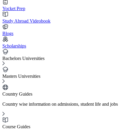
Yocket Prep
Study Abroad Videobook
Blogs
Scholarships
Bachelors Universities
Masters Universities
Country Guides
Country wise information on admissions, student life and jobs
Course Guides