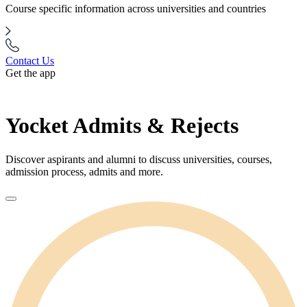
Course specific information across universities and countries
Contact Us
Get the app
Yocket Admits & Rejects
Discover aspirants and alumni to discuss universities, courses,
admission process, admits and more.