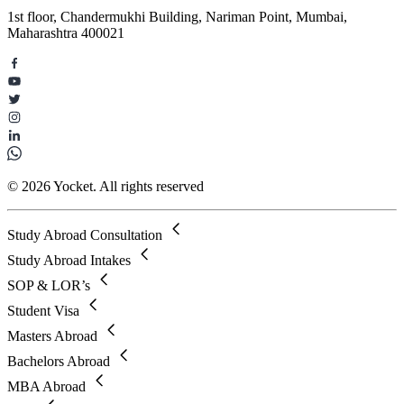
1st floor, Chandermukhi Building, Nariman Point, Mumbai,
Maharashtra 400021
© 2026 Yocket. All rights reserved
Study Abroad Consultation
Study Abroad Intakes
SOP & LOR’s
Student Visa
Masters Abroad
Bachelors Abroad
MBA Abroad