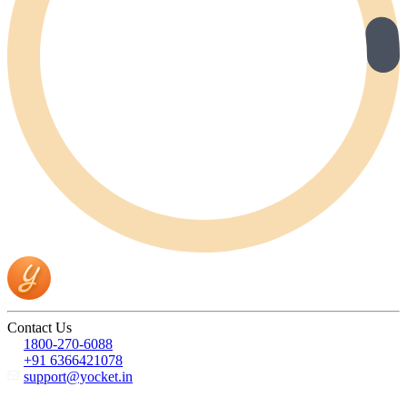
Contact Us
1800-270-6088
+91 6366421078
support@yocket.in