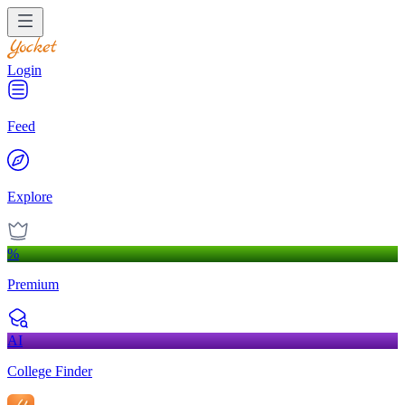
Login
Feed
Explore
%
Premium
AI
College Finder