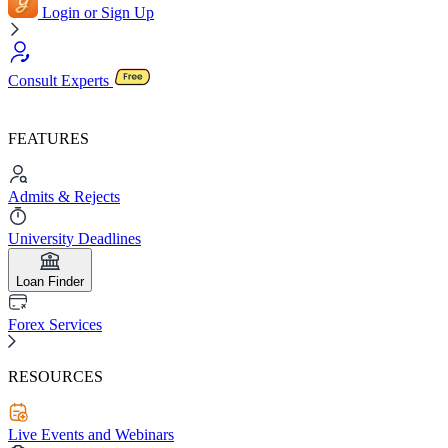
Login or Sign Up
Consult Experts
FEATURES
Admits & Rejects
University Deadlines
Loan Finder
Forex Services
RESOURCES
Live Events and Webinars