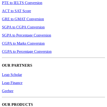
PTE to IELTS Conversion
ACT to SAT Score
GRE to GMAT Conversion
SGPA to CGPA Conversion
SGPA to Percentage Conversion
CGPA to Marks Conversion
CGPA to Percentage Conversion
OUR PARTNERS
Leap Scholar
Leap Finance
Geebee
OUR PRODUCTS