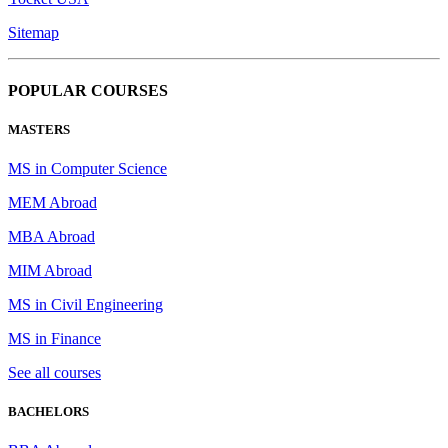
Sitemap
POPULAR COURSES
MASTERS
MS in Computer Science
MEM Abroad
MBA Abroad
MIM Abroad
MS in Civil Engineering
MS in Finance
See all courses
BACHELORS