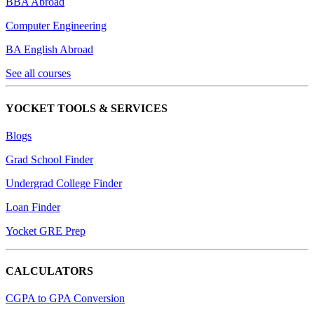
BBA Abroad
Computer Engineering
BA English Abroad
See all courses
YOCKET TOOLS & SERVICES
Blogs
Grad School Finder
Undergrad College Finder
Loan Finder
Yocket GRE Prep
CALCULATORS
CGPA to GPA Conversion