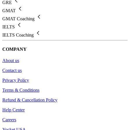
GRE
GMAT
GMAT Coaching
IELTS
IELTS Coaching
COMPANY
About us
Contact us
Privacy Policy
Terms & Conditions
Refund & Cancellation Policy
Help Center
Careers
Yocket USA