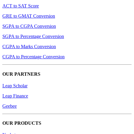
ACT to SAT Score
GRE to GMAT Conversion
SGPA to CGPA Conversion
SGPA to Percentage Conversion
CGPA to Marks Conversion
CGPA to Percentage Conversion
OUR PARTNERS
Leap Scholar
Leap Finance
Geebee
OUR PRODUCTS