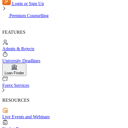
Login or Sign Up
Premium Counselling
FEATURES
Admits & Rejects
University Deadlines
Loan Finder
Forex Services
RESOURCES
Live Events and Webinars