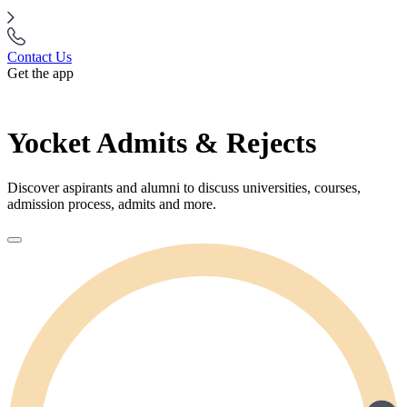
Contact Us
Get the app
Yocket Admits & Rejects
Discover aspirants and alumni to discuss universities, courses,
admission process, admits and more.