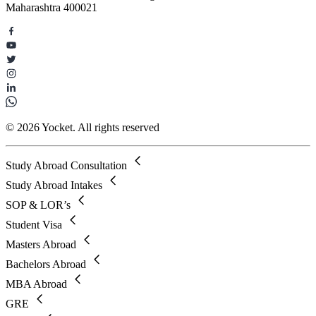
Maharashtra 400021
© 2026 Yocket. All rights reserved
Study Abroad Consultation
Study Abroad Intakes
SOP & LOR’s
Student Visa
Masters Abroad
Bachelors Abroad
MBA Abroad
GRE