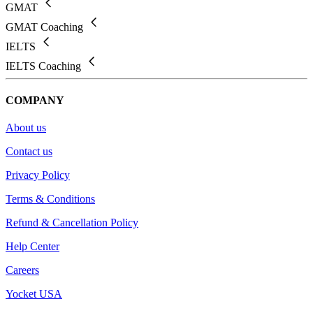
GMAT
GMAT Coaching
IELTS
IELTS Coaching
COMPANY
About us
Contact us
Privacy Policy
Terms & Conditions
Refund & Cancellation Policy
Help Center
Careers
Yocket USA