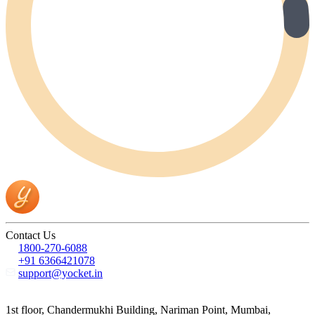
Contact Us
1800-270-6088
+91 6366421078
support@yocket.in
1st floor, Chandermukhi Building, Nariman Point, Mumbai,