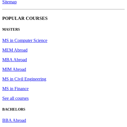
Sitemap
POPULAR COURSES
MASTERS
MS in Computer Science
MEM Abroad
MBA Abroad
MIM Abroad
MS in Civil Engineering
MS in Finance
See all courses
BACHELORS
BBA Abroad