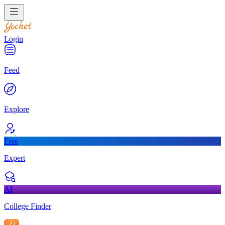
Login
Feed
Explore
Free
Expert
AI
College Finder