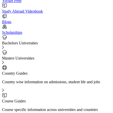
Yocket Prep
Study Abroad Videobook
Blogs
Scholarships
Bachelors Universities
Masters Universities
Country Guides
Country wise information on admissions, student life and jobs
Course Guides
Course specific information across universities and countries