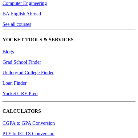
Computer Engineering
BA English Abroad
See all courses
YOCKET TOOLS & SERVICES
Blogs
Grad School Finder
Undergrad College Finder
Loan Finder
Yocket GRE Prep
CALCULATORS
CGPA to GPA Conversion
PTE to IELTS Conversion