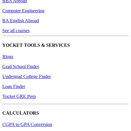
BBA Abroad
Computer Engineering
BA English Abroad
See all courses
YOCKET TOOLS & SERVICES
Blogs
Grad School Finder
Undergrad College Finder
Loan Finder
Yocket GRE Prep
CALCULATORS
CGPA to GPA Conversion