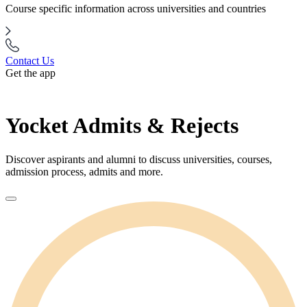
Course specific information across universities and countries
Contact Us
Get the app
Yocket Admits & Rejects
Discover aspirants and alumni to discuss universities, courses,
admission process, admits and more.