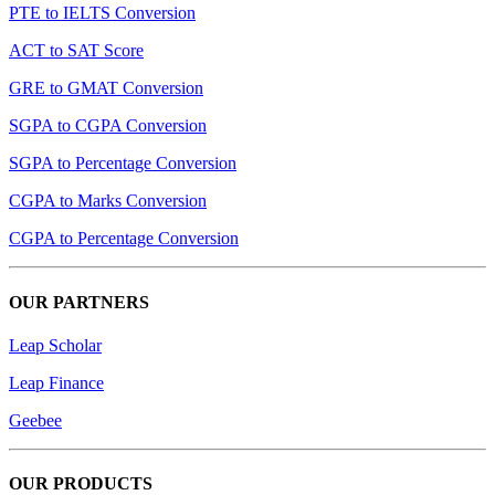
PTE to IELTS Conversion
ACT to SAT Score
GRE to GMAT Conversion
SGPA to CGPA Conversion
SGPA to Percentage Conversion
CGPA to Marks Conversion
CGPA to Percentage Conversion
OUR PARTNERS
Leap Scholar
Leap Finance
Geebee
OUR PRODUCTS