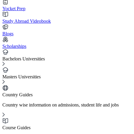
Yocket Prep
Study Abroad Videobook
Blogs
Scholarships
Bachelors Universities
Masters Universities
Country Guides
Country wise information on admissions, student life and jobs
Course Guides