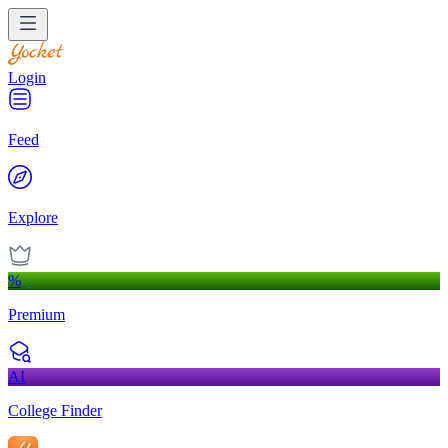
Login
Feed
Explore
%
Premium
AI
College Finder