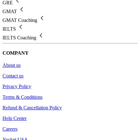
GRE
GMAT
GMAT Coaching
IELTS
IELTS Coaching
COMPANY
About us
Contact us
Privacy Policy
Terms & Conditions
Refund & Cancellation Policy
Help Center
Careers
Yocket USA