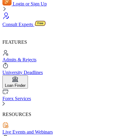
Login or Sign Up
Consult Experts
FEATURES
Admits & Rejects
University Deadlines
Loan Finder
Forex Services
RESOURCES
Live Events and Webinars