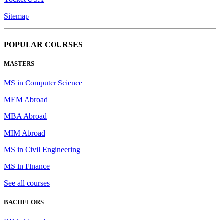
Sitemap
POPULAR COURSES
MASTERS
MS in Computer Science
MEM Abroad
MBA Abroad
MIM Abroad
MS in Civil Engineering
MS in Finance
See all courses
BACHELORS