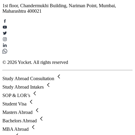
1st floor, Chandermukhi Building, Nariman Point, Mumbai,
Maharashtra 400021
© 2026 Yocket. All rights reserved
Study Abroad Consultation
Study Abroad Intakes
SOP & LOR’s
Student Visa
Masters Abroad
Bachelors Abroad
MBA Abroad