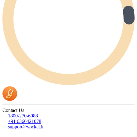
Contact Us
1800-270-6088
+91 6366421078
support@yocket.in