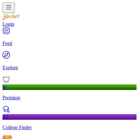
Login
Feed
Explore
%
Premium
AI
College Finder