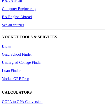
BBA Abroad
Computer Engineering
BA English Abroad
See all courses
YOCKET TOOLS & SERVICES
Blogs
Grad School Finder
Undergrad College Finder
Loan Finder
Yocket GRE Prep
CALCULATORS
CGPA to GPA Conversion