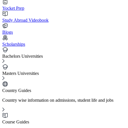
Yocket Prep
Study Abroad Videobook
Blogs
Scholarships
Bachelors Universities
Masters Universities
Country Guides
Country wise information on admissions, student life and jobs
Course Guides