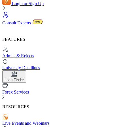
Login or Sign Up
Consult Experts
FEATURES
Admits & Rejects
University Deadlines
Loan Finder
Forex Services
RESOURCES
Live Events and Webinars