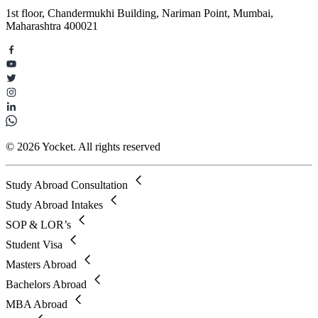
1st floor, Chandermukhi Building, Nariman Point, Mumbai,
Maharashtra 400021
© 2026 Yocket. All rights reserved
Study Abroad Consultation
Study Abroad Intakes
SOP & LOR’s
Student Visa
Masters Abroad
Bachelors Abroad
MBA Abroad