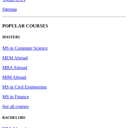
Sitemap
POPULAR COURSES
MASTERS
MS in Computer Science
MEM Abroad
MBA Abroad
MIM Abroad
MS in Civil Engineering
MS in Finance
See all courses
BACHELORS