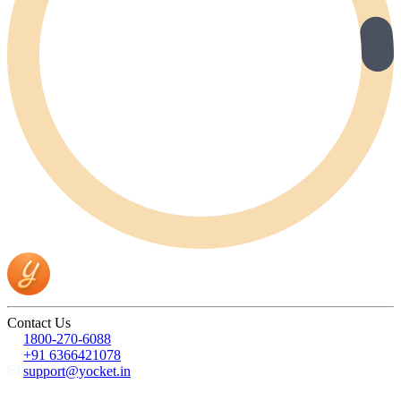
Contact Us
1800-270-6088
+91 6366421078
support@yocket.in