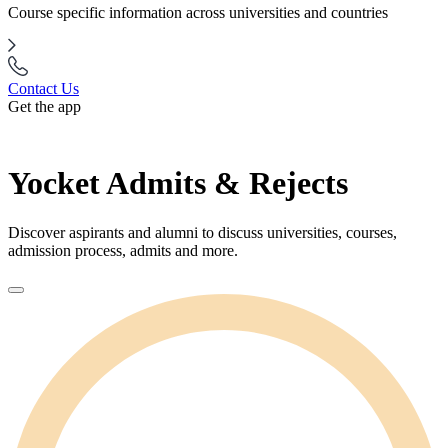
Course specific information across universities and countries
Contact Us
Get the app
Yocket Admits & Rejects
Discover aspirants and alumni to discuss universities, courses,
admission process, admits and more.