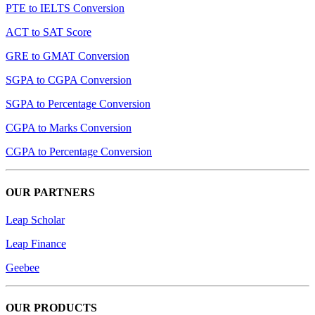
PTE to IELTS Conversion
ACT to SAT Score
GRE to GMAT Conversion
SGPA to CGPA Conversion
SGPA to Percentage Conversion
CGPA to Marks Conversion
CGPA to Percentage Conversion
OUR PARTNERS
Leap Scholar
Leap Finance
Geebee
OUR PRODUCTS