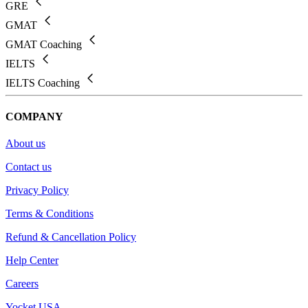
GRE
GMAT
GMAT Coaching
IELTS
IELTS Coaching
COMPANY
About us
Contact us
Privacy Policy
Terms & Conditions
Refund & Cancellation Policy
Help Center
Careers
Yocket USA