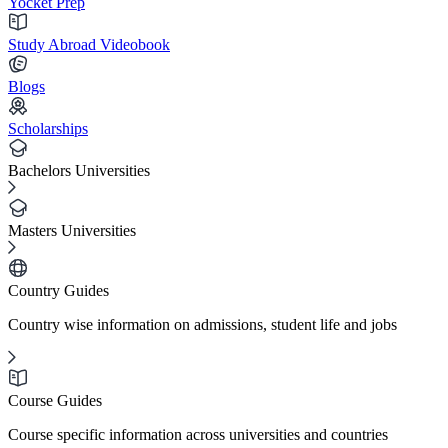
Yocket Prep
Study Abroad Videobook
Blogs
Scholarships
Bachelors Universities
Masters Universities
Country Guides
Country wise information on admissions, student life and jobs
Course Guides
Course specific information across universities and countries