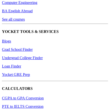
Computer Engineering
BA English Abroad
See all courses
YOCKET TOOLS & SERVICES
Blogs
Grad School Finder
Undergrad College Finder
Loan Finder
Yocket GRE Prep
CALCULATORS
CGPA to GPA Conversion
PTE to IELTS Conversion