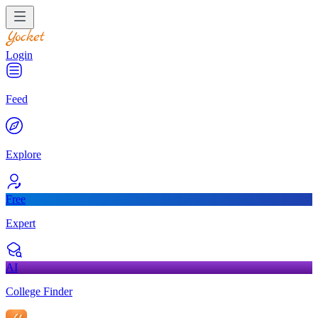
Login
Feed
Explore
Free
Expert
AI
College Finder