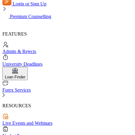
Login or Sign Up
Premium Counselling
FEATURES
Admits & Rejects
University Deadlines
Loan Finder
Forex Services
RESOURCES
Live Events and Webinars