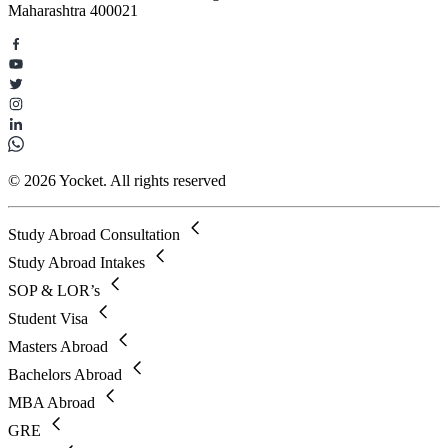
Maharashtra 400021
© 2026 Yocket. All rights reserved
Study Abroad Consultation
Study Abroad Intakes
SOP & LOR’s
Student Visa
Masters Abroad
Bachelors Abroad
MBA Abroad
GRE