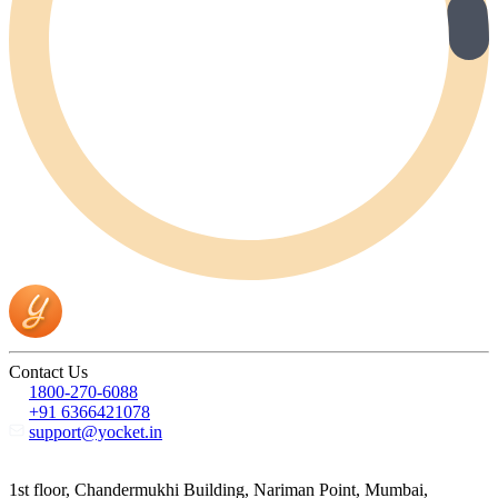
Contact Us
1800-270-6088
+91 6366421078
support@yocket.in
1st floor, Chandermukhi Building, Nariman Point, Mumbai,