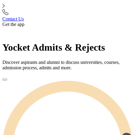
Contact Us
Get the app
Yocket Admits & Rejects
Discover aspirants and alumni to discuss universities, courses,
admission process, admits and more.