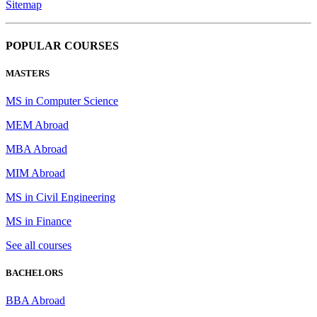
Sitemap
POPULAR COURSES
MASTERS
MS in Computer Science
MEM Abroad
MBA Abroad
MIM Abroad
MS in Civil Engineering
MS in Finance
See all courses
BACHELORS
BBA Abroad