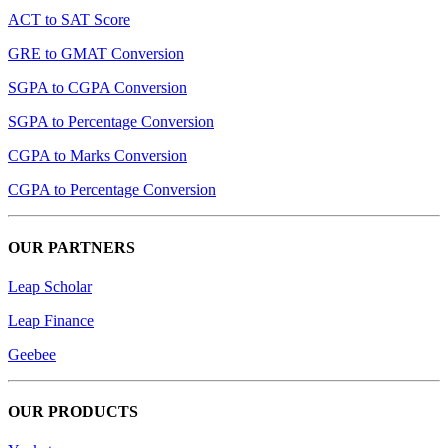
ACT to SAT Score
GRE to GMAT Conversion
SGPA to CGPA Conversion
SGPA to Percentage Conversion
CGPA to Marks Conversion
CGPA to Percentage Conversion
OUR PARTNERS
Leap Scholar
Leap Finance
Geebee
OUR PRODUCTS