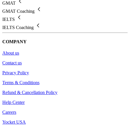
GMAT
GMAT Coaching
IELTS
IELTS Coaching
COMPANY
About us
Contact us
Privacy Policy
Terms & Conditions
Refund & Cancellation Policy
Help Center
Careers
Yocket USA