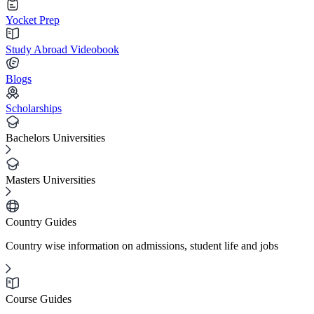
Yocket Prep
Study Abroad Videobook
Blogs
Scholarships
Bachelors Universities
Masters Universities
Country Guides
Country wise information on admissions, student life and jobs
Course Guides