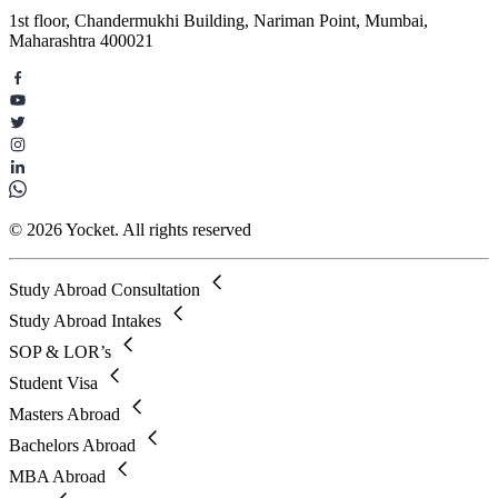
1st floor, Chandermukhi Building, Nariman Point, Mumbai,
Maharashtra 400021
© 2026 Yocket. All rights reserved
Study Abroad Consultation
Study Abroad Intakes
SOP & LOR’s
Student Visa
Masters Abroad
Bachelors Abroad
MBA Abroad