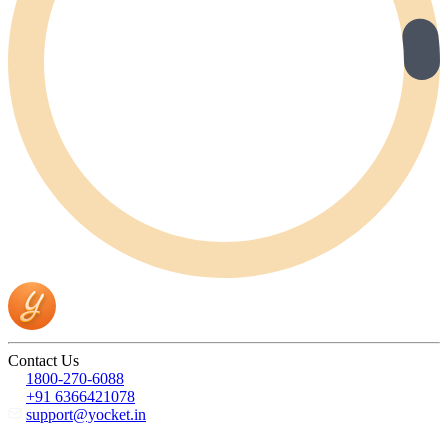
Contact Us
1800-270-6088
+91 6366421078
support@yocket.in