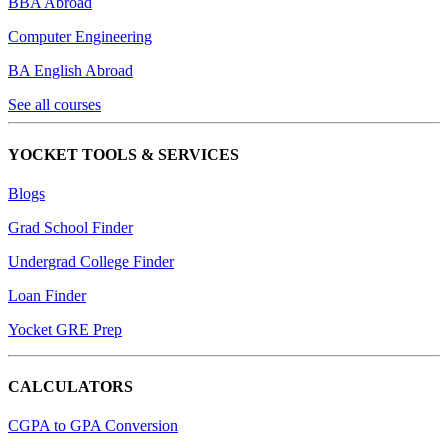
BBA Abroad
Computer Engineering
BA English Abroad
See all courses
YOCKET TOOLS & SERVICES
Blogs
Grad School Finder
Undergrad College Finder
Loan Finder
Yocket GRE Prep
CALCULATORS
CGPA to GPA Conversion