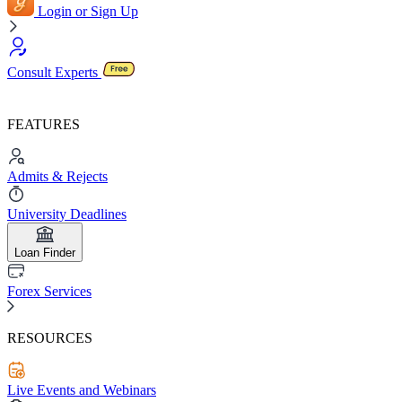
Login or Sign Up
Consult Experts
FEATURES
Admits & Rejects
University Deadlines
Loan Finder
Forex Services
RESOURCES
Live Events and Webinars