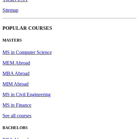
Sitemap
POPULAR COURSES
MASTERS
MS in Computer Science
MEM Abroad
MBA Abroad
MIM Abroad
MS in Civil Engineering
MS in Finance
See all courses
BACHELORS