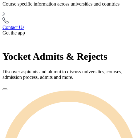
Course specific information across universities and countries
Contact Us
Get the app
Yocket Admits & Rejects
Discover aspirants and alumni to discuss universities, courses,
admission process, admits and more.