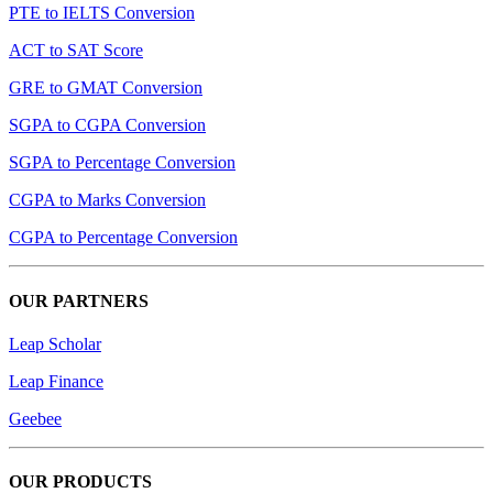
PTE to IELTS Conversion
ACT to SAT Score
GRE to GMAT Conversion
SGPA to CGPA Conversion
SGPA to Percentage Conversion
CGPA to Marks Conversion
CGPA to Percentage Conversion
OUR PARTNERS
Leap Scholar
Leap Finance
Geebee
OUR PRODUCTS