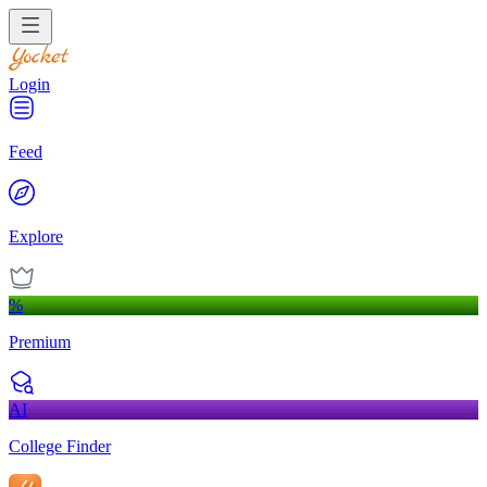
Login
Feed
Explore
%
Premium
AI
College Finder