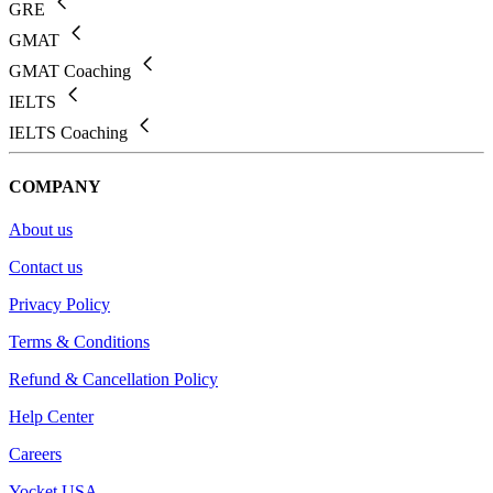
GRE
GMAT
GMAT Coaching
IELTS
IELTS Coaching
COMPANY
About us
Contact us
Privacy Policy
Terms & Conditions
Refund & Cancellation Policy
Help Center
Careers
Yocket USA