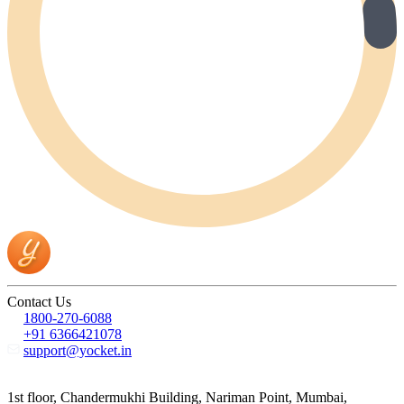
Contact Us
1800-270-6088
+91 6366421078
support@yocket.in
1st floor, Chandermukhi Building, Nariman Point, Mumbai,