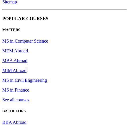
Sitemap
POPULAR COURSES
MASTERS
MS in Computer Science
MEM Abroad
MBA Abroad
MIM Abroad
MS in Civil Engineering
MS in Finance
See all courses
BACHELORS
BBA Abroad