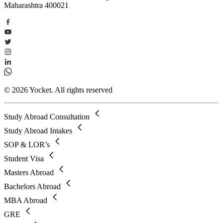
Maharashtra 400021
© 2026 Yocket. All rights reserved
Study Abroad Consultation
Study Abroad Intakes
SOP & LOR’s
Student Visa
Masters Abroad
Bachelors Abroad
MBA Abroad
GRE