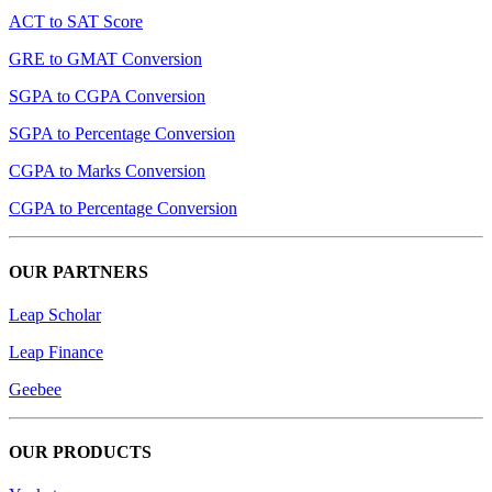
ACT to SAT Score
GRE to GMAT Conversion
SGPA to CGPA Conversion
SGPA to Percentage Conversion
CGPA to Marks Conversion
CGPA to Percentage Conversion
OUR PARTNERS
Leap Scholar
Leap Finance
Geebee
OUR PRODUCTS