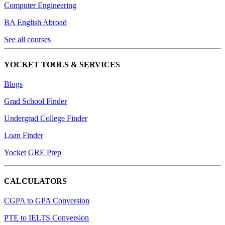
Computer Engineering
BA English Abroad
See all courses
YOCKET TOOLS & SERVICES
Blogs
Grad School Finder
Undergrad College Finder
Loan Finder
Yocket GRE Prep
CALCULATORS
CGPA to GPA Conversion
PTE to IELTS Conversion