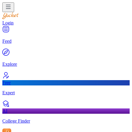
Login
Feed
Explore
Free
Expert
AI
College Finder