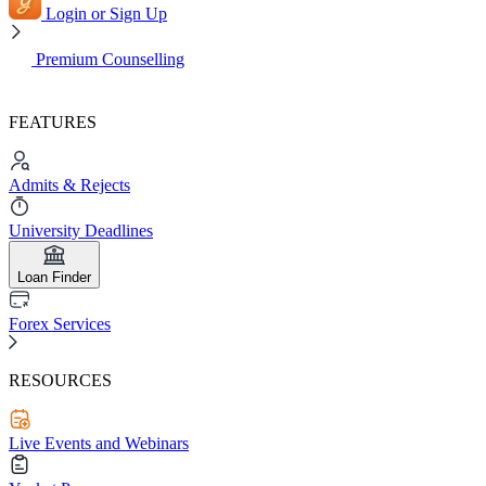
Login or Sign Up
Premium Counselling
FEATURES
Admits & Rejects
University Deadlines
Loan Finder
Forex Services
RESOURCES
Live Events and Webinars