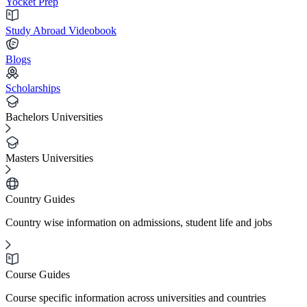
Yocket Prep
Study Abroad Videobook
Blogs
Scholarships
Bachelors Universities
Masters Universities
Country Guides
Country wise information on admissions, student life and jobs
Course Guides
Course specific information across universities and countries