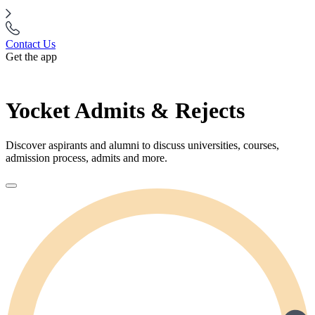
Contact Us
Get the app
Yocket Admits & Rejects
Discover aspirants and alumni to discuss universities, courses,
admission process, admits and more.