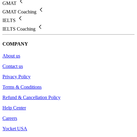
GMAT
GMAT Coaching
IELTS
IELTS Coaching
COMPANY
About us
Contact us
Privacy Policy
Terms & Conditions
Refund & Cancellation Policy
Help Center
Careers
Yocket USA