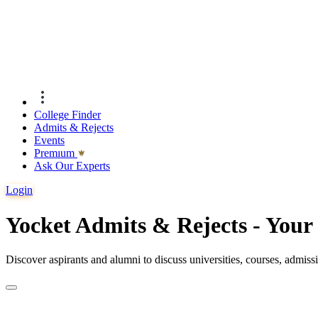
College Finder
Admits & Rejects
Events
Premıum
Ask Our Experts
Login
Yocket Admits & Rejects - You
Discover aspirants and alumni to discuss universities, courses, admis