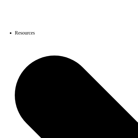
Resources