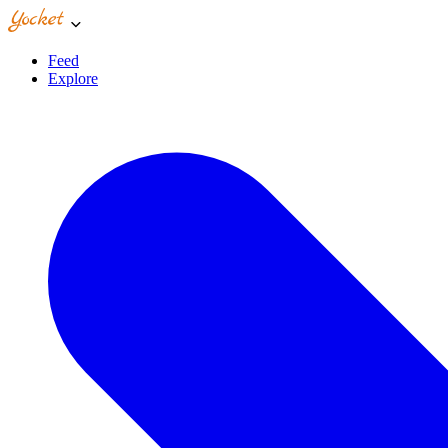
Feed
Explore