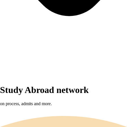
r Study Abroad network
sion process, admits and more.