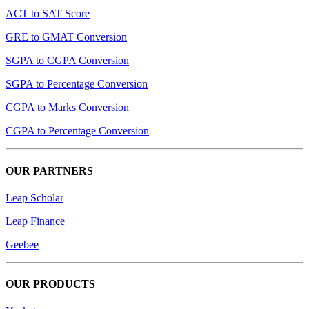
ACT to SAT Score
GRE to GMAT Conversion
SGPA to CGPA Conversion
SGPA to Percentage Conversion
CGPA to Marks Conversion
CGPA to Percentage Conversion
OUR PARTNERS
Leap Scholar
Leap Finance
Geebee
OUR PRODUCTS