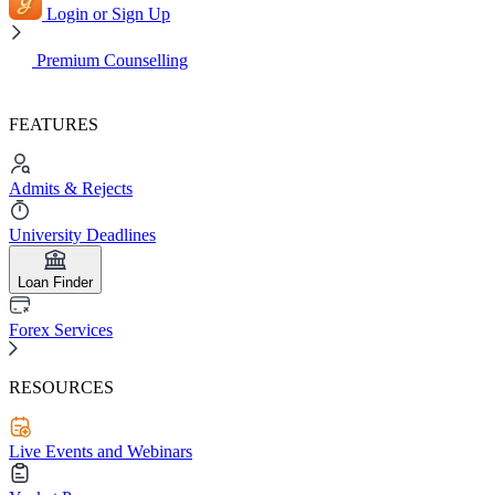
Login or Sign Up
Premium Counselling
FEATURES
Admits & Rejects
University Deadlines
Loan Finder
Forex Services
RESOURCES
Live Events and Webinars