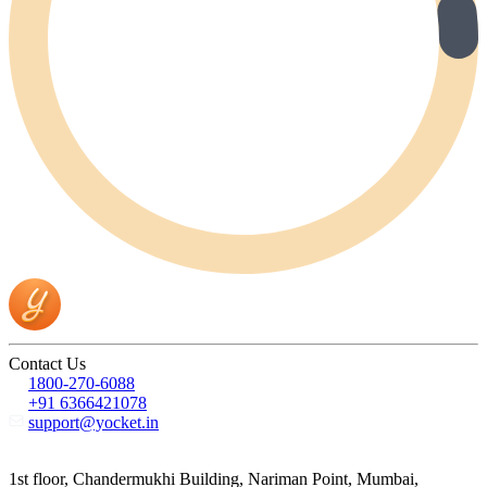
Contact Us
1800-270-6088
+91 6366421078
support@yocket.in
1st floor, Chandermukhi Building, Nariman Point, Mumbai,