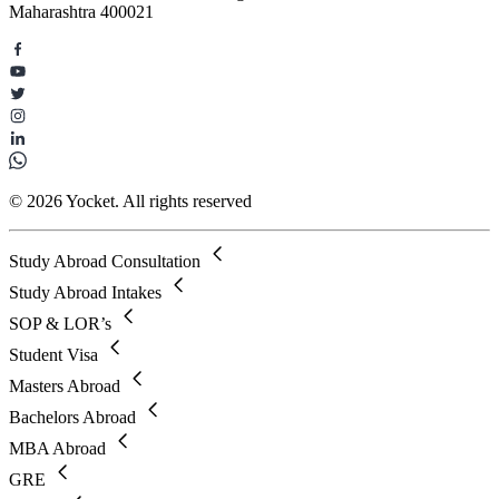
Maharashtra 400021
© 2026 Yocket. All rights reserved
Study Abroad Consultation
Study Abroad Intakes
SOP & LOR’s
Student Visa
Masters Abroad
Bachelors Abroad
MBA Abroad
GRE