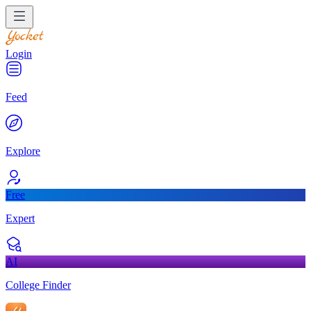
Login
Feed
Explore
Free
Expert
AI
College Finder