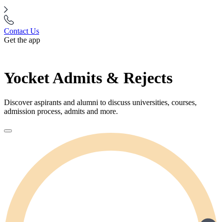
Contact Us
Get the app
Yocket Admits & Rejects
Discover aspirants and alumni to discuss universities, courses,
admission process, admits and more.