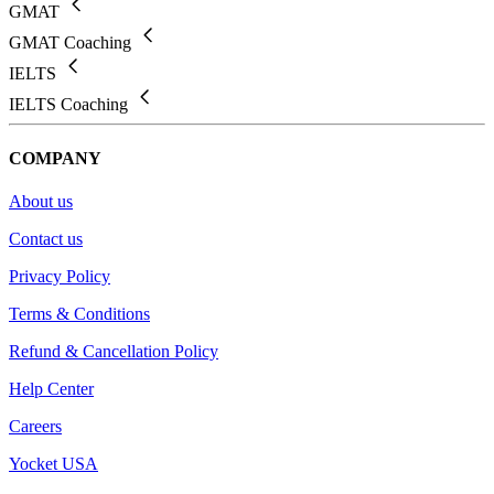
GMAT
GMAT Coaching
IELTS
IELTS Coaching
COMPANY
About us
Contact us
Privacy Policy
Terms & Conditions
Refund & Cancellation Policy
Help Center
Careers
Yocket USA