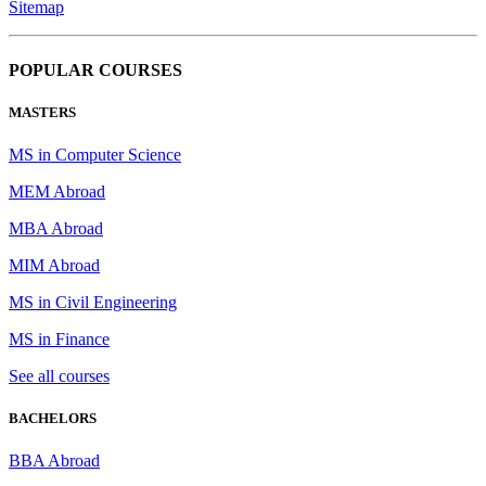
Sitemap
POPULAR COURSES
MASTERS
MS in Computer Science
MEM Abroad
MBA Abroad
MIM Abroad
MS in Civil Engineering
MS in Finance
See all courses
BACHELORS
BBA Abroad