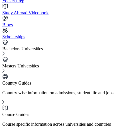
Yocket Prep
Study Abroad Videobook
Blogs
Scholarships
Bachelors Universities
Masters Universities
Country Guides
Country wise information on admissions, student life and jobs
Course Guides
Course specific information across universities and countries