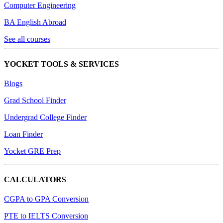
Computer Engineering
BA English Abroad
See all courses
YOCKET TOOLS & SERVICES
Blogs
Grad School Finder
Undergrad College Finder
Loan Finder
Yocket GRE Prep
CALCULATORS
CGPA to GPA Conversion
PTE to IELTS Conversion