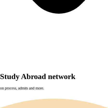
r Study Abroad network
sion process, admits and more.