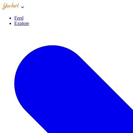
Feed
Explore