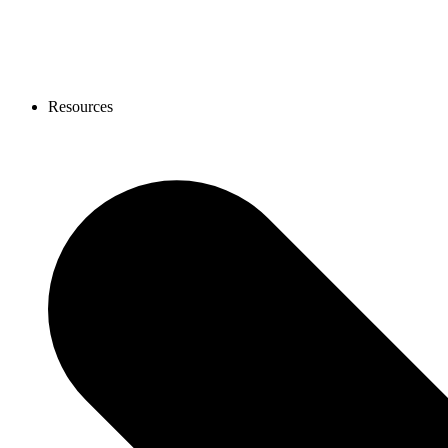
Resources