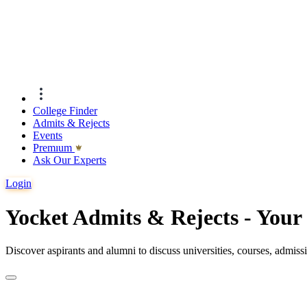
College Finder
Admits & Rejects
Events
Premıum
Ask Our Experts
Login
Yocket Admits & Rejects - You
Discover aspirants and alumni to discuss universities, courses, admis