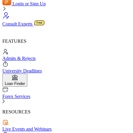
Login or Sign Up
Consult Experts
FEATURES
Admits & Rejects
University Deadlines
Loan Finder
Forex Services
RESOURCES
Live Events and Webinars