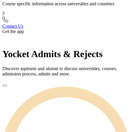
Course specific information across universities and countries
Contact Us
Get the app
Yocket Admits & Rejects
Discover aspirants and alumni to discuss universities, courses,
admission process, admits and more.