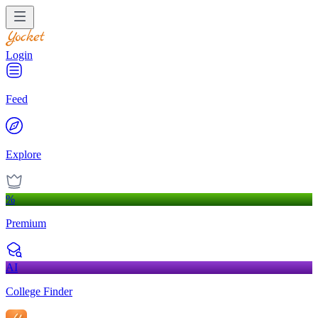
Login
Feed
Explore
%
Premium
AI
College Finder