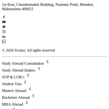
1st floor, Chandermukhi Building, Nariman Point, Mumbai,
Maharashtra 400021
© 2026 Yocket. All rights reserved
Study Abroad Consultation
Study Abroad Intakes
SOP & LOR’s
Student Visa
Masters Abroad
Bachelors Abroad
MBA Abroad