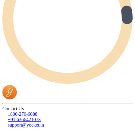
Contact Us
1800-270-6088
+91 6366421078
support@yocket.in