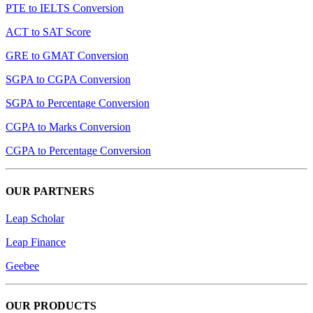
PTE to IELTS Conversion
ACT to SAT Score
GRE to GMAT Conversion
SGPA to CGPA Conversion
SGPA to Percentage Conversion
CGPA to Marks Conversion
CGPA to Percentage Conversion
OUR PARTNERS
Leap Scholar
Leap Finance
Geebee
OUR PRODUCTS