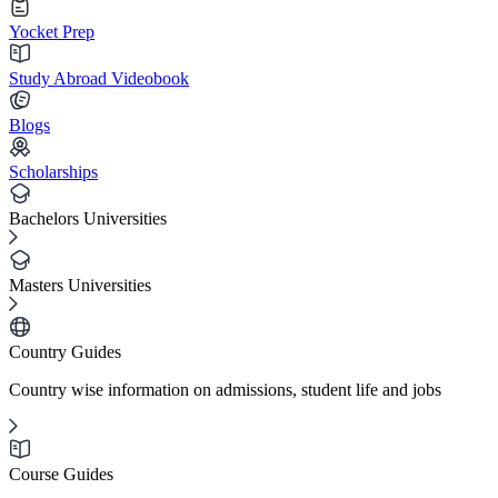
Yocket Prep
Study Abroad Videobook
Blogs
Scholarships
Bachelors Universities
Masters Universities
Country Guides
Country wise information on admissions, student life and jobs
Course Guides