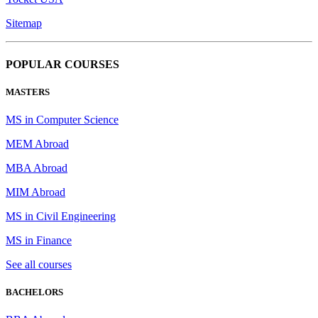
Sitemap
POPULAR COURSES
MASTERS
MS in Computer Science
MEM Abroad
MBA Abroad
MIM Abroad
MS in Civil Engineering
MS in Finance
See all courses
BACHELORS