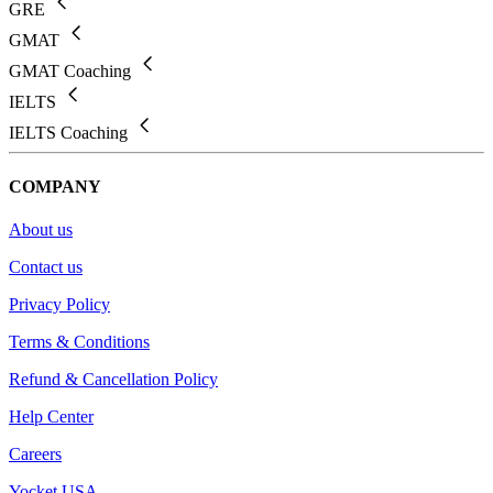
GRE
GMAT
GMAT Coaching
IELTS
IELTS Coaching
COMPANY
About us
Contact us
Privacy Policy
Terms & Conditions
Refund & Cancellation Policy
Help Center
Careers
Yocket USA