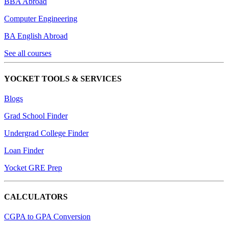
BBA Abroad
Computer Engineering
BA English Abroad
See all courses
YOCKET TOOLS & SERVICES
Blogs
Grad School Finder
Undergrad College Finder
Loan Finder
Yocket GRE Prep
CALCULATORS
CGPA to GPA Conversion