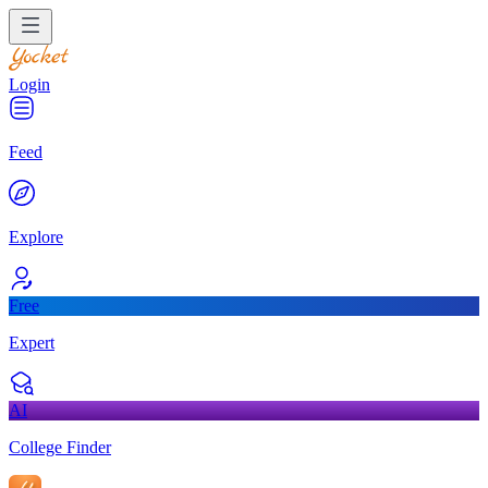
Login
Feed
Explore
Free
Expert
AI
College Finder