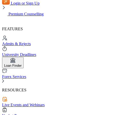
Login or Sign Up
Premium Counselling
FEATURES
Admits & Rejects
University Deadlines
Loan Finder
Forex Services
RESOURCES
Live Events and Webinars