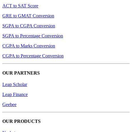
ACT to SAT Score
GRE to GMAT Conversion
SGPA to CGPA Conversion
SGPA to Percentage Conversion
CGPA to Marks Conversion
CGPA to Percentage Conversion
OUR PARTNERS
Leap Scholar
Leap Finance
Geebee
OUR PRODUCTS