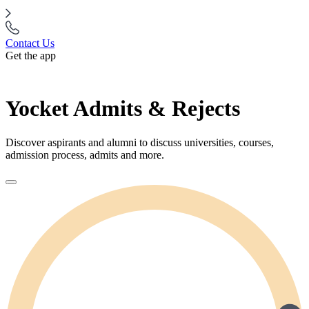
Contact Us
Get the app
Yocket Admits & Rejects
Discover aspirants and alumni to discuss universities, courses,
admission process, admits and more.