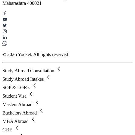
Maharashtra 400021
© 2026 Yocket. All rights reserved
Study Abroad Consultation
Study Abroad Intakes
SOP & LOR’s
Student Visa
Masters Abroad
Bachelors Abroad
MBA Abroad
GRE