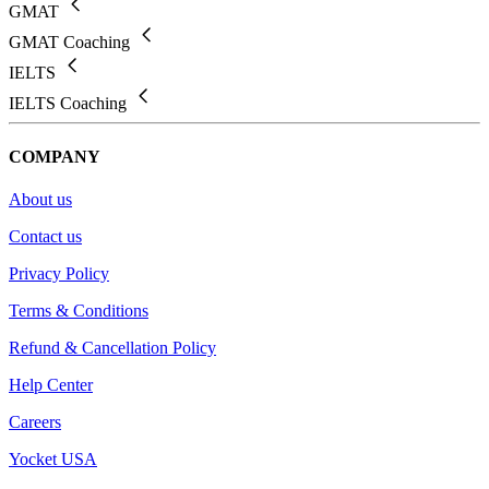
GMAT
GMAT Coaching
IELTS
IELTS Coaching
COMPANY
About us
Contact us
Privacy Policy
Terms & Conditions
Refund & Cancellation Policy
Help Center
Careers
Yocket USA