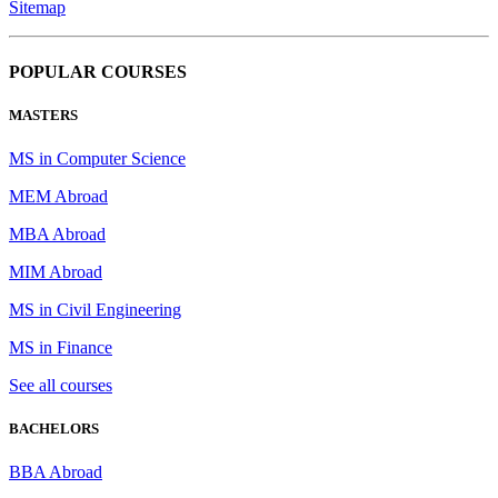
Sitemap
POPULAR COURSES
MASTERS
MS in Computer Science
MEM Abroad
MBA Abroad
MIM Abroad
MS in Civil Engineering
MS in Finance
See all courses
BACHELORS
BBA Abroad