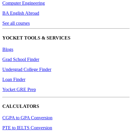
Computer Engineering
BA English Abroad
See all courses
YOCKET TOOLS & SERVICES
Blogs
Grad School Finder
Undergrad College Finder
Loan Finder
Yocket GRE Prep
CALCULATORS
CGPA to GPA Conversion
PTE to IELTS Conversion