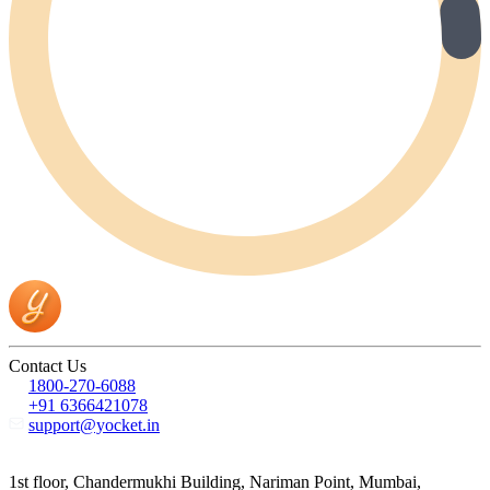
Contact Us
1800-270-6088
+91 6366421078
support@yocket.in
1st floor, Chandermukhi Building, Nariman Point, Mumbai,