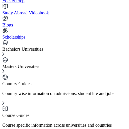
Yocket Prep
Study Abroad Videobook
Blogs
Scholarships
Bachelors Universities
Masters Universities
Country Guides
Country wise information on admissions, student life and jobs
Course Guides
Course specific information across universities and countries