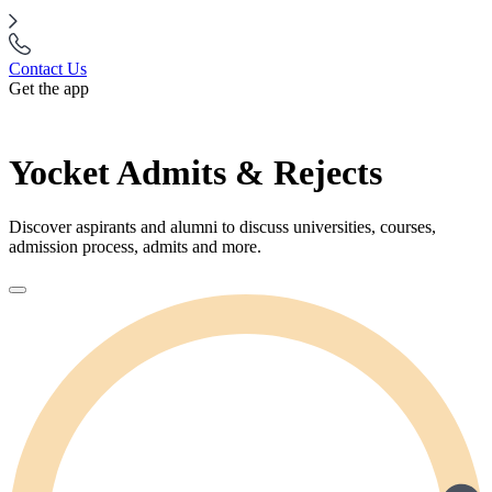
Contact Us
Get the app
Yocket Admits & Rejects
Discover aspirants and alumni to discuss universities, courses,
admission process, admits and more.