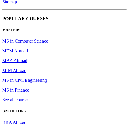
Sitemap
POPULAR COURSES
MASTERS
MS in Computer Science
MEM Abroad
MBA Abroad
MIM Abroad
MS in Civil Engineering
MS in Finance
See all courses
BACHELORS
BBA Abroad