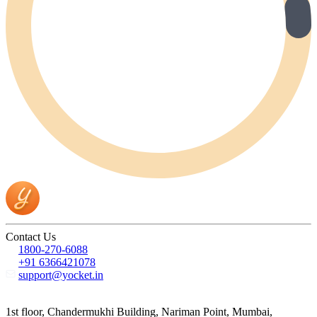
Contact Us
1800-270-6088
+91 6366421078
support@yocket.in
1st floor, Chandermukhi Building, Nariman Point, Mumbai,