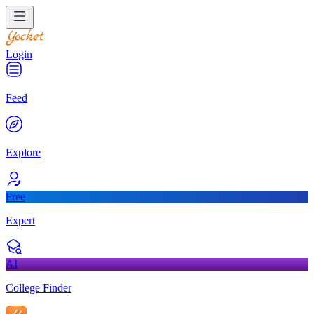
Login
Feed
Explore
Free
Expert
AI
College Finder