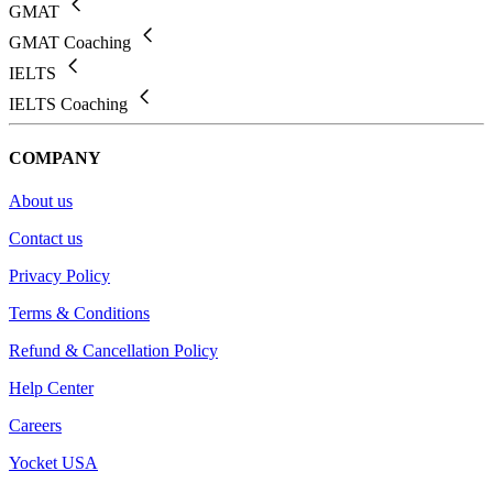
GMAT
GMAT Coaching
IELTS
IELTS Coaching
COMPANY
About us
Contact us
Privacy Policy
Terms & Conditions
Refund & Cancellation Policy
Help Center
Careers
Yocket USA