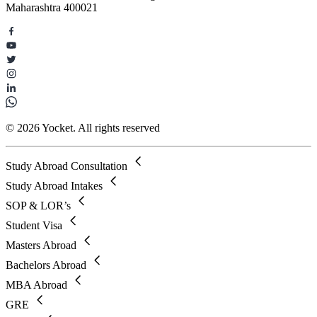
Maharashtra 400021
© 2026 Yocket. All rights reserved
Study Abroad Consultation
Study Abroad Intakes
SOP & LOR’s
Student Visa
Masters Abroad
Bachelors Abroad
MBA Abroad
GRE