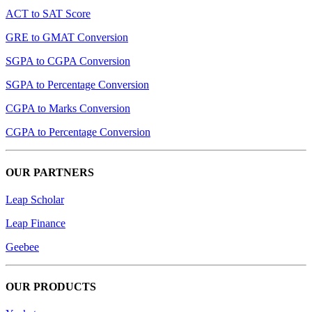
ACT to SAT Score
GRE to GMAT Conversion
SGPA to CGPA Conversion
SGPA to Percentage Conversion
CGPA to Marks Conversion
CGPA to Percentage Conversion
OUR PARTNERS
Leap Scholar
Leap Finance
Geebee
OUR PRODUCTS