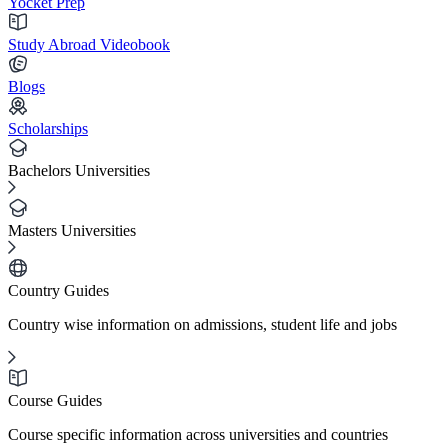
Yocket Prep
Study Abroad Videobook
Blogs
Scholarships
Bachelors Universities
Masters Universities
Country Guides
Country wise information on admissions, student life and jobs
Course Guides
Course specific information across universities and countries