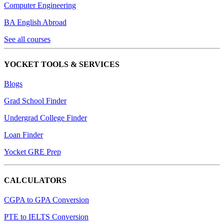
Computer Engineering
BA English Abroad
See all courses
YOCKET TOOLS & SERVICES
Blogs
Grad School Finder
Undergrad College Finder
Loan Finder
Yocket GRE Prep
CALCULATORS
CGPA to GPA Conversion
PTE to IELTS Conversion