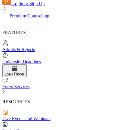
Login or Sign Up
Premium Counselling
FEATURES
Admits & Rejects
University Deadlines
Loan Finder
Forex Services
RESOURCES
Live Events and Webinars