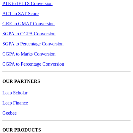
PTE to IELTS Conversion
ACT to SAT Score
GRE to GMAT Conversion
SGPA to CGPA Conversion
SGPA to Percentage Conversion
CGPA to Marks Conversion
CGPA to Percentage Conversion
OUR PARTNERS
Leap Scholar
Leap Finance
Geebee
OUR PRODUCTS