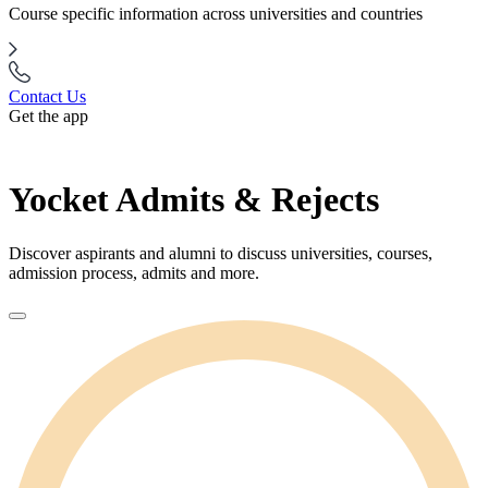
Course specific information across universities and countries
Contact Us
Get the app
Yocket Admits & Rejects
Discover aspirants and alumni to discuss universities, courses,
admission process, admits and more.