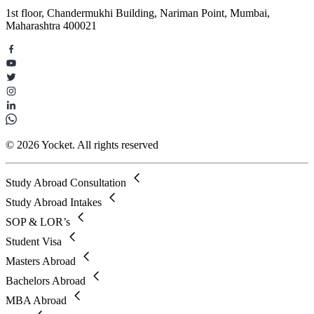
1st floor, Chandermukhi Building, Nariman Point, Mumbai,
Maharashtra 400021
© 2026 Yocket. All rights reserved
Study Abroad Consultation
Study Abroad Intakes
SOP & LOR’s
Student Visa
Masters Abroad
Bachelors Abroad
MBA Abroad