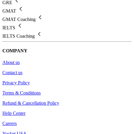
GRE
GMAT
GMAT Coaching
IELTS
IELTS Coaching
COMPANY
About us
Contact us
Privacy Policy
Terms & Conditions
Refund & Cancellation Policy
Help Center
Careers
Yocket USA