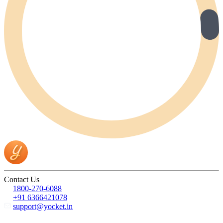
Contact Us
1800-270-6088
+91 6366421078
support@yocket.in