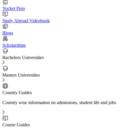
Yocket Prep
Study Abroad Videobook
Blogs
Scholarships
Bachelors Universities
Masters Universities
Country Guides
Country wise information on admissions, student life and jobs
Course Guides