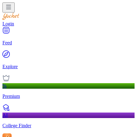
Login
Feed
Explore
%
Premium
AI
College Finder