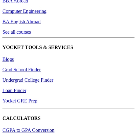
BBA Abroad
Computer Engineering
BA English Abroad
See all courses
YOCKET TOOLS & SERVICES
Blogs
Grad School Finder
Undergrad College Finder
Loan Finder
Yocket GRE Prep
CALCULATORS
CGPA to GPA Conversion