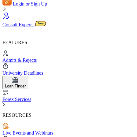
Login or Sign Up
Consult Experts
FEATURES
Admits & Rejects
University Deadlines
Loan Finder
Forex Services
RESOURCES
Live Events and Webinars