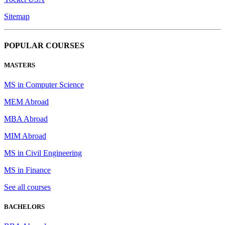
Sitemap
POPULAR COURSES
MASTERS
MS in Computer Science
MEM Abroad
MBA Abroad
MIM Abroad
MS in Civil Engineering
MS in Finance
See all courses
BACHELORS