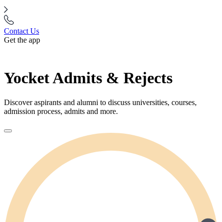
Contact Us
Get the app
Yocket Admits & Rejects
Discover aspirants and alumni to discuss universities, courses,
admission process, admits and more.