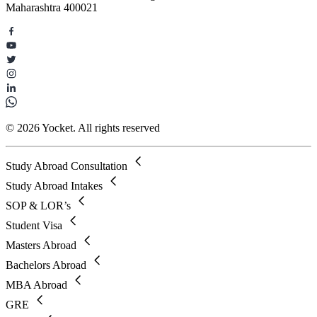
Maharashtra 400021
© 2026 Yocket. All rights reserved
Study Abroad Consultation
Study Abroad Intakes
SOP & LOR’s
Student Visa
Masters Abroad
Bachelors Abroad
MBA Abroad
GRE