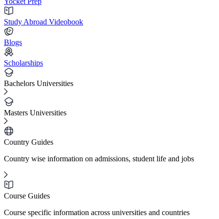
Yocket Prep
Study Abroad Videobook
Blogs
Scholarships
Bachelors Universities
Masters Universities
Country Guides
Country wise information on admissions, student life and jobs
Course Guides
Course specific information across universities and countries