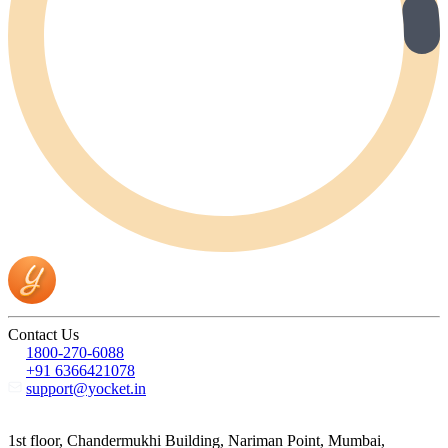
Contact Us
1800-270-6088
+91 6366421078
support@yocket.in
1st floor, Chandermukhi Building, Nariman Point, Mumbai,