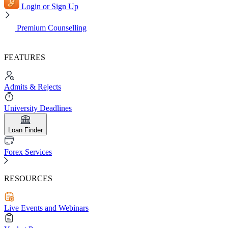
Login or Sign Up
Premium Counselling
FEATURES
Admits & Rejects
University Deadlines
Loan Finder
Forex Services
RESOURCES
Live Events and Webinars