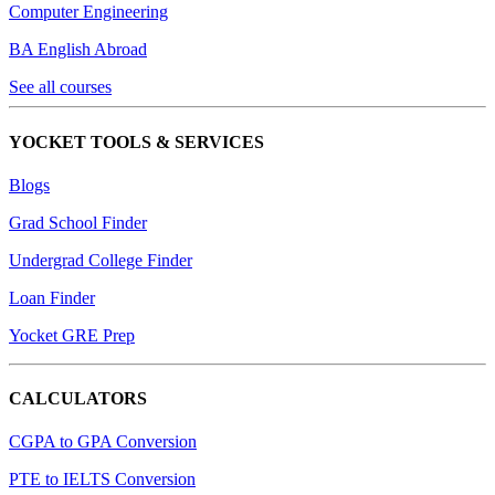
Computer Engineering
BA English Abroad
See all courses
YOCKET TOOLS & SERVICES
Blogs
Grad School Finder
Undergrad College Finder
Loan Finder
Yocket GRE Prep
CALCULATORS
CGPA to GPA Conversion
PTE to IELTS Conversion