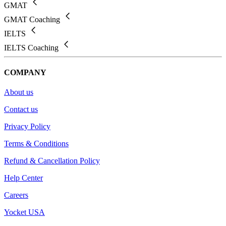
GMAT
GMAT Coaching
IELTS
IELTS Coaching
COMPANY
About us
Contact us
Privacy Policy
Terms & Conditions
Refund & Cancellation Policy
Help Center
Careers
Yocket USA