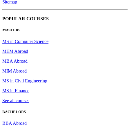
Sitemap
POPULAR COURSES
MASTERS
MS in Computer Science
MEM Abroad
MBA Abroad
MIM Abroad
MS in Civil Engineering
MS in Finance
See all courses
BACHELORS
BBA Abroad