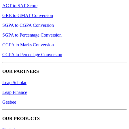
ACT to SAT Score
GRE to GMAT Conversion
SGPA to CGPA Conversion
SGPA to Percentage Conversion
CGPA to Marks Conversion
CGPA to Percentage Conversion
OUR PARTNERS
Leap Scholar
Leap Finance
Geebee
OUR PRODUCTS