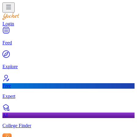
Login
Feed
Explore
Free
Expert
AI
College Finder