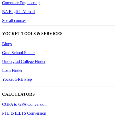
Computer Engineering
BA English Abroad
See all courses
YOCKET TOOLS & SERVICES
Blogs
Grad School Finder
Undergrad College Finder
Loan Finder
Yocket GRE Prep
CALCULATORS
CGPA to GPA Conversion
PTE to IELTS Conversion