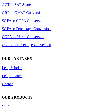
ACT to SAT Score
GRE to GMAT Conversion
SGPA to CGPA Conversion
SGPA to Percentage Conversion
CGPA to Marks Conversion
CGPA to Percentage Conversion
OUR PARTNERS
Leap Scholar
Leap Finance
Geebee
OUR PRODUCTS