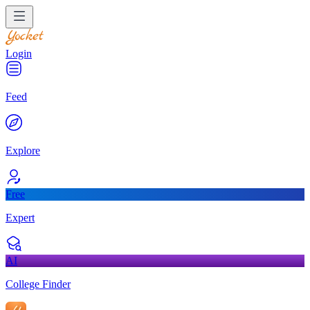
Login
Feed
Explore
Free
Expert
AI
College Finder