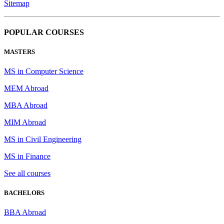
Sitemap
POPULAR COURSES
MASTERS
MS in Computer Science
MEM Abroad
MBA Abroad
MIM Abroad
MS in Civil Engineering
MS in Finance
See all courses
BACHELORS
BBA Abroad