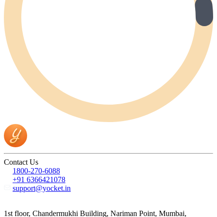
Contact Us
1800-270-6088
+91 6366421078
support@yocket.in
1st floor, Chandermukhi Building, Nariman Point, Mumbai,