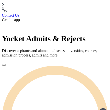
Contact Us
Get the app
Yocket Admits & Rejects
Discover aspirants and alumni to discuss universities, courses,
admission process, admits and more.