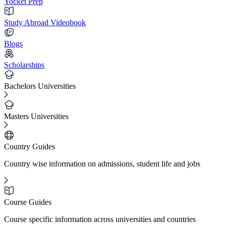
Yocket Prep
Study Abroad Videobook
Blogs
Scholarships
Bachelors Universities
Masters Universities
Country Guides
Country wise information on admissions, student life and jobs
Course Guides
Course specific information across universities and countries