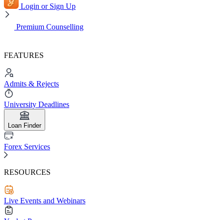
Login or Sign Up
Premium Counselling
FEATURES
Admits & Rejects
University Deadlines
Loan Finder
Forex Services
RESOURCES
Live Events and Webinars