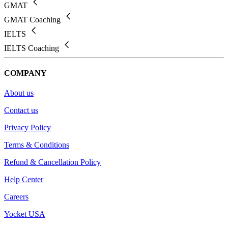
GMAT
GMAT Coaching
IELTS
IELTS Coaching
COMPANY
About us
Contact us
Privacy Policy
Terms & Conditions
Refund & Cancellation Policy
Help Center
Careers
Yocket USA