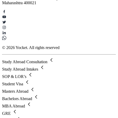
Maharashtra 400021
© 2026 Yocket. All rights reserved
Study Abroad Consultation
Study Abroad Intakes
SOP & LOR’s
Student Visa
Masters Abroad
Bachelors Abroad
MBA Abroad
GRE