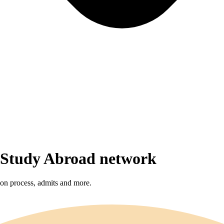
r Study Abroad network
sion process, admits and more.