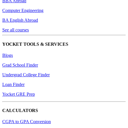
BBA Abroad
Computer Engineering
BA English Abroad
See all courses
YOCKET TOOLS & SERVICES
Blogs
Grad School Finder
Undergrad College Finder
Loan Finder
Yocket GRE Prep
CALCULATORS
CGPA to GPA Conversion