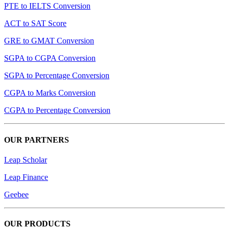
PTE to IELTS Conversion
ACT to SAT Score
GRE to GMAT Conversion
SGPA to CGPA Conversion
SGPA to Percentage Conversion
CGPA to Marks Conversion
CGPA to Percentage Conversion
OUR PARTNERS
Leap Scholar
Leap Finance
Geebee
OUR PRODUCTS