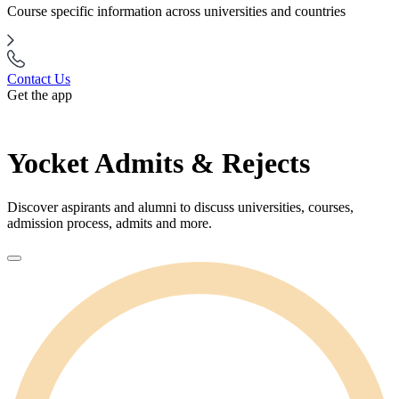
Course specific information across universities and countries
Contact Us
Get the app
Yocket Admits & Rejects
Discover aspirants and alumni to discuss universities, courses,
admission process, admits and more.