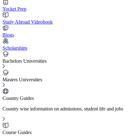
Yocket Prep
Study Abroad Videobook
Blogs
Scholarships
Bachelors Universities
Masters Universities
Country Guides
Country wise information on admissions, student life and jobs
Course Guides