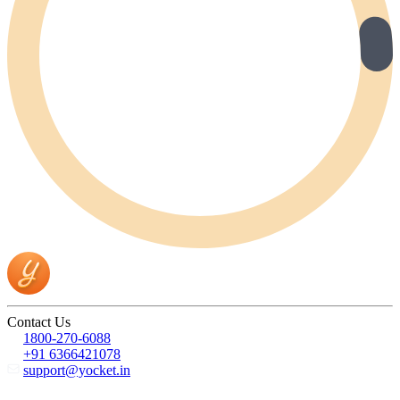
Contact Us
1800-270-6088
+91 6366421078
support@yocket.in