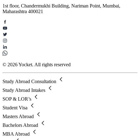
1st floor, Chandermukhi Building, Nariman Point, Mumbai,
Maharashtra 400021
© 2026 Yocket. All rights reserved
Study Abroad Consultation
Study Abroad Intakes
SOP & LOR’s
Student Visa
Masters Abroad
Bachelors Abroad
MBA Abroad