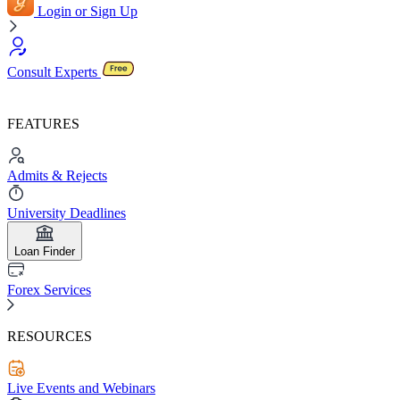
Login or Sign Up
Consult Experts
FEATURES
Admits & Rejects
University Deadlines
Loan Finder
Forex Services
RESOURCES
Live Events and Webinars