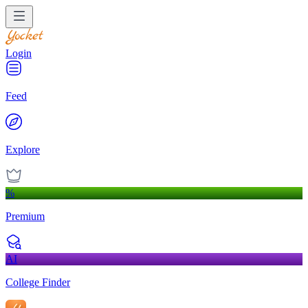
Login
Feed
Explore
%
Premium
AI
College Finder