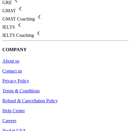
GRE
GMAT
GMAT Coaching
IELTS
IELTS Coaching
COMPANY
About us
Contact us
Privacy Policy
Terms & Conditions
Refund & Cancellation Policy
Help Center
Careers
Yocket USA