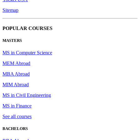
Sitemap
POPULAR COURSES
MASTERS
MS in Computer Science
MEM Abroad
MBA Abroad
MIM Abroad
MS in Civil Engineering
MS in Finance
See all courses
BACHELORS