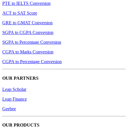
PTE to IELTS Conversion
ACT to SAT Score
GRE to GMAT Conversion
SGPA to CGPA Conversion
SGPA to Percentage Conversion
CGPA to Marks Conversion
CGPA to Percentage Conversion
OUR PARTNERS
Leap Scholar
Leap Finance
Geebee
OUR PRODUCTS