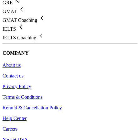
GRE
GMAT
GMAT Coaching
IELTS
IELTS Coaching
COMPANY
About us
Contact us
Privacy Policy
Terms & Conditions
Refund & Cancellation Policy
Help Center
Careers
Yocket USA