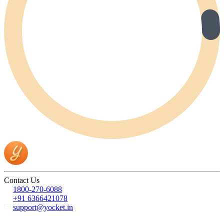
Contact Us
1800-270-6088
+91 6366421078
support@yocket.in