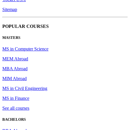
Sitemap
POPULAR COURSES
MASTERS
MS in Computer Science
MEM Abroad
MBA Abroad
MIM Abroad
MS in Civil Engineering
MS in Finance
See all courses
BACHELORS