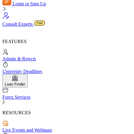
Login or Sign Up
Consult Experts
FEATURES
Admits & Rejects
University Deadlines
Loan Finder
Forex Services
RESOURCES
Live Events and Webinars