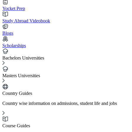
Yocket Prep
Study Abroad Videobook
Blogs
Scholarships
Bachelors Universities
Masters Universities
Country Guides
Country wise information on admissions, student life and jobs
Course Guides