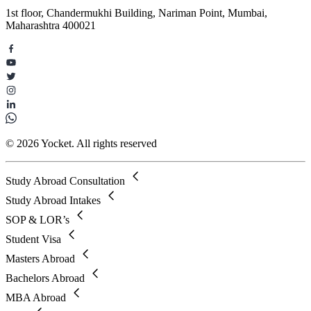
1st floor, Chandermukhi Building, Nariman Point, Mumbai,
Maharashtra 400021
© 2026 Yocket. All rights reserved
Study Abroad Consultation
Study Abroad Intakes
SOP & LOR’s
Student Visa
Masters Abroad
Bachelors Abroad
MBA Abroad