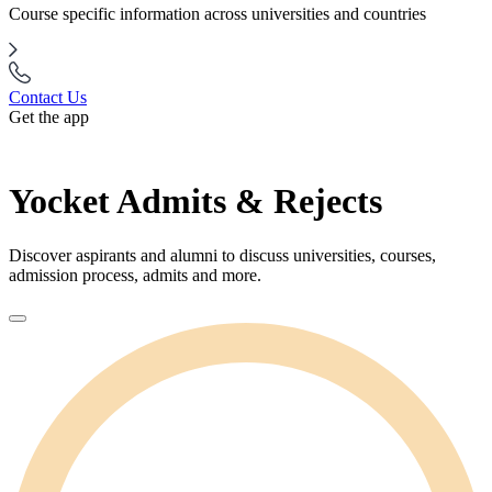
Course specific information across universities and countries
Contact Us
Get the app
Yocket Admits & Rejects
Discover aspirants and alumni to discuss universities, courses,
admission process, admits and more.