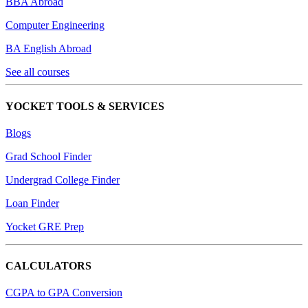
BBA Abroad
Computer Engineering
BA English Abroad
See all courses
YOCKET TOOLS & SERVICES
Blogs
Grad School Finder
Undergrad College Finder
Loan Finder
Yocket GRE Prep
CALCULATORS
CGPA to GPA Conversion