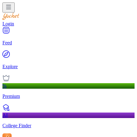
Login
Feed
Explore
%
Premium
AI
College Finder