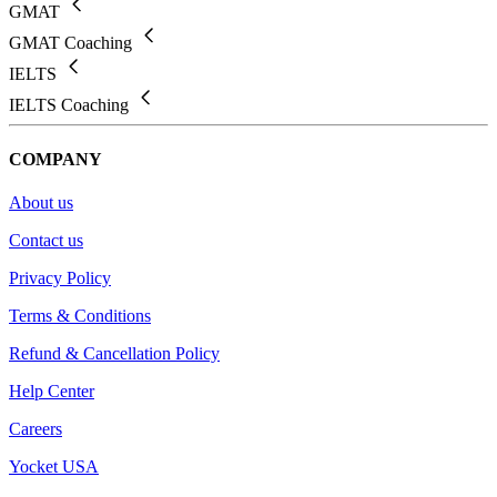
GMAT
GMAT Coaching
IELTS
IELTS Coaching
COMPANY
About us
Contact us
Privacy Policy
Terms & Conditions
Refund & Cancellation Policy
Help Center
Careers
Yocket USA