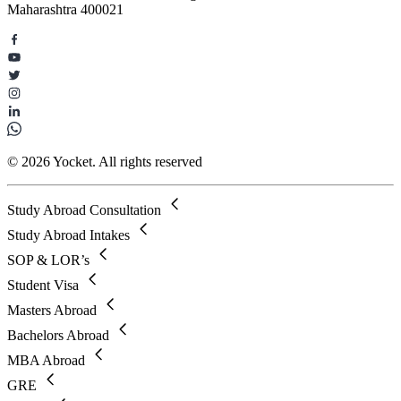
Maharashtra 400021
© 2026 Yocket. All rights reserved
Study Abroad Consultation
Study Abroad Intakes
SOP & LOR’s
Student Visa
Masters Abroad
Bachelors Abroad
MBA Abroad
GRE