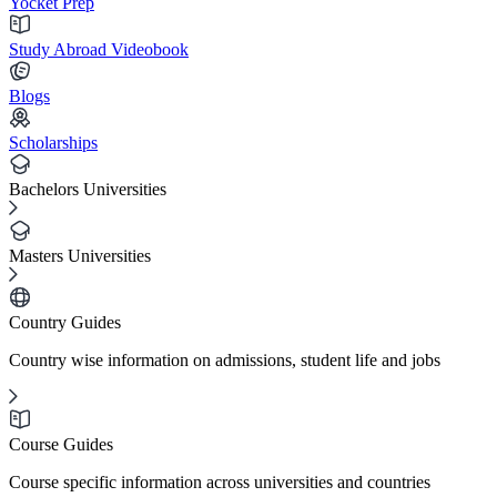
Yocket Prep
Study Abroad Videobook
Blogs
Scholarships
Bachelors Universities
Masters Universities
Country Guides
Country wise information on admissions, student life and jobs
Course Guides
Course specific information across universities and countries