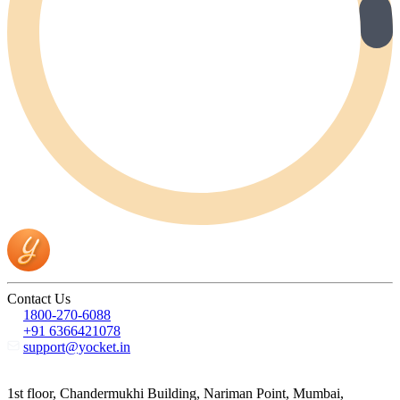
Contact Us
1800-270-6088
+91 6366421078
support@yocket.in
1st floor, Chandermukhi Building, Nariman Point, Mumbai,