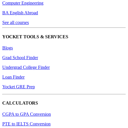
Computer Engineering
BA English Abroad
See all courses
YOCKET TOOLS & SERVICES
Blogs
Grad School Finder
Undergrad College Finder
Loan Finder
Yocket GRE Prep
CALCULATORS
CGPA to GPA Conversion
PTE to IELTS Conversion