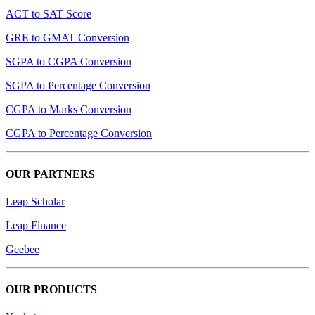
ACT to SAT Score
GRE to GMAT Conversion
SGPA to CGPA Conversion
SGPA to Percentage Conversion
CGPA to Marks Conversion
CGPA to Percentage Conversion
OUR PARTNERS
Leap Scholar
Leap Finance
Geebee
OUR PRODUCTS