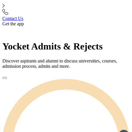
Contact Us
Get the app
Yocket Admits & Rejects
Discover aspirants and alumni to discuss universities, courses,
admission process, admits and more.