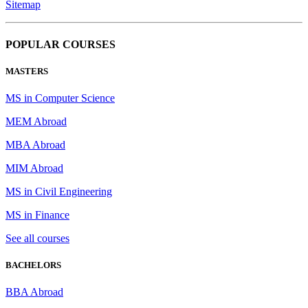
Sitemap
POPULAR COURSES
MASTERS
MS in Computer Science
MEM Abroad
MBA Abroad
MIM Abroad
MS in Civil Engineering
MS in Finance
See all courses
BACHELORS
BBA Abroad