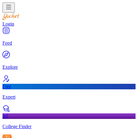
Login
Feed
Explore
Free
Expert
AI
College Finder