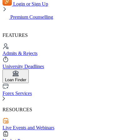
Login or Sign Up
Premium Counselling
FEATURES
Admits & Rejects
University Deadlines
Loan Finder
Forex Services
RESOURCES
Live Events and Webinars