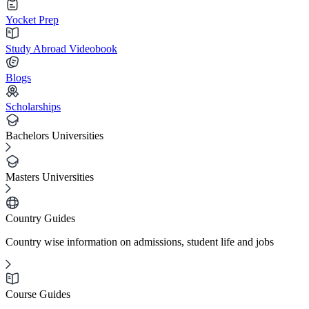
Yocket Prep
Study Abroad Videobook
Blogs
Scholarships
Bachelors Universities
Masters Universities
Country Guides
Country wise information on admissions, student life and jobs
Course Guides