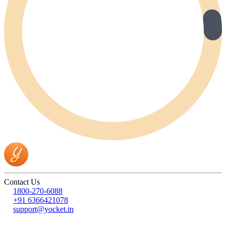
Contact Us
1800-270-6088
+91 6366421078
support@yocket.in