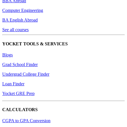
BBA Abroad
Computer Engineering
BA English Abroad
See all courses
YOCKET TOOLS & SERVICES
Blogs
Grad School Finder
Undergrad College Finder
Loan Finder
Yocket GRE Prep
CALCULATORS
CGPA to GPA Conversion