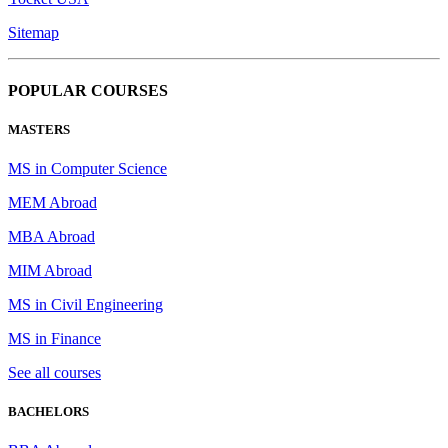
Sitemap
POPULAR COURSES
MASTERS
MS in Computer Science
MEM Abroad
MBA Abroad
MIM Abroad
MS in Civil Engineering
MS in Finance
See all courses
BACHELORS