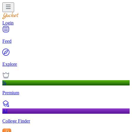
Login
Feed
Explore
%
Premium
AI
College Finder