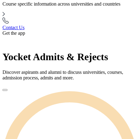
Course specific information across universities and countries
Contact Us
Get the app
Yocket Admits & Rejects
Discover aspirants and alumni to discuss universities, courses,
admission process, admits and more.