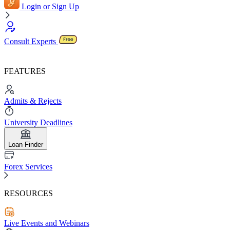
Login or Sign Up
Consult Experts
FEATURES
Admits & Rejects
University Deadlines
Loan Finder
Forex Services
RESOURCES
Live Events and Webinars