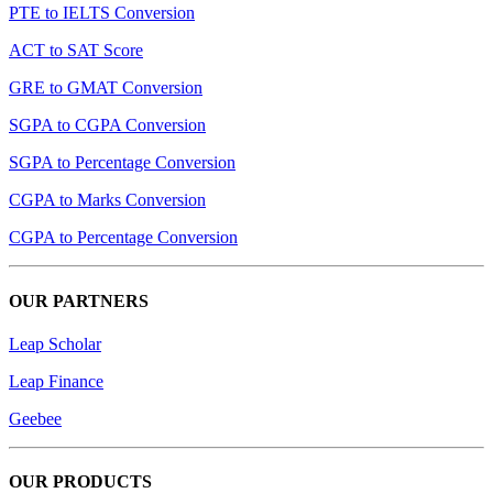
PTE to IELTS Conversion
ACT to SAT Score
GRE to GMAT Conversion
SGPA to CGPA Conversion
SGPA to Percentage Conversion
CGPA to Marks Conversion
CGPA to Percentage Conversion
OUR PARTNERS
Leap Scholar
Leap Finance
Geebee
OUR PRODUCTS