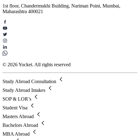
1st floor, Chandermukhi Building, Nariman Point, Mumbai,
Maharashtra 400021
© 2026 Yocket. All rights reserved
Study Abroad Consultation
Study Abroad Intakes
SOP & LOR’s
Student Visa
Masters Abroad
Bachelors Abroad
MBA Abroad