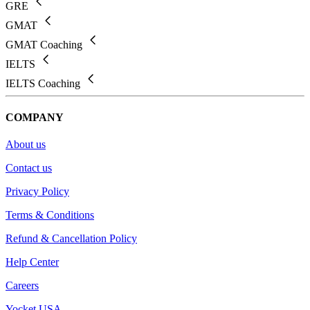
GRE
GMAT
GMAT Coaching
IELTS
IELTS Coaching
COMPANY
About us
Contact us
Privacy Policy
Terms & Conditions
Refund & Cancellation Policy
Help Center
Careers
Yocket USA