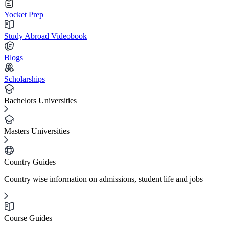
Yocket Prep
Study Abroad Videobook
Blogs
Scholarships
Bachelors Universities
Masters Universities
Country Guides
Country wise information on admissions, student life and jobs
Course Guides