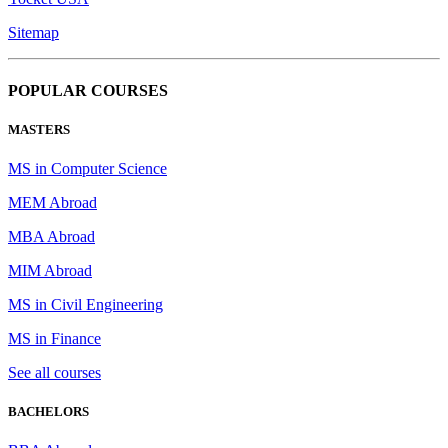
Sitemap
POPULAR COURSES
MASTERS
MS in Computer Science
MEM Abroad
MBA Abroad
MIM Abroad
MS in Civil Engineering
MS in Finance
See all courses
BACHELORS