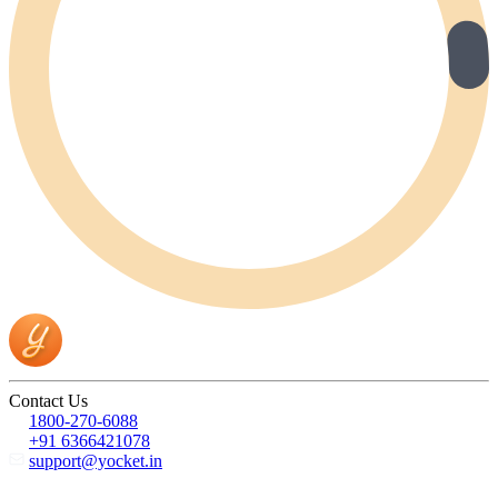
Contact Us
1800-270-6088
+91 6366421078
support@yocket.in