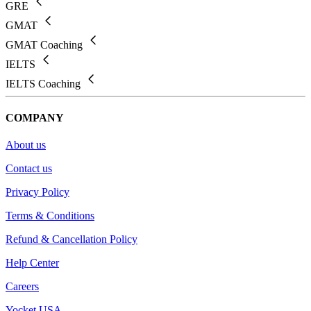
GRE
GMAT
GMAT Coaching
IELTS
IELTS Coaching
COMPANY
About us
Contact us
Privacy Policy
Terms & Conditions
Refund & Cancellation Policy
Help Center
Careers
Yocket USA