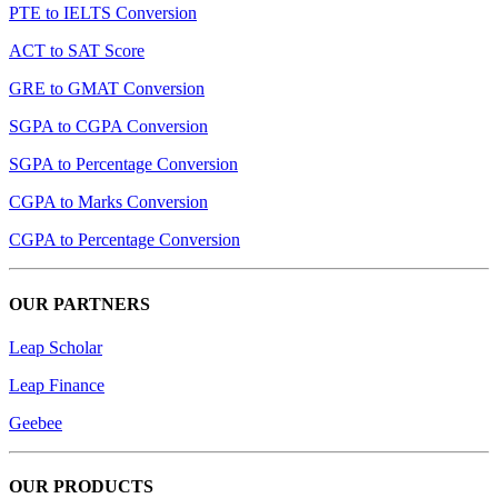
PTE to IELTS Conversion
ACT to SAT Score
GRE to GMAT Conversion
SGPA to CGPA Conversion
SGPA to Percentage Conversion
CGPA to Marks Conversion
CGPA to Percentage Conversion
OUR PARTNERS
Leap Scholar
Leap Finance
Geebee
OUR PRODUCTS