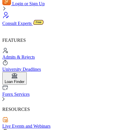
Login or Sign Up
Consult Experts
FEATURES
Admits & Rejects
University Deadlines
Loan Finder
Forex Services
RESOURCES
Live Events and Webinars