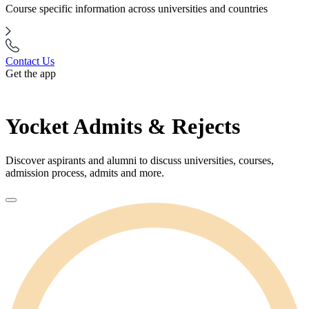
Course specific information across universities and countries
Contact Us
Get the app
Yocket Admits & Rejects
Discover aspirants and alumni to discuss universities, courses,
admission process, admits and more.