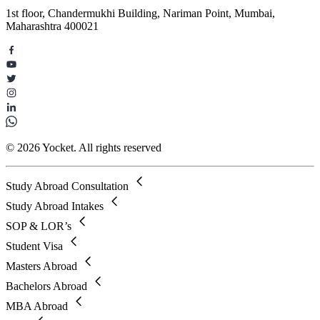
1st floor, Chandermukhi Building, Nariman Point, Mumbai,
Maharashtra 400021
© 2026 Yocket. All rights reserved
Study Abroad Consultation
Study Abroad Intakes
SOP & LOR’s
Student Visa
Masters Abroad
Bachelors Abroad
MBA Abroad