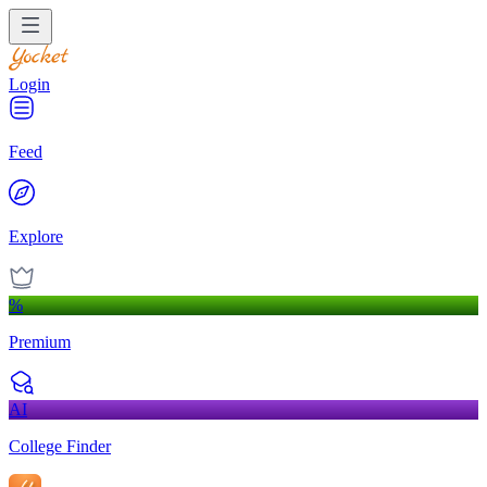
Login
Feed
Explore
%
Premium
AI
College Finder