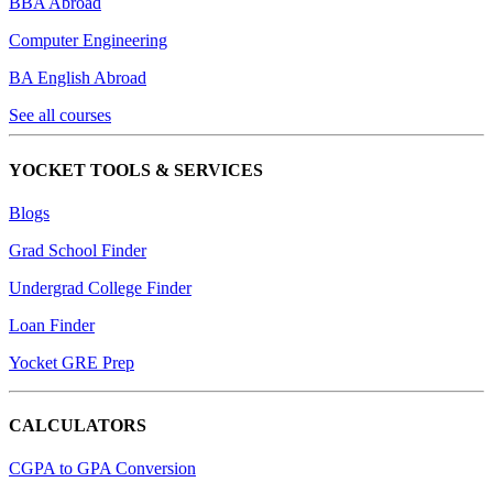
BBA Abroad
Computer Engineering
BA English Abroad
See all courses
YOCKET TOOLS & SERVICES
Blogs
Grad School Finder
Undergrad College Finder
Loan Finder
Yocket GRE Prep
CALCULATORS
CGPA to GPA Conversion