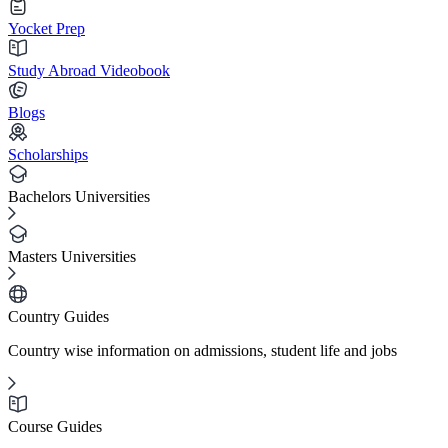
Yocket Prep
Study Abroad Videobook
Blogs
Scholarships
Bachelors Universities
Masters Universities
Country Guides
Country wise information on admissions, student life and jobs
Course Guides