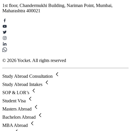
1st floor, Chandermukhi Building, Nariman Point, Mumbai,
Maharashtra 400021
© 2026 Yocket. All rights reserved
Study Abroad Consultation
Study Abroad Intakes
SOP & LOR’s
Student Visa
Masters Abroad
Bachelors Abroad
MBA Abroad