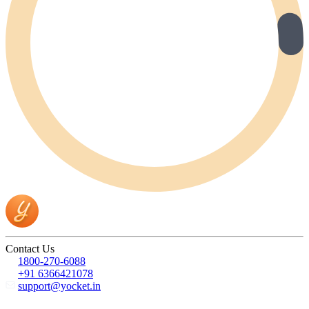
Contact Us
1800-270-6088
+91 6366421078
support@yocket.in