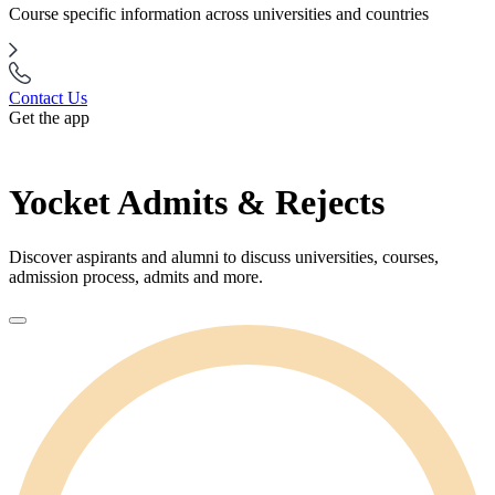
Course specific information across universities and countries
Contact Us
Get the app
Yocket Admits & Rejects
Discover aspirants and alumni to discuss universities, courses,
admission process, admits and more.