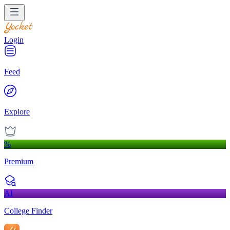
Login
Feed
Explore
%
Premium
AI
College Finder