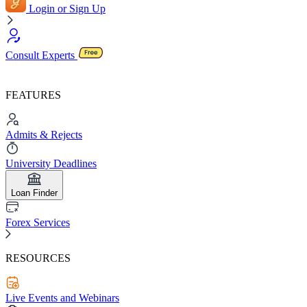
Login or Sign Up
Consult Experts
FEATURES
Admits & Rejects
University Deadlines
Loan Finder
Forex Services
RESOURCES
Live Events and Webinars