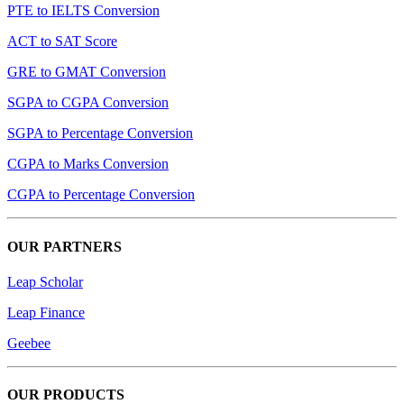
PTE to IELTS Conversion
ACT to SAT Score
GRE to GMAT Conversion
SGPA to CGPA Conversion
SGPA to Percentage Conversion
CGPA to Marks Conversion
CGPA to Percentage Conversion
OUR PARTNERS
Leap Scholar
Leap Finance
Geebee
OUR PRODUCTS