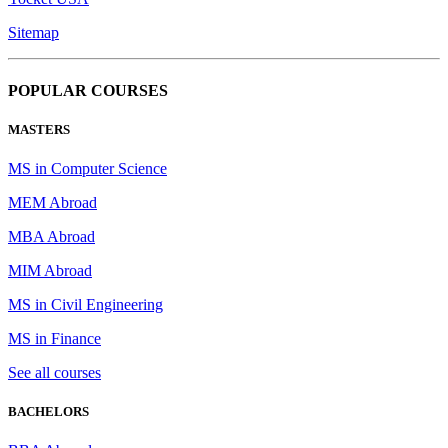
Sitemap
POPULAR COURSES
MASTERS
MS in Computer Science
MEM Abroad
MBA Abroad
MIM Abroad
MS in Civil Engineering
MS in Finance
See all courses
BACHELORS