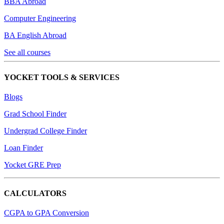
BBA Abroad
Computer Engineering
BA English Abroad
See all courses
YOCKET TOOLS & SERVICES
Blogs
Grad School Finder
Undergrad College Finder
Loan Finder
Yocket GRE Prep
CALCULATORS
CGPA to GPA Conversion