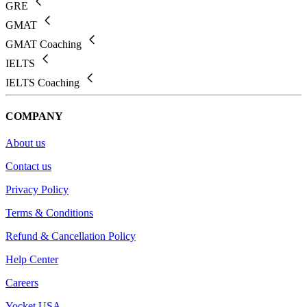
GRE
GMAT
GMAT Coaching
IELTS
IELTS Coaching
COMPANY
About us
Contact us
Privacy Policy
Terms & Conditions
Refund & Cancellation Policy
Help Center
Careers
Yocket USA