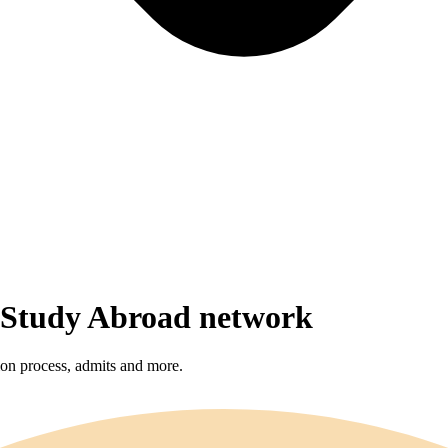
r Study Abroad network
sion process, admits and more.