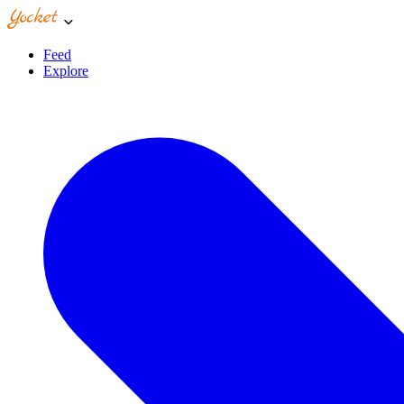
Feed
Explore