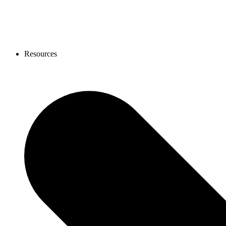
Resources