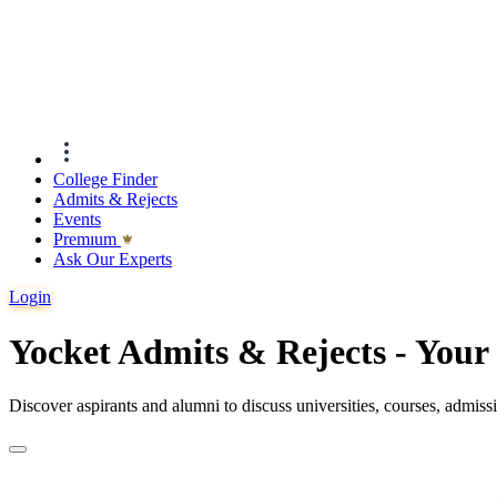
College Finder
Admits & Rejects
Events
Premıum
Ask Our Experts
Login
Yocket Admits & Rejects - You
Discover aspirants and alumni to discuss universities, courses, admis