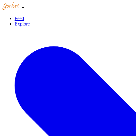
Feed
Explore