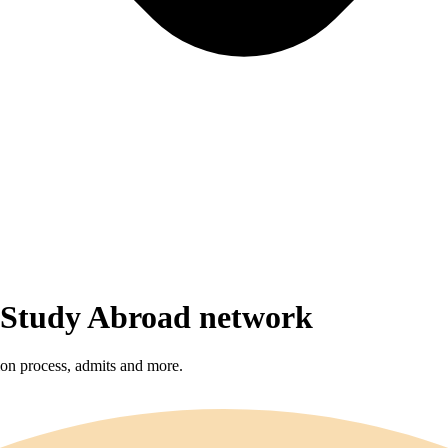
r Study Abroad network
sion process, admits and more.