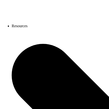
Resources