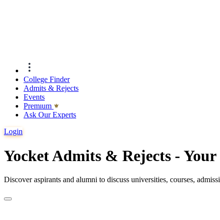
College Finder
Admits & Rejects
Events
Premıum
Ask Our Experts
Login
Yocket Admits & Rejects - You
Discover aspirants and alumni to discuss universities, courses, admis