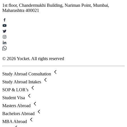
1st floor, Chandermukhi Building, Nariman Point, Mumbai,
Maharashtra 400021
© 2026 Yocket. All rights reserved
Study Abroad Consultation
Study Abroad Intakes
SOP & LOR’s
Student Visa
Masters Abroad
Bachelors Abroad
MBA Abroad