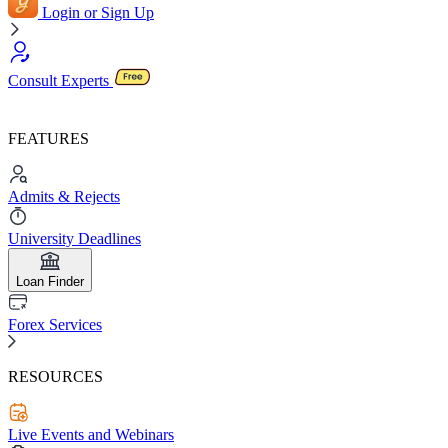
Login or Sign Up
Consult Experts
FEATURES
Admits & Rejects
University Deadlines
Loan Finder
Forex Services
RESOURCES
Live Events and Webinars