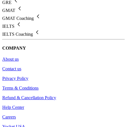
GRE
GMAT
GMAT Coaching
IELTS
IELTS Coaching
COMPANY
About us
Contact us
Privacy Policy
Terms & Conditions
Refund & Cancellation Policy
Help Center
Careers
Yocket USA