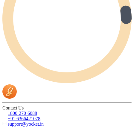
Contact Us
1800-270-6088
+91 6366421078
support@yocket.in