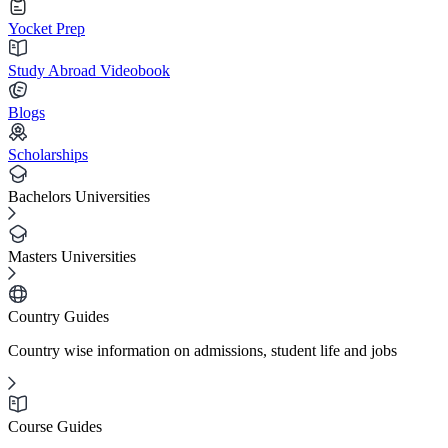
Yocket Prep
Study Abroad Videobook
Blogs
Scholarships
Bachelors Universities
Masters Universities
Country Guides
Country wise information on admissions, student life and jobs
Course Guides