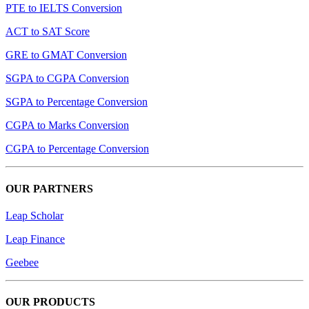
PTE to IELTS Conversion
ACT to SAT Score
GRE to GMAT Conversion
SGPA to CGPA Conversion
SGPA to Percentage Conversion
CGPA to Marks Conversion
CGPA to Percentage Conversion
OUR PARTNERS
Leap Scholar
Leap Finance
Geebee
OUR PRODUCTS