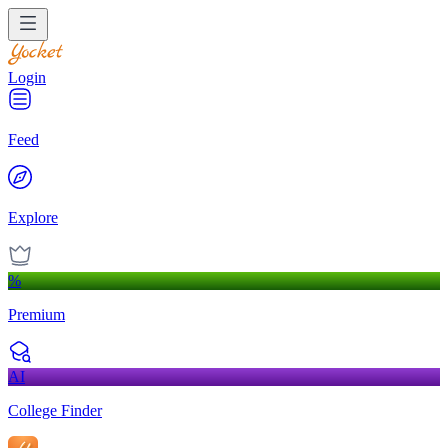
Login
Feed
Explore
%
Premium
AI
College Finder