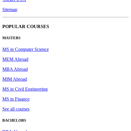
Sitemap
POPULAR COURSES
MASTERS
MS in Computer Science
MEM Abroad
MBA Abroad
MIM Abroad
MS in Civil Engineering
MS in Finance
See all courses
BACHELORS