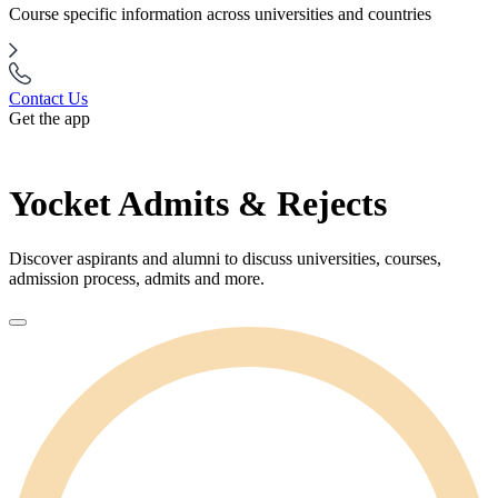
Course specific information across universities and countries
Contact Us
Get the app
Yocket Admits & Rejects
Discover aspirants and alumni to discuss universities, courses,
admission process, admits and more.