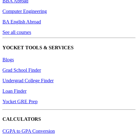
BBA Abroad
Computer Engineering
BA English Abroad
See all courses
YOCKET TOOLS & SERVICES
Blogs
Grad School Finder
Undergrad College Finder
Loan Finder
Yocket GRE Prep
CALCULATORS
CGPA to GPA Conversion