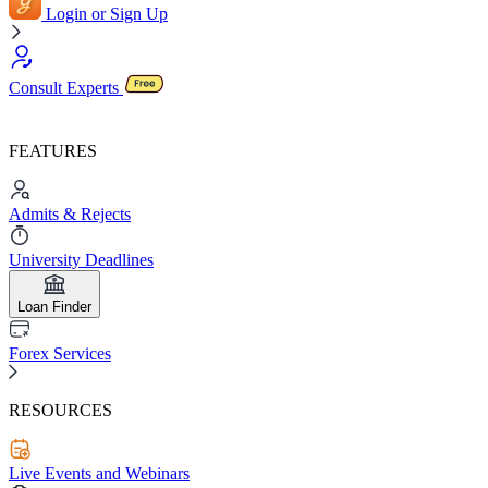
Login or Sign Up
Consult Experts
FEATURES
Admits & Rejects
University Deadlines
Loan Finder
Forex Services
RESOURCES
Live Events and Webinars