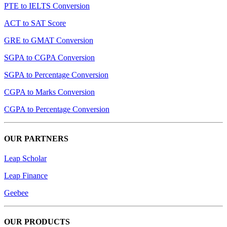
PTE to IELTS Conversion
ACT to SAT Score
GRE to GMAT Conversion
SGPA to CGPA Conversion
SGPA to Percentage Conversion
CGPA to Marks Conversion
CGPA to Percentage Conversion
OUR PARTNERS
Leap Scholar
Leap Finance
Geebee
OUR PRODUCTS