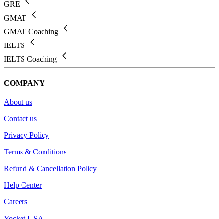
GRE
GMAT
GMAT Coaching
IELTS
IELTS Coaching
COMPANY
About us
Contact us
Privacy Policy
Terms & Conditions
Refund & Cancellation Policy
Help Center
Careers
Yocket USA