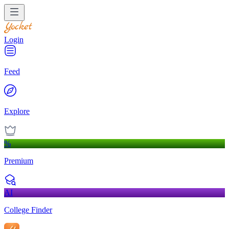
Login
Feed
Explore
%
Premium
AI
College Finder