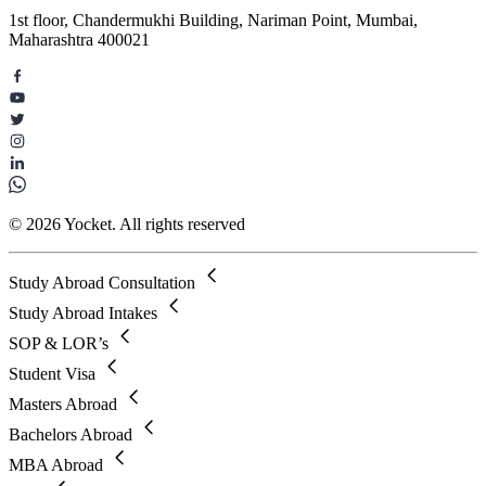
1st floor, Chandermukhi Building, Nariman Point, Mumbai,
Maharashtra 400021
© 2026 Yocket. All rights reserved
Study Abroad Consultation
Study Abroad Intakes
SOP & LOR’s
Student Visa
Masters Abroad
Bachelors Abroad
MBA Abroad