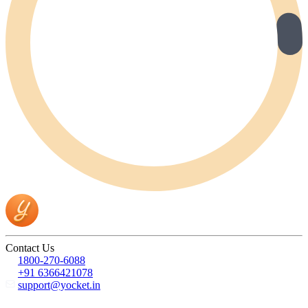
Contact Us
1800-270-6088
+91 6366421078
support@yocket.in