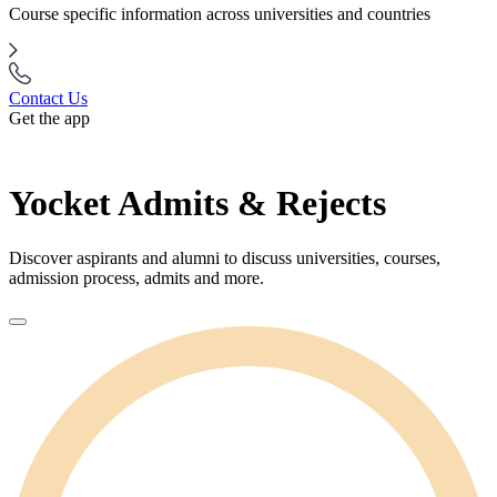
Course specific information across universities and countries
Contact Us
Get the app
Yocket Admits & Rejects
Discover aspirants and alumni to discuss universities, courses,
admission process, admits and more.