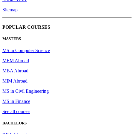
Sitemap
POPULAR COURSES
MASTERS
MS in Computer Science
MEM Abroad
MBA Abroad
MIM Abroad
MS in Civil Engineering
MS in Finance
See all courses
BACHELORS