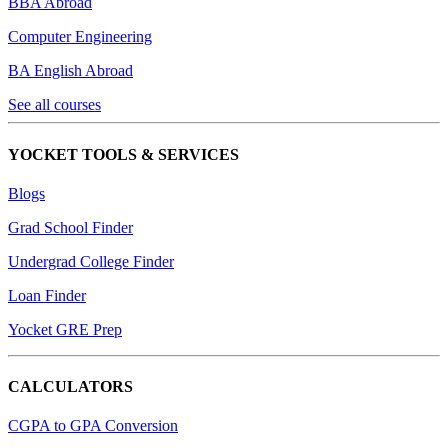
BBA Abroad
Computer Engineering
BA English Abroad
See all courses
YOCKET TOOLS & SERVICES
Blogs
Grad School Finder
Undergrad College Finder
Loan Finder
Yocket GRE Prep
CALCULATORS
CGPA to GPA Conversion