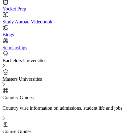
Yocket Prep
Study Abroad Videobook
Blogs
Scholarships
Bachelors Universities
Masters Universities
Country Guides
Country wise information on admissions, student life and jobs
Course Guides