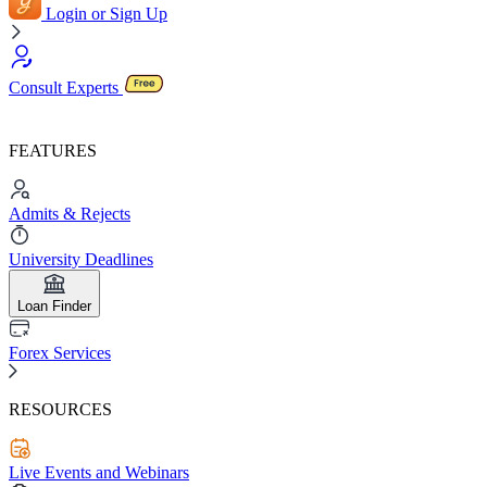
Login or Sign Up
Consult Experts
FEATURES
Admits & Rejects
University Deadlines
Loan Finder
Forex Services
RESOURCES
Live Events and Webinars