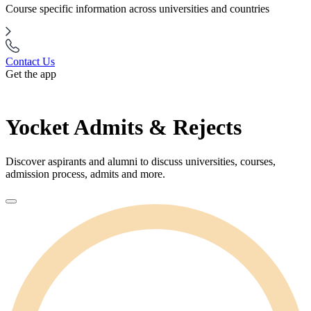
Course specific information across universities and countries
Contact Us
Get the app
Yocket Admits & Rejects
Discover aspirants and alumni to discuss universities, courses,
admission process, admits and more.