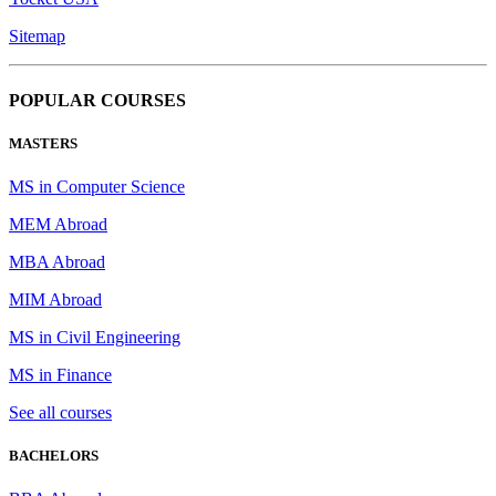
Sitemap
POPULAR COURSES
MASTERS
MS in Computer Science
MEM Abroad
MBA Abroad
MIM Abroad
MS in Civil Engineering
MS in Finance
See all courses
BACHELORS