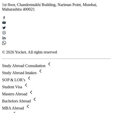
1st floor, Chandermukhi Building, Nariman Point, Mumbai,
Maharashtra 400021
© 2026 Yocket. All rights reserved
Study Abroad Consultation
Study Abroad Intakes
SOP & LOR’s
Student Visa
Masters Abroad
Bachelors Abroad
MBA Abroad