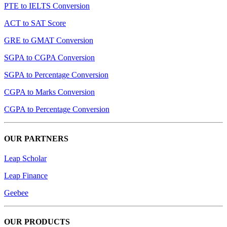
PTE to IELTS Conversion
ACT to SAT Score
GRE to GMAT Conversion
SGPA to CGPA Conversion
SGPA to Percentage Conversion
CGPA to Marks Conversion
CGPA to Percentage Conversion
OUR PARTNERS
Leap Scholar
Leap Finance
Geebee
OUR PRODUCTS