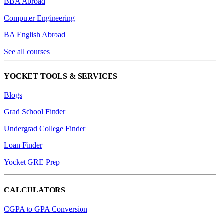
BBA Abroad
Computer Engineering
BA English Abroad
See all courses
YOCKET TOOLS & SERVICES
Blogs
Grad School Finder
Undergrad College Finder
Loan Finder
Yocket GRE Prep
CALCULATORS
CGPA to GPA Conversion