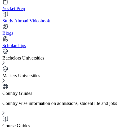
Yocket Prep
Study Abroad Videobook
Blogs
Scholarships
Bachelors Universities
Masters Universities
Country Guides
Country wise information on admissions, student life and jobs
Course Guides