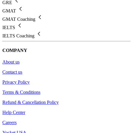
GRE
GMAT
GMAT Coaching
IELTS
IELTS Coaching
COMPANY
About us
Contact us
Privacy Policy
Terms & Conditions
Refund & Cancellation Policy
Help Center
Careers
Yocket USA