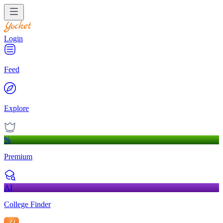
Login
Feed
Explore
%
Premium
AI
College Finder