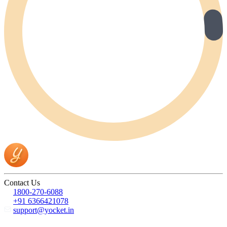
Contact Us
1800-270-6088
+91 6366421078
support@yocket.in