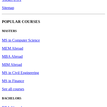
Sitemap
POPULAR COURSES
MASTERS
MS in Computer Science
MEM Abroad
MBA Abroad
MIM Abroad
MS in Civil Engineering
MS in Finance
See all courses
BACHELORS