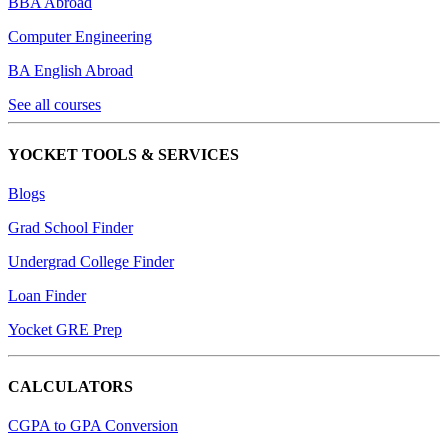
BBA Abroad
Computer Engineering
BA English Abroad
See all courses
YOCKET TOOLS & SERVICES
Blogs
Grad School Finder
Undergrad College Finder
Loan Finder
Yocket GRE Prep
CALCULATORS
CGPA to GPA Conversion