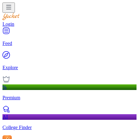
Login
Feed
Explore
%
Premium
AI
College Finder