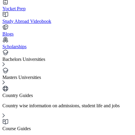
Yocket Prep
Study Abroad Videobook
Blogs
Scholarships
Bachelors Universities
Masters Universities
Country Guides
Country wise information on admissions, student life and jobs
Course Guides