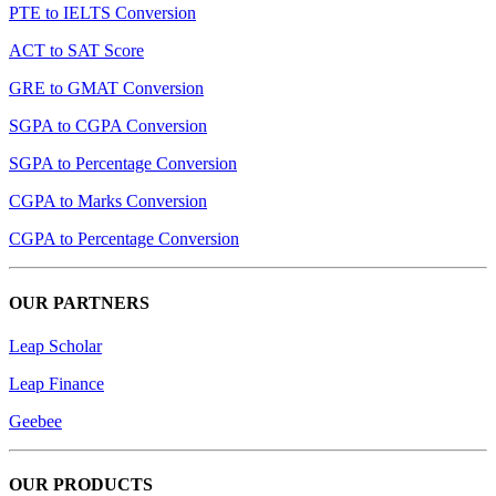
PTE to IELTS Conversion
ACT to SAT Score
GRE to GMAT Conversion
SGPA to CGPA Conversion
SGPA to Percentage Conversion
CGPA to Marks Conversion
CGPA to Percentage Conversion
OUR PARTNERS
Leap Scholar
Leap Finance
Geebee
OUR PRODUCTS