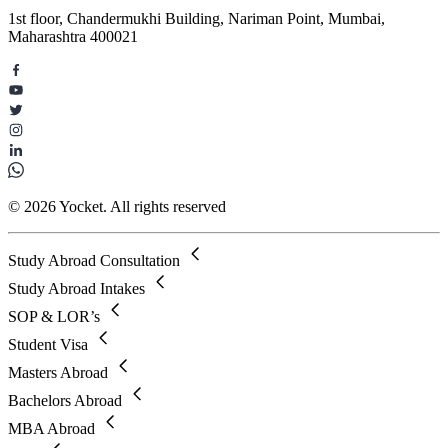
1st floor, Chandermukhi Building, Nariman Point, Mumbai,
Maharashtra 400021
© 2026 Yocket. All rights reserved
Study Abroad Consultation
Study Abroad Intakes
SOP & LOR’s
Student Visa
Masters Abroad
Bachelors Abroad
MBA Abroad