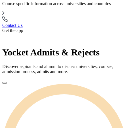
Course specific information across universities and countries
Contact Us
Get the app
Yocket Admits & Rejects
Discover aspirants and alumni to discuss universities, courses,
admission process, admits and more.