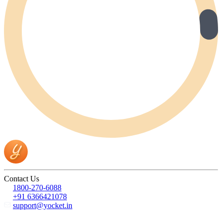
Contact Us
1800-270-6088
+91 6366421078
support@yocket.in