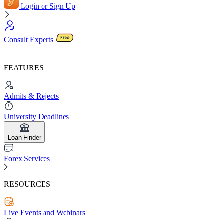
Login or Sign Up
Consult Experts
FEATURES
Admits & Rejects
University Deadlines
Loan Finder
Forex Services
RESOURCES
Live Events and Webinars