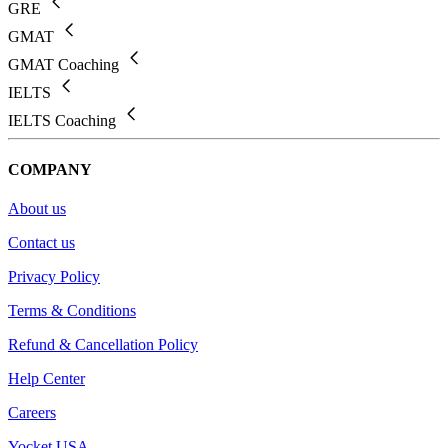
GRE
GMAT
GMAT Coaching
IELTS
IELTS Coaching
COMPANY
About us
Contact us
Privacy Policy
Terms & Conditions
Refund & Cancellation Policy
Help Center
Careers
Yocket USA