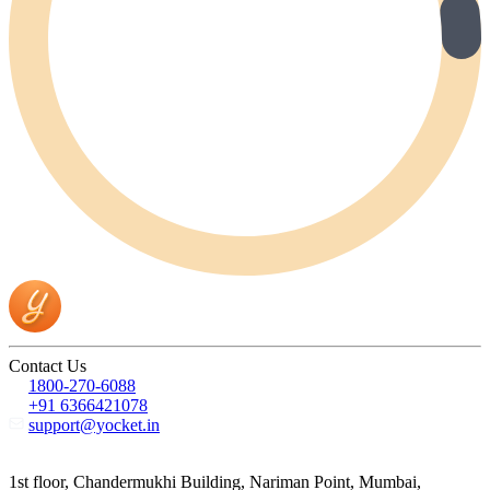
Contact Us
1800-270-6088
+91 6366421078
support@yocket.in
1st floor, Chandermukhi Building, Nariman Point, Mumbai,