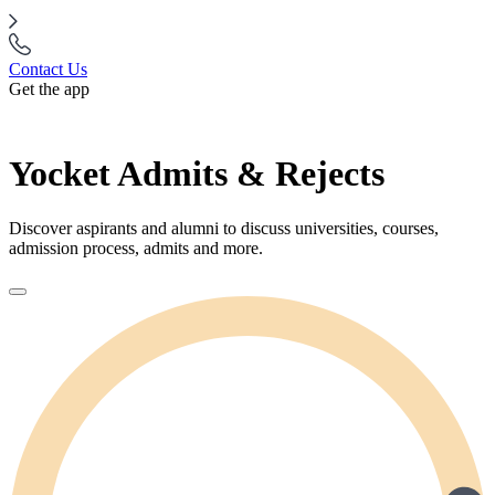
Contact Us
Get the app
Yocket Admits & Rejects
Discover aspirants and alumni to discuss universities, courses,
admission process, admits and more.