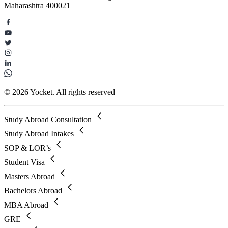
Maharashtra 400021
© 2026 Yocket. All rights reserved
Study Abroad Consultation
Study Abroad Intakes
SOP & LOR’s
Student Visa
Masters Abroad
Bachelors Abroad
MBA Abroad
GRE