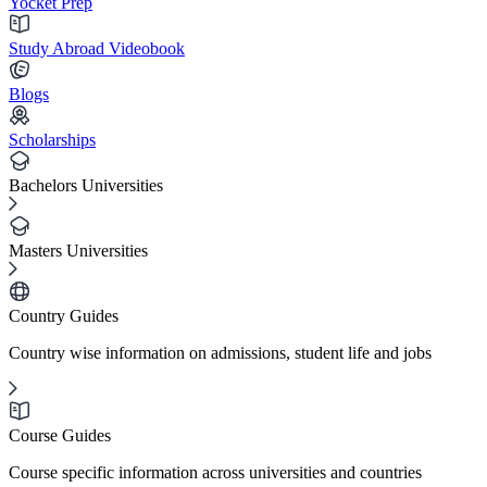
Yocket Prep
Study Abroad Videobook
Blogs
Scholarships
Bachelors Universities
Masters Universities
Country Guides
Country wise information on admissions, student life and jobs
Course Guides
Course specific information across universities and countries