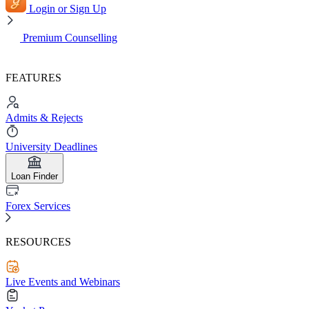
Login or Sign Up
Premium Counselling
FEATURES
Admits & Rejects
University Deadlines
Loan Finder
Forex Services
RESOURCES
Live Events and Webinars