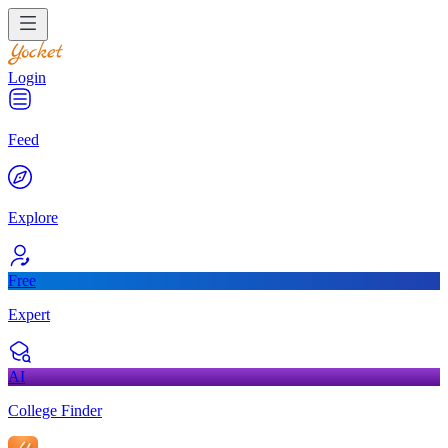
Login
Feed
Explore
Free
Expert
AI
College Finder