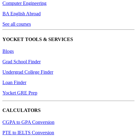
Computer Engineering
BA English Abroad
See all courses
YOCKET TOOLS & SERVICES
Blogs
Grad School Finder
Undergrad College Finder
Loan Finder
Yocket GRE Prep
CALCULATORS
CGPA to GPA Conversion
PTE to IELTS Conversion