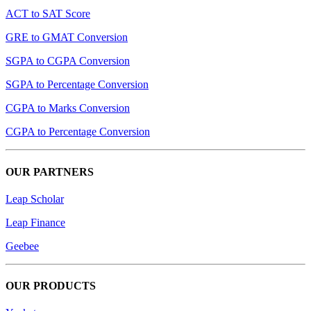
ACT to SAT Score
GRE to GMAT Conversion
SGPA to CGPA Conversion
SGPA to Percentage Conversion
CGPA to Marks Conversion
CGPA to Percentage Conversion
OUR PARTNERS
Leap Scholar
Leap Finance
Geebee
OUR PRODUCTS