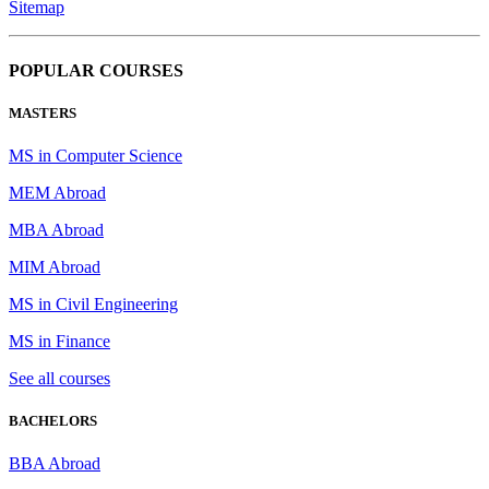
Sitemap
POPULAR COURSES
MASTERS
MS in Computer Science
MEM Abroad
MBA Abroad
MIM Abroad
MS in Civil Engineering
MS in Finance
See all courses
BACHELORS
BBA Abroad