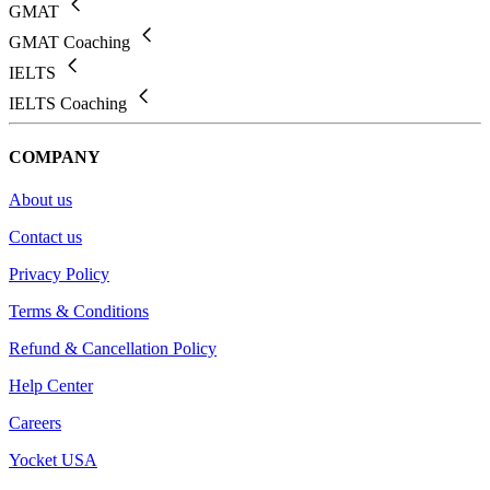
GMAT
GMAT Coaching
IELTS
IELTS Coaching
COMPANY
About us
Contact us
Privacy Policy
Terms & Conditions
Refund & Cancellation Policy
Help Center
Careers
Yocket USA