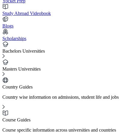
Yocket Prep
Study Abroad Videobook
Blogs
Scholarships
Bachelors Universities
Masters Universities
Country Guides
Country wise information on admissions, student life and jobs
Course Guides
Course specific information across universities and countries