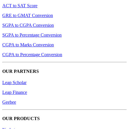
ACT to SAT Score
GRE to GMAT Conversion
SGPA to CGPA Conversion
SGPA to Percentage Conversion
CGPA to Marks Conversion
CGPA to Percentage Conversion
OUR PARTNERS
Leap Scholar
Leap Finance
Geebee
OUR PRODUCTS