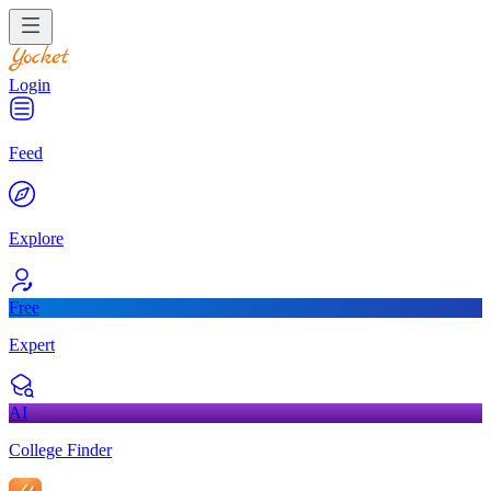
Login
Feed
Explore
Free
Expert
AI
College Finder