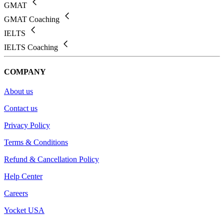
GMAT
GMAT Coaching
IELTS
IELTS Coaching
COMPANY
About us
Contact us
Privacy Policy
Terms & Conditions
Refund & Cancellation Policy
Help Center
Careers
Yocket USA