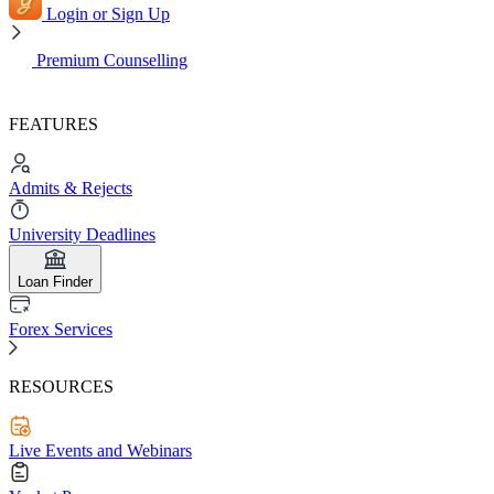
Login or Sign Up
Premium Counselling
FEATURES
Admits & Rejects
University Deadlines
Loan Finder
Forex Services
RESOURCES
Live Events and Webinars