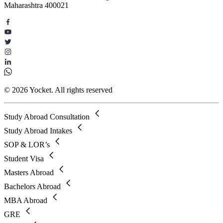
Maharashtra 400021
© 2026 Yocket. All rights reserved
Study Abroad Consultation
Study Abroad Intakes
SOP & LOR’s
Student Visa
Masters Abroad
Bachelors Abroad
MBA Abroad
GRE