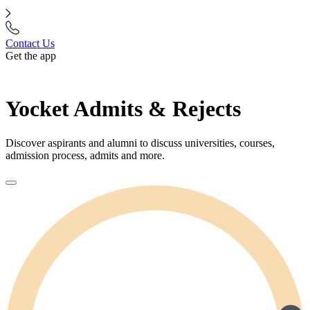
Contact Us
Get the app
Yocket Admits & Rejects
Discover aspirants and alumni to discuss universities, courses,
admission process, admits and more.