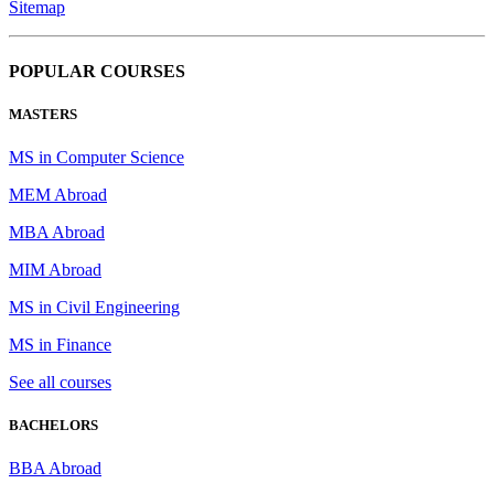
Sitemap
POPULAR COURSES
MASTERS
MS in Computer Science
MEM Abroad
MBA Abroad
MIM Abroad
MS in Civil Engineering
MS in Finance
See all courses
BACHELORS
BBA Abroad