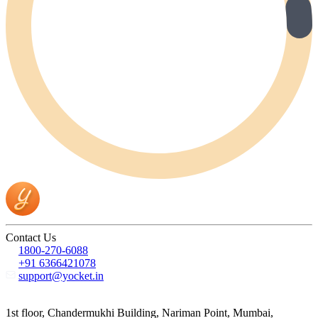
Contact Us
1800-270-6088
+91 6366421078
support@yocket.in
1st floor, Chandermukhi Building, Nariman Point, Mumbai,