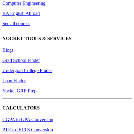
Computer Engineering
BA English Abroad
See all courses
YOCKET TOOLS & SERVICES
Blogs
Grad School Finder
Undergrad College Finder
Loan Finder
Yocket GRE Prep
CALCULATORS
CGPA to GPA Conversion
PTE to IELTS Conversion