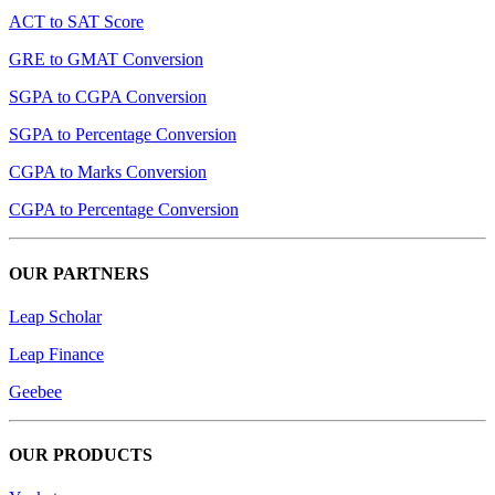
ACT to SAT Score
GRE to GMAT Conversion
SGPA to CGPA Conversion
SGPA to Percentage Conversion
CGPA to Marks Conversion
CGPA to Percentage Conversion
OUR PARTNERS
Leap Scholar
Leap Finance
Geebee
OUR PRODUCTS