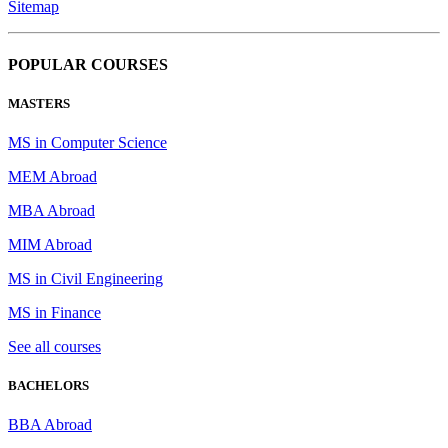
Sitemap
POPULAR COURSES
MASTERS
MS in Computer Science
MEM Abroad
MBA Abroad
MIM Abroad
MS in Civil Engineering
MS in Finance
See all courses
BACHELORS
BBA Abroad