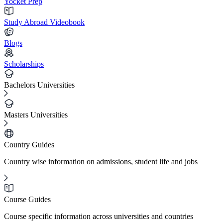
Yocket Prep
Study Abroad Videobook
Blogs
Scholarships
Bachelors Universities
Masters Universities
Country Guides
Country wise information on admissions, student life and jobs
Course Guides
Course specific information across universities and countries