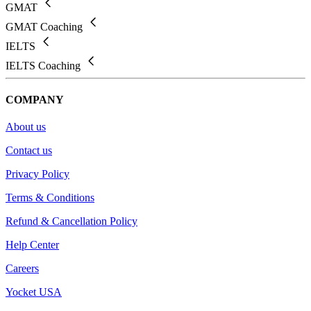
GMAT
GMAT Coaching
IELTS
IELTS Coaching
COMPANY
About us
Contact us
Privacy Policy
Terms & Conditions
Refund & Cancellation Policy
Help Center
Careers
Yocket USA