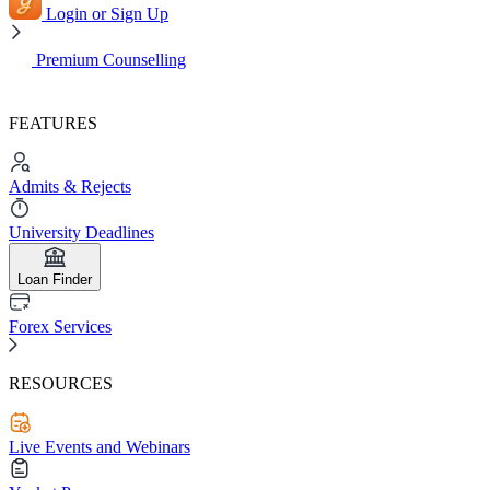
Login or Sign Up
Premium Counselling
FEATURES
Admits & Rejects
University Deadlines
Loan Finder
Forex Services
RESOURCES
Live Events and Webinars