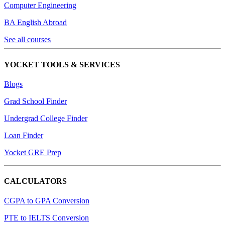
Computer Engineering
BA English Abroad
See all courses
YOCKET TOOLS & SERVICES
Blogs
Grad School Finder
Undergrad College Finder
Loan Finder
Yocket GRE Prep
CALCULATORS
CGPA to GPA Conversion
PTE to IELTS Conversion