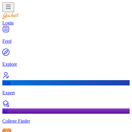
Login
Feed
Explore
Free
Expert
AI
College Finder