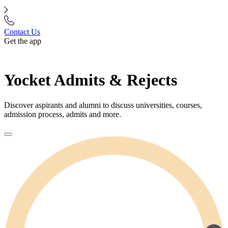
Contact Us
Get the app
Yocket Admits & Rejects
Discover aspirants and alumni to discuss universities, courses,
admission process, admits and more.