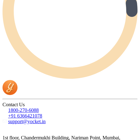
Contact Us
1800-270-6088
+91 6366421078
support@yocket.in
1st floor, Chandermukhi Building, Nariman Point, Mumbai,