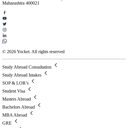
Maharashtra 400021
© 2026 Yocket. All rights reserved
Study Abroad Consultation
Study Abroad Intakes
SOP & LOR’s
Student Visa
Masters Abroad
Bachelors Abroad
MBA Abroad
GRE