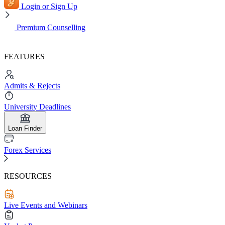
Login or Sign Up
Premium Counselling
FEATURES
Admits & Rejects
University Deadlines
Loan Finder
Forex Services
RESOURCES
Live Events and Webinars