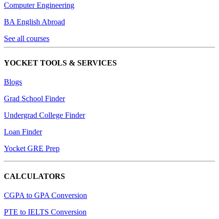
Computer Engineering
BA English Abroad
See all courses
YOCKET TOOLS & SERVICES
Blogs
Grad School Finder
Undergrad College Finder
Loan Finder
Yocket GRE Prep
CALCULATORS
CGPA to GPA Conversion
PTE to IELTS Conversion