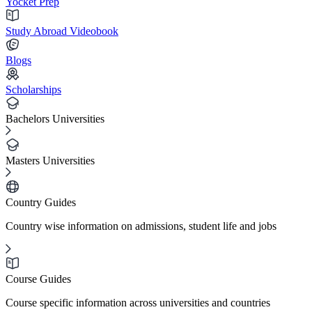
Yocket Prep
Study Abroad Videobook
Blogs
Scholarships
Bachelors Universities
Masters Universities
Country Guides
Country wise information on admissions, student life and jobs
Course Guides
Course specific information across universities and countries