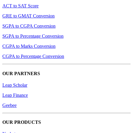
ACT to SAT Score
GRE to GMAT Conversion
SGPA to CGPA Conversion
SGPA to Percentage Conversion
CGPA to Marks Conversion
CGPA to Percentage Conversion
OUR PARTNERS
Leap Scholar
Leap Finance
Geebee
OUR PRODUCTS