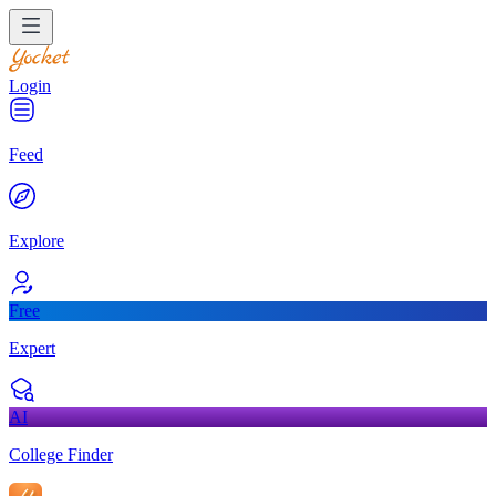
Login
Feed
Explore
Free
Expert
AI
College Finder