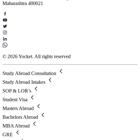
Maharashtra 400021
© 2026 Yocket. All rights reserved
Study Abroad Consultation
Study Abroad Intakes
SOP & LOR’s
Student Visa
Masters Abroad
Bachelors Abroad
MBA Abroad
GRE