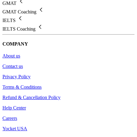
GMAT
GMAT Coaching
IELTS
IELTS Coaching
COMPANY
About us
Contact us
Privacy Policy
Terms & Conditions
Refund & Cancellation Policy
Help Center
Careers
Yocket USA