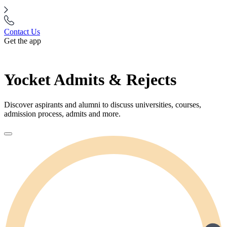
Contact Us
Get the app
Yocket Admits & Rejects
Discover aspirants and alumni to discuss universities, courses,
admission process, admits and more.