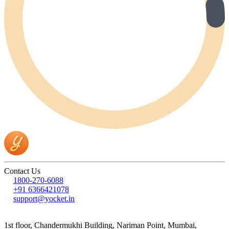
Contact Us
1800-270-6088
+91 6366421078
support@yocket.in
1st floor, Chandermukhi Building, Nariman Point, Mumbai,