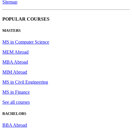
Sitemap
POPULAR COURSES
MASTERS
MS in Computer Science
MEM Abroad
MBA Abroad
MIM Abroad
MS in Civil Engineering
MS in Finance
See all courses
BACHELORS
BBA Abroad