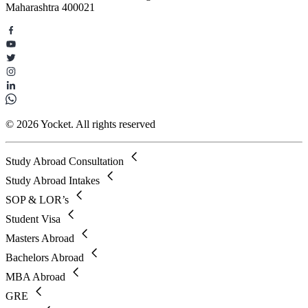
Maharashtra 400021
© 2026 Yocket. All rights reserved
Study Abroad Consultation
Study Abroad Intakes
SOP & LOR’s
Student Visa
Masters Abroad
Bachelors Abroad
MBA Abroad
GRE