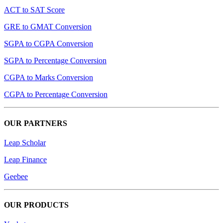
ACT to SAT Score
GRE to GMAT Conversion
SGPA to CGPA Conversion
SGPA to Percentage Conversion
CGPA to Marks Conversion
CGPA to Percentage Conversion
OUR PARTNERS
Leap Scholar
Leap Finance
Geebee
OUR PRODUCTS