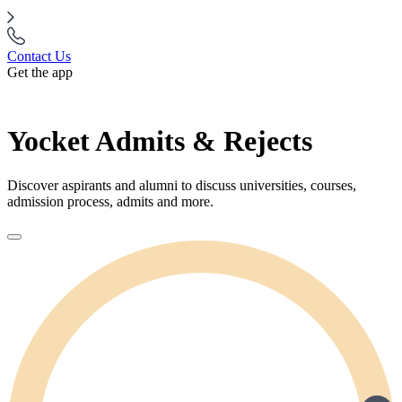
Contact Us
Get the app
Yocket Admits & Rejects
Discover aspirants and alumni to discuss universities, courses,
admission process, admits and more.