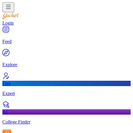
Login
Feed
Explore
Free
Expert
AI
College Finder