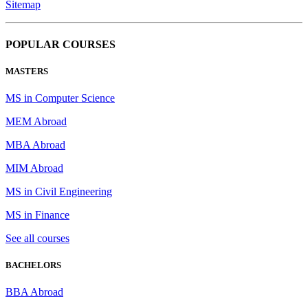
Sitemap
POPULAR COURSES
MASTERS
MS in Computer Science
MEM Abroad
MBA Abroad
MIM Abroad
MS in Civil Engineering
MS in Finance
See all courses
BACHELORS
BBA Abroad