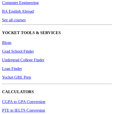
Computer Engineering
BA English Abroad
See all courses
YOCKET TOOLS & SERVICES
Blogs
Grad School Finder
Undergrad College Finder
Loan Finder
Yocket GRE Prep
CALCULATORS
CGPA to GPA Conversion
PTE to IELTS Conversion