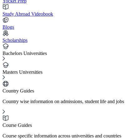
Yocket Prep
Study Abroad Videobook
Blogs
Scholarships
Bachelors Universities
Masters Universities
Country Guides
Country wise information on admissions, student life and jobs
Course Guides
Course specific information across universities and countries