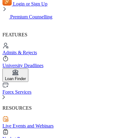
Login or Sign Up
Premium Counselling
FEATURES
Admits & Rejects
University Deadlines
Loan Finder
Forex Services
RESOURCES
Live Events and Webinars