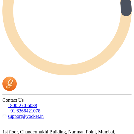
Contact Us
1800-270-6088
+91 6366421078
support@yocket.in
1st floor, Chandermukhi Building, Nariman Point, Mumbai,