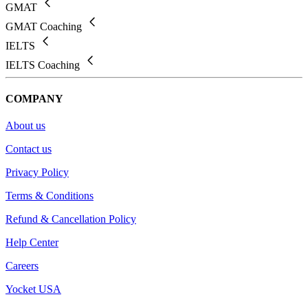
GMAT
GMAT Coaching
IELTS
IELTS Coaching
COMPANY
About us
Contact us
Privacy Policy
Terms & Conditions
Refund & Cancellation Policy
Help Center
Careers
Yocket USA