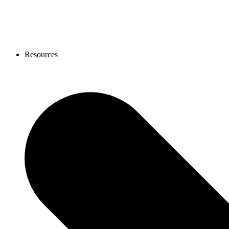
Resources