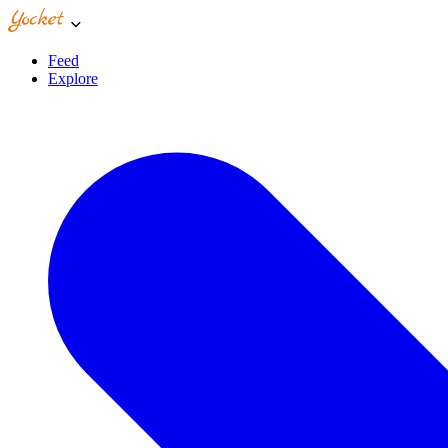
Feed
Explore