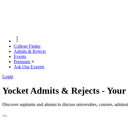
College Finder
Admits & Rejects
Events
Premıum
Ask Our Experts
Login
Yocket Admits & Rejects - You
Discover aspirants and alumni to discuss universities, courses, admis