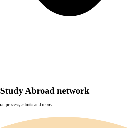
r Study Abroad network
sion process, admits and more.