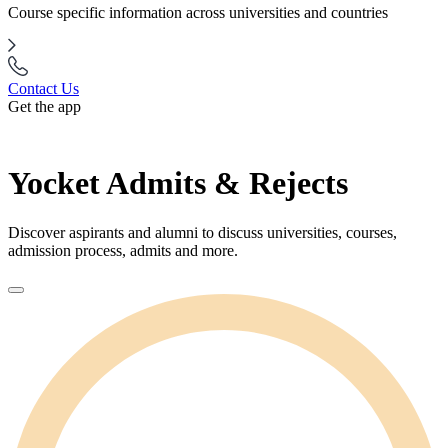
Course specific information across universities and countries
Contact Us
Get the app
Yocket Admits & Rejects
Discover aspirants and alumni to discuss universities, courses,
admission process, admits and more.