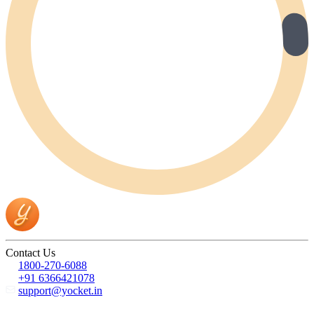
Contact Us
1800-270-6088
+91 6366421078
support@yocket.in