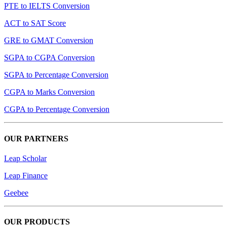
PTE to IELTS Conversion
ACT to SAT Score
GRE to GMAT Conversion
SGPA to CGPA Conversion
SGPA to Percentage Conversion
CGPA to Marks Conversion
CGPA to Percentage Conversion
OUR PARTNERS
Leap Scholar
Leap Finance
Geebee
OUR PRODUCTS