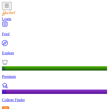
Login
Feed
Explore
%
Premium
AI
College Finder