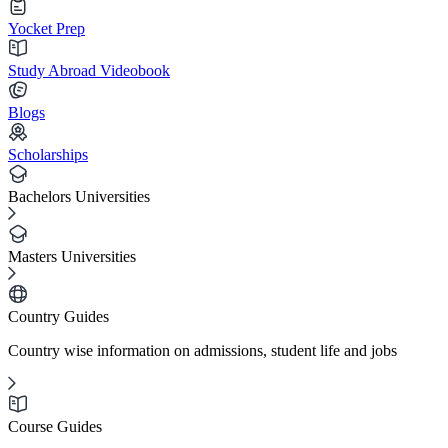
Yocket Prep
Study Abroad Videobook
Blogs
Scholarships
Bachelors Universities
Masters Universities
Country Guides
Country wise information on admissions, student life and jobs
Course Guides