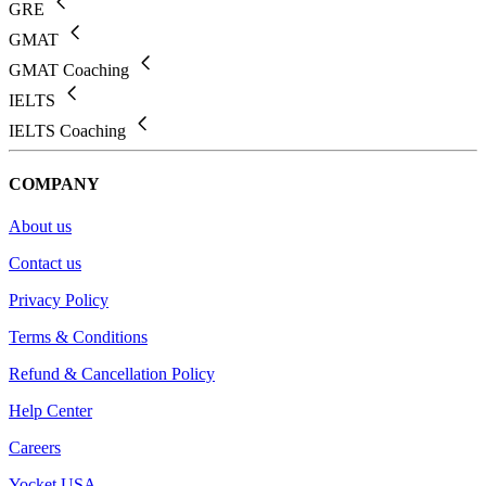
GRE
GMAT
GMAT Coaching
IELTS
IELTS Coaching
COMPANY
About us
Contact us
Privacy Policy
Terms & Conditions
Refund & Cancellation Policy
Help Center
Careers
Yocket USA