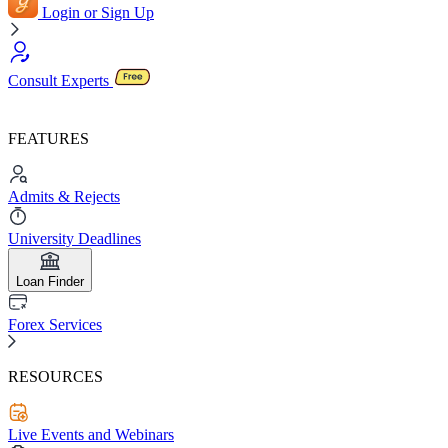
Login or Sign Up
Consult Experts
FEATURES
Admits & Rejects
University Deadlines
Loan Finder
Forex Services
RESOURCES
Live Events and Webinars