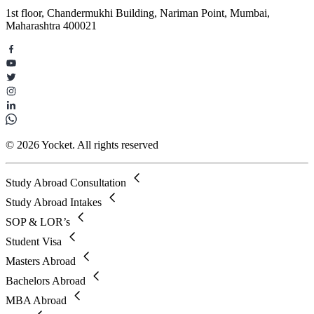
1st floor, Chandermukhi Building, Nariman Point, Mumbai,
Maharashtra 400021
© 2026 Yocket. All rights reserved
Study Abroad Consultation
Study Abroad Intakes
SOP & LOR’s
Student Visa
Masters Abroad
Bachelors Abroad
MBA Abroad