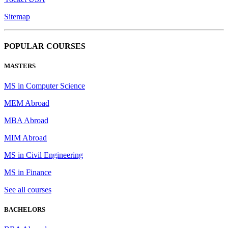
Sitemap
POPULAR COURSES
MASTERS
MS in Computer Science
MEM Abroad
MBA Abroad
MIM Abroad
MS in Civil Engineering
MS in Finance
See all courses
BACHELORS