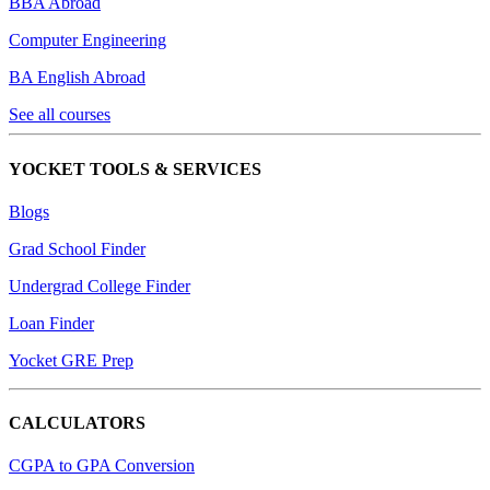
BBA Abroad
Computer Engineering
BA English Abroad
See all courses
YOCKET TOOLS & SERVICES
Blogs
Grad School Finder
Undergrad College Finder
Loan Finder
Yocket GRE Prep
CALCULATORS
CGPA to GPA Conversion