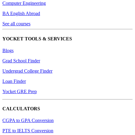
Computer Engineering
BA English Abroad
See all courses
YOCKET TOOLS & SERVICES
Blogs
Grad School Finder
Undergrad College Finder
Loan Finder
Yocket GRE Prep
CALCULATORS
CGPA to GPA Conversion
PTE to IELTS Conversion