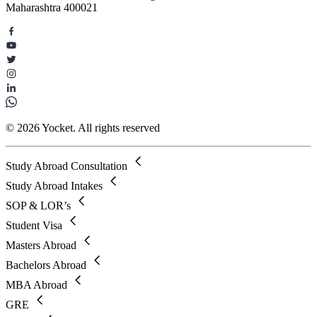
Maharashtra 400021
© 2026 Yocket. All rights reserved
Study Abroad Consultation
Study Abroad Intakes
SOP & LOR’s
Student Visa
Masters Abroad
Bachelors Abroad
MBA Abroad
GRE