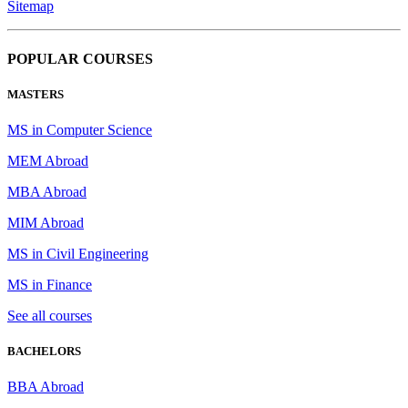
Sitemap
POPULAR COURSES
MASTERS
MS in Computer Science
MEM Abroad
MBA Abroad
MIM Abroad
MS in Civil Engineering
MS in Finance
See all courses
BACHELORS
BBA Abroad