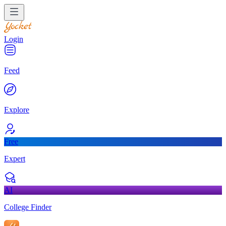
Login
Feed
Explore
Free
Expert
AI
College Finder