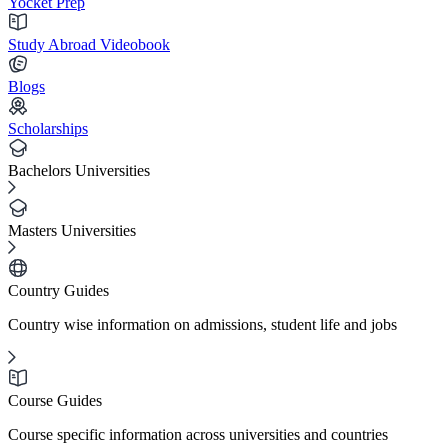
Yocket Prep
Study Abroad Videobook
Blogs
Scholarships
Bachelors Universities
Masters Universities
Country Guides
Country wise information on admissions, student life and jobs
Course Guides
Course specific information across universities and countries