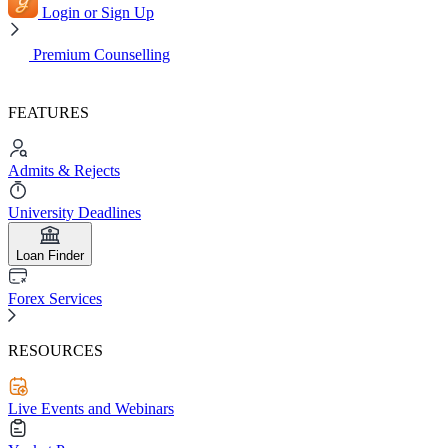
Login or Sign Up
Premium Counselling
FEATURES
Admits & Rejects
University Deadlines
Loan Finder
Forex Services
RESOURCES
Live Events and Webinars