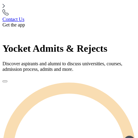
Contact Us
Get the app
Yocket Admits & Rejects
Discover aspirants and alumni to discuss universities, courses,
admission process, admits and more.