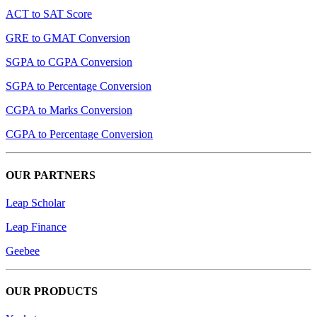
ACT to SAT Score
GRE to GMAT Conversion
SGPA to CGPA Conversion
SGPA to Percentage Conversion
CGPA to Marks Conversion
CGPA to Percentage Conversion
OUR PARTNERS
Leap Scholar
Leap Finance
Geebee
OUR PRODUCTS