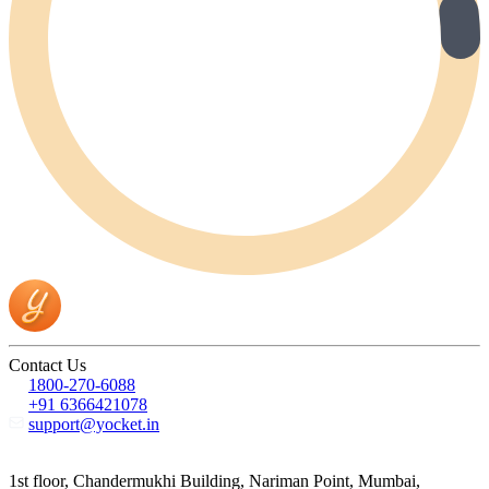
Contact Us
1800-270-6088
+91 6366421078
support@yocket.in
1st floor, Chandermukhi Building, Nariman Point, Mumbai,