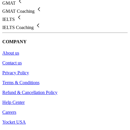
GMAT
GMAT Coaching
IELTS
IELTS Coaching
COMPANY
About us
Contact us
Privacy Policy
Terms & Conditions
Refund & Cancellation Policy
Help Center
Careers
Yocket USA