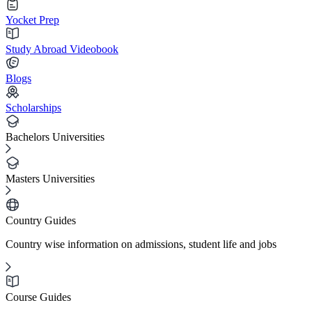
Yocket Prep
Study Abroad Videobook
Blogs
Scholarships
Bachelors Universities
Masters Universities
Country Guides
Country wise information on admissions, student life and jobs
Course Guides