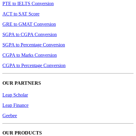
PTE to IELTS Conversion
ACT to SAT Score
GRE to GMAT Conversion
SGPA to CGPA Conversion
SGPA to Percentage Conversion
CGPA to Marks Conversion
CGPA to Percentage Conversion
OUR PARTNERS
Leap Scholar
Leap Finance
Geebee
OUR PRODUCTS