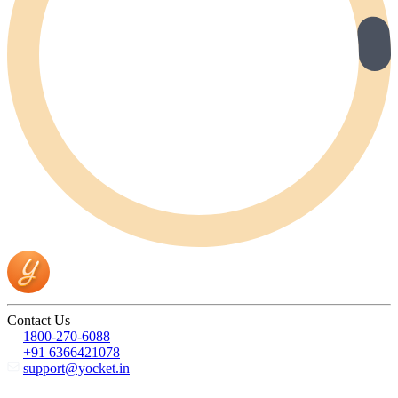
Contact Us
1800-270-6088
+91 6366421078
support@yocket.in