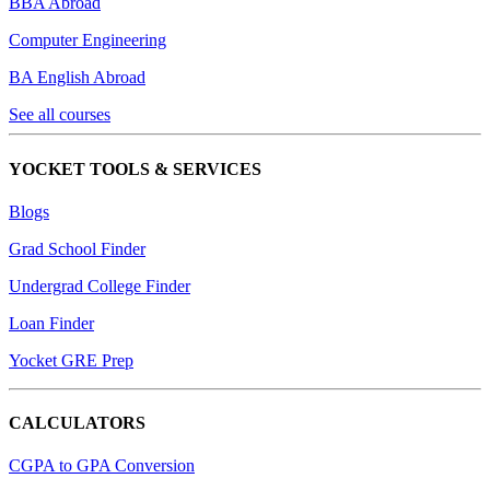
BBA Abroad
Computer Engineering
BA English Abroad
See all courses
YOCKET TOOLS & SERVICES
Blogs
Grad School Finder
Undergrad College Finder
Loan Finder
Yocket GRE Prep
CALCULATORS
CGPA to GPA Conversion