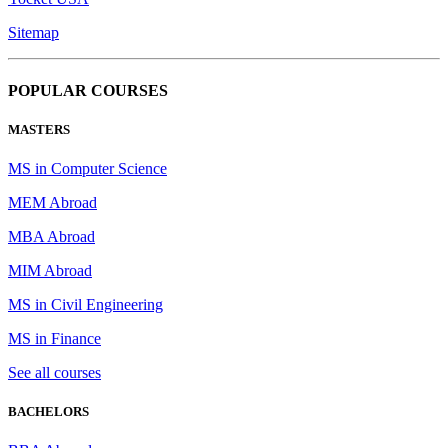
Sitemap
POPULAR COURSES
MASTERS
MS in Computer Science
MEM Abroad
MBA Abroad
MIM Abroad
MS in Civil Engineering
MS in Finance
See all courses
BACHELORS