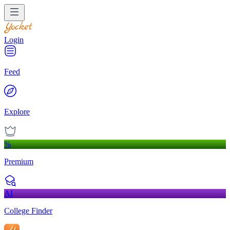
Login
Feed
Explore
%
Premium
AI
College Finder