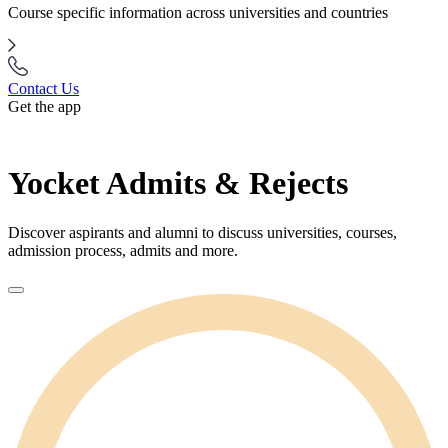
Course specific information across universities and countries
Contact Us
Get the app
Yocket Admits & Rejects
Discover aspirants and alumni to discuss universities, courses,
admission process, admits and more.