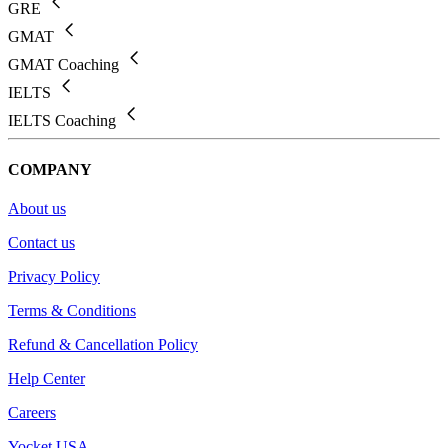
GRE
GMAT
GMAT Coaching
IELTS
IELTS Coaching
COMPANY
About us
Contact us
Privacy Policy
Terms & Conditions
Refund & Cancellation Policy
Help Center
Careers
Yocket USA