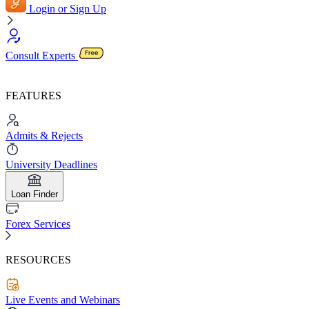
Login or Sign Up
Consult Experts
FEATURES
Admits & Rejects
University Deadlines
Loan Finder
Forex Services
RESOURCES
Live Events and Webinars