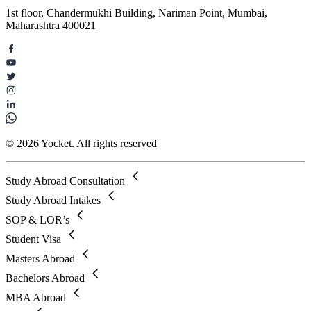
1st floor, Chandermukhi Building, Nariman Point, Mumbai,
Maharashtra 400021
© 2026 Yocket. All rights reserved
Study Abroad Consultation
Study Abroad Intakes
SOP & LOR’s
Student Visa
Masters Abroad
Bachelors Abroad
MBA Abroad