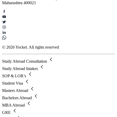
Maharashtra 400021
© 2026 Yocket. All rights reserved
Study Abroad Consultation
Study Abroad Intakes
SOP & LOR’s
Student Visa
Masters Abroad
Bachelors Abroad
MBA Abroad
GRE