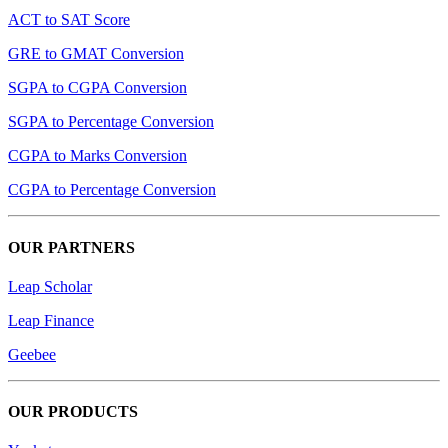
ACT to SAT Score
GRE to GMAT Conversion
SGPA to CGPA Conversion
SGPA to Percentage Conversion
CGPA to Marks Conversion
CGPA to Percentage Conversion
OUR PARTNERS
Leap Scholar
Leap Finance
Geebee
OUR PRODUCTS