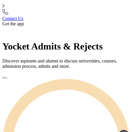
Contact Us
Get the app
Yocket Admits & Rejects
Discover aspirants and alumni to discuss universities, courses,
admission process, admits and more.