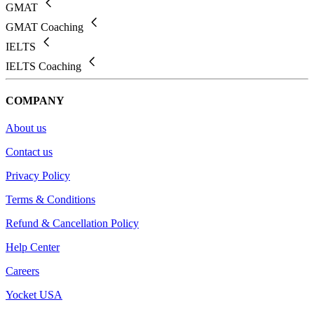
GMAT
GMAT Coaching
IELTS
IELTS Coaching
COMPANY
About us
Contact us
Privacy Policy
Terms & Conditions
Refund & Cancellation Policy
Help Center
Careers
Yocket USA