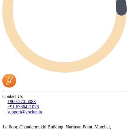
Contact Us
1800-270-6088
+91 6366421078
support@yocket.in
1st floor, Chandermukhi Building, Nariman Point, Mumbai,