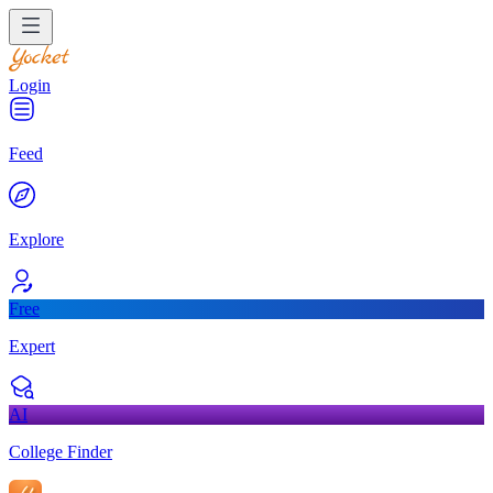
Login
Feed
Explore
Free
Expert
AI
College Finder