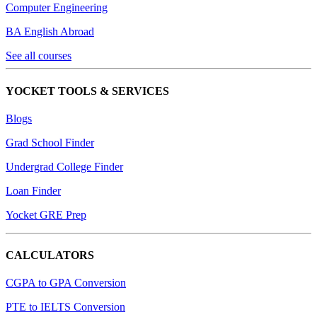
Computer Engineering
BA English Abroad
See all courses
YOCKET TOOLS & SERVICES
Blogs
Grad School Finder
Undergrad College Finder
Loan Finder
Yocket GRE Prep
CALCULATORS
CGPA to GPA Conversion
PTE to IELTS Conversion