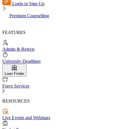
Login or Sign Up
Premium Counselling
FEATURES
Admits & Rejects
University Deadlines
Loan Finder
Forex Services
RESOURCES
Live Events and Webinars