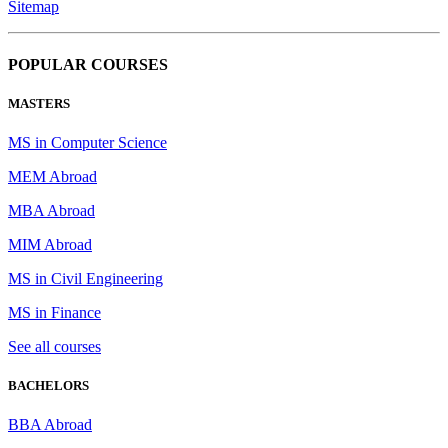
Sitemap
POPULAR COURSES
MASTERS
MS in Computer Science
MEM Abroad
MBA Abroad
MIM Abroad
MS in Civil Engineering
MS in Finance
See all courses
BACHELORS
BBA Abroad