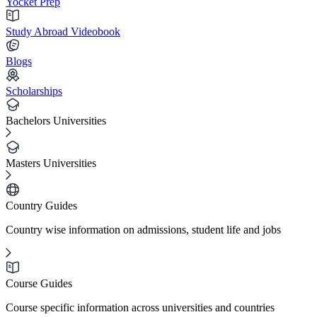
Yocket Prep
Study Abroad Videobook
Blogs
Scholarships
Bachelors Universities
Masters Universities
Country Guides
Country wise information on admissions, student life and jobs
Course Guides
Course specific information across universities and countries