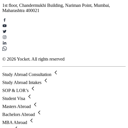
1st floor, Chandermukhi Building, Nariman Point, Mumbai,
Maharashtra 400021
© 2026 Yocket. All rights reserved
Study Abroad Consultation
Study Abroad Intakes
SOP & LOR’s
Student Visa
Masters Abroad
Bachelors Abroad
MBA Abroad