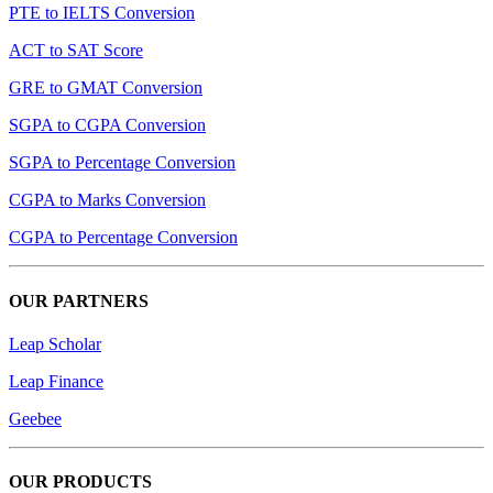
PTE to IELTS Conversion
ACT to SAT Score
GRE to GMAT Conversion
SGPA to CGPA Conversion
SGPA to Percentage Conversion
CGPA to Marks Conversion
CGPA to Percentage Conversion
OUR PARTNERS
Leap Scholar
Leap Finance
Geebee
OUR PRODUCTS