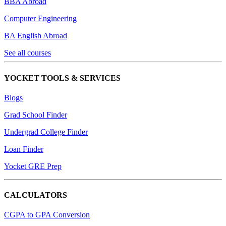
BBA Abroad
Computer Engineering
BA English Abroad
See all courses
YOCKET TOOLS & SERVICES
Blogs
Grad School Finder
Undergrad College Finder
Loan Finder
Yocket GRE Prep
CALCULATORS
CGPA to GPA Conversion