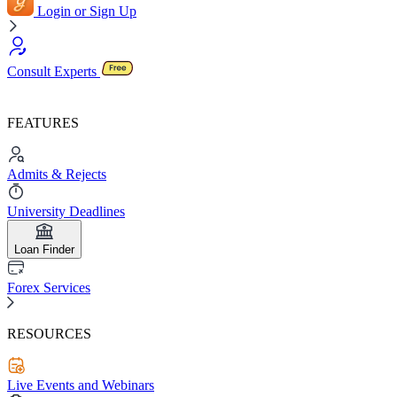
Login or Sign Up
Consult Experts
FEATURES
Admits & Rejects
University Deadlines
Loan Finder
Forex Services
RESOURCES
Live Events and Webinars