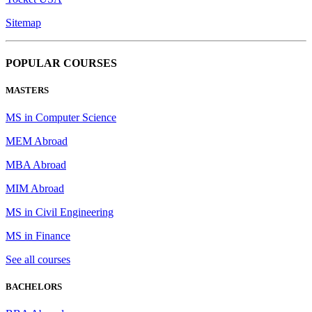
Sitemap
POPULAR COURSES
MASTERS
MS in Computer Science
MEM Abroad
MBA Abroad
MIM Abroad
MS in Civil Engineering
MS in Finance
See all courses
BACHELORS