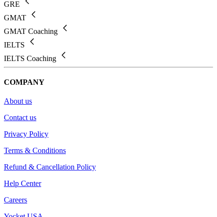
GRE
GMAT
GMAT Coaching
IELTS
IELTS Coaching
COMPANY
About us
Contact us
Privacy Policy
Terms & Conditions
Refund & Cancellation Policy
Help Center
Careers
Yocket USA