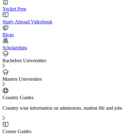
Yocket Prep
Study Abroad Videobook
Blogs
Scholarships
Bachelors Universities
Masters Universities
Country Guides
Country wise information on admissions, student life and jobs
Course Guides