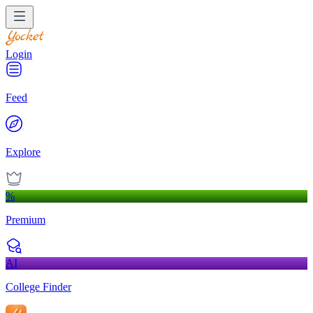
Login
Feed
Explore
%
Premium
AI
College Finder