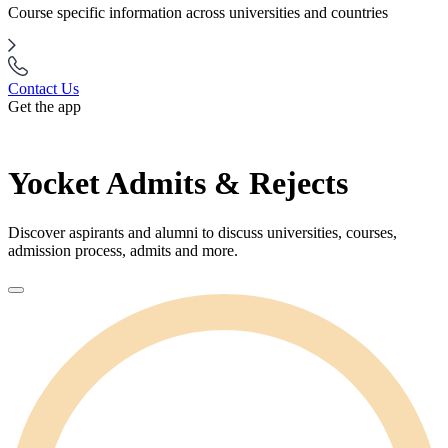
Course specific information across universities and countries
Contact Us
Get the app
Yocket Admits & Rejects
Discover aspirants and alumni to discuss universities, courses,
admission process, admits and more.