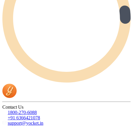
Contact Us
1800-270-6088
+91 6366421078
support@yocket.in