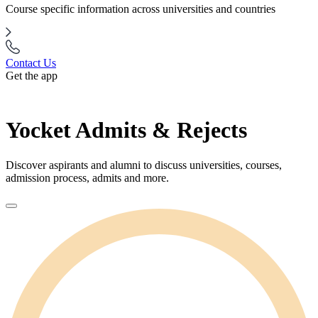
Course specific information across universities and countries
Contact Us
Get the app
Yocket Admits & Rejects
Discover aspirants and alumni to discuss universities, courses,
admission process, admits and more.