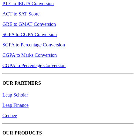
PTE to IELTS Conversion
ACT to SAT Score
GRE to GMAT Conversion
SGPA to CGPA Conversion
SGPA to Percentage Conversion
CGPA to Marks Conversion
CGPA to Percentage Conversion
OUR PARTNERS
Leap Scholar
Leap Finance
Geebee
OUR PRODUCTS