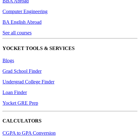
BBA Abroad
Computer Engineering
BA English Abroad
See all courses
YOCKET TOOLS & SERVICES
Blogs
Grad School Finder
Undergrad College Finder
Loan Finder
Yocket GRE Prep
CALCULATORS
CGPA to GPA Conversion