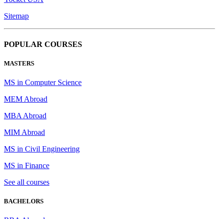
Sitemap
POPULAR COURSES
MASTERS
MS in Computer Science
MEM Abroad
MBA Abroad
MIM Abroad
MS in Civil Engineering
MS in Finance
See all courses
BACHELORS