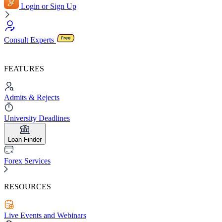
Login or Sign Up
Consult Experts
FEATURES
Admits & Rejects
University Deadlines
Loan Finder
Forex Services
RESOURCES
Live Events and Webinars