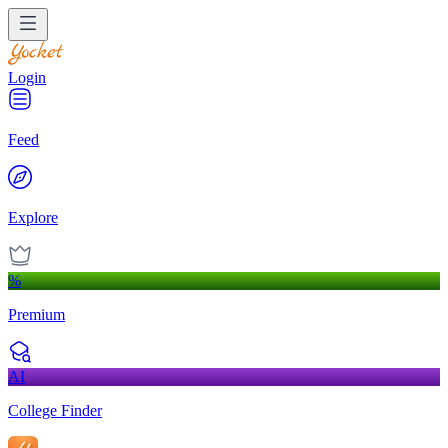
Login
Feed
Explore
%
Premium
AI
College Finder