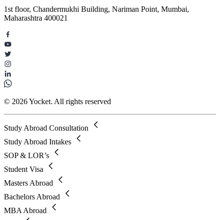
1st floor, Chandermukhi Building, Nariman Point, Mumbai,
Maharashtra 400021
© 2026 Yocket. All rights reserved
Study Abroad Consultation
Study Abroad Intakes
SOP & LOR’s
Student Visa
Masters Abroad
Bachelors Abroad
MBA Abroad