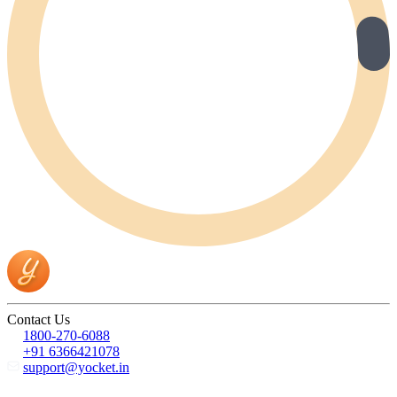
Contact Us
1800-270-6088
+91 6366421078
support@yocket.in