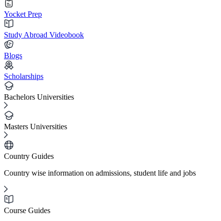
Yocket Prep
Study Abroad Videobook
Blogs
Scholarships
Bachelors Universities
Masters Universities
Country Guides
Country wise information on admissions, student life and jobs
Course Guides