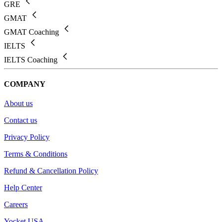
GRE
GMAT
GMAT Coaching
IELTS
IELTS Coaching
COMPANY
About us
Contact us
Privacy Policy
Terms & Conditions
Refund & Cancellation Policy
Help Center
Careers
Yocket USA