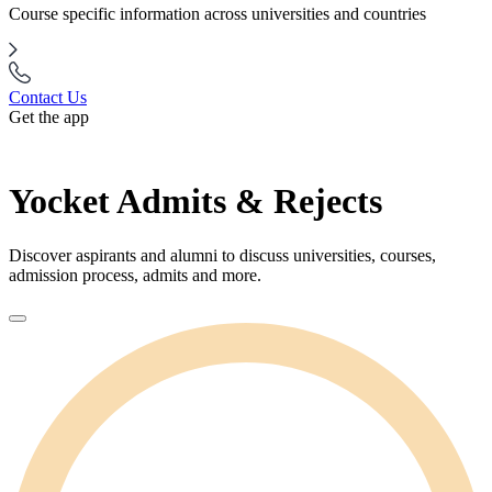
Course specific information across universities and countries
Contact Us
Get the app
Yocket Admits & Rejects
Discover aspirants and alumni to discuss universities, courses,
admission process, admits and more.