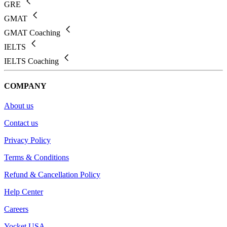
GRE
GMAT
GMAT Coaching
IELTS
IELTS Coaching
COMPANY
About us
Contact us
Privacy Policy
Terms & Conditions
Refund & Cancellation Policy
Help Center
Careers
Yocket USA