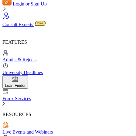
Login or Sign Up
Consult Experts
FEATURES
Admits & Rejects
University Deadlines
Loan Finder
Forex Services
RESOURCES
Live Events and Webinars