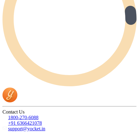
Contact Us
1800-270-6088
+91 6366421078
support@yocket.in