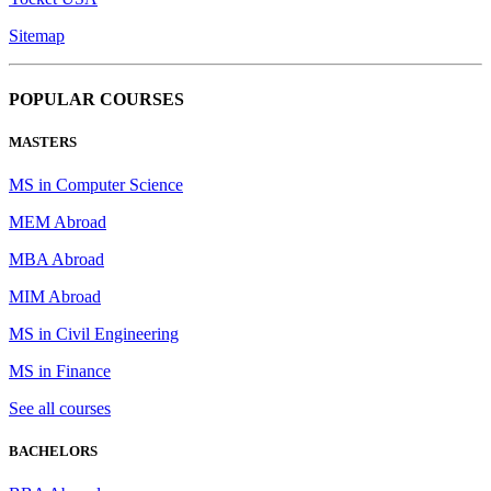
Sitemap
POPULAR COURSES
MASTERS
MS in Computer Science
MEM Abroad
MBA Abroad
MIM Abroad
MS in Civil Engineering
MS in Finance
See all courses
BACHELORS