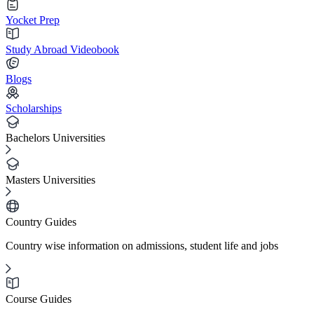
Yocket Prep
Study Abroad Videobook
Blogs
Scholarships
Bachelors Universities
Masters Universities
Country Guides
Country wise information on admissions, student life and jobs
Course Guides