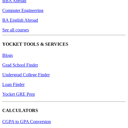
BBA Abroad
Computer Engineering
BA English Abroad
See all courses
YOCKET TOOLS & SERVICES
Blogs
Grad School Finder
Undergrad College Finder
Loan Finder
Yocket GRE Prep
CALCULATORS
CGPA to GPA Conversion