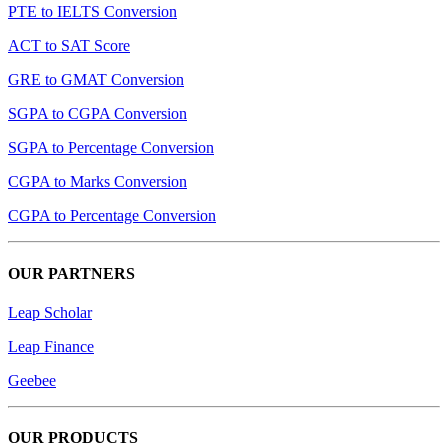
PTE to IELTS Conversion
ACT to SAT Score
GRE to GMAT Conversion
SGPA to CGPA Conversion
SGPA to Percentage Conversion
CGPA to Marks Conversion
CGPA to Percentage Conversion
OUR PARTNERS
Leap Scholar
Leap Finance
Geebee
OUR PRODUCTS