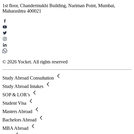
1st floor, Chandermukhi Building, Nariman Point, Mumbai,
Maharashtra 400021
© 2026 Yocket. All rights reserved
Study Abroad Consultation
Study Abroad Intakes
SOP & LOR’s
Student Visa
Masters Abroad
Bachelors Abroad
MBA Abroad