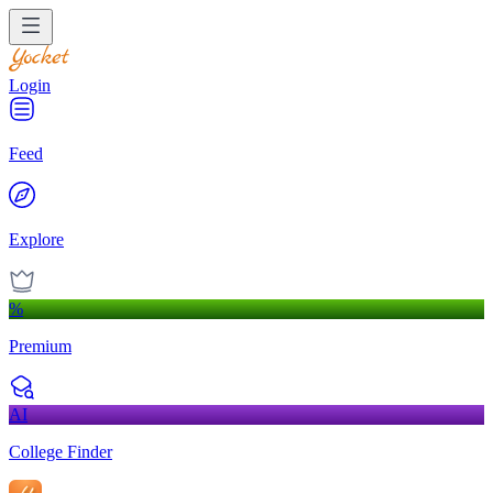
Login
Feed
Explore
%
Premium
AI
College Finder