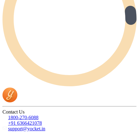
Contact Us
1800-270-6088
+91 6366421078
support@yocket.in