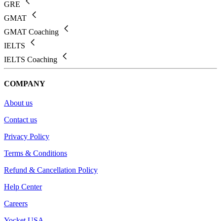
GRE
GMAT
GMAT Coaching
IELTS
IELTS Coaching
COMPANY
About us
Contact us
Privacy Policy
Terms & Conditions
Refund & Cancellation Policy
Help Center
Careers
Yocket USA