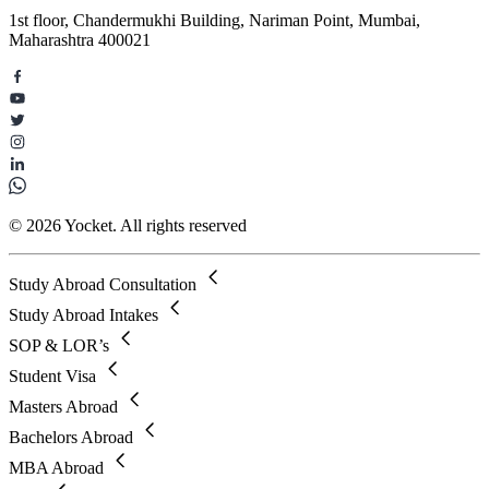
1st floor, Chandermukhi Building, Nariman Point, Mumbai,
Maharashtra 400021
© 2026 Yocket. All rights reserved
Study Abroad Consultation
Study Abroad Intakes
SOP & LOR’s
Student Visa
Masters Abroad
Bachelors Abroad
MBA Abroad