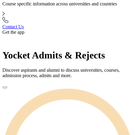
Course specific information across universities and countries
Contact Us
Get the app
Yocket Admits & Rejects
Discover aspirants and alumni to discuss universities, courses,
admission process, admits and more.