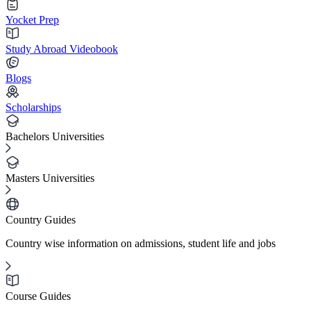
Yocket Prep
Study Abroad Videobook
Blogs
Scholarships
Bachelors Universities
Masters Universities
Country Guides
Country wise information on admissions, student life and jobs
Course Guides