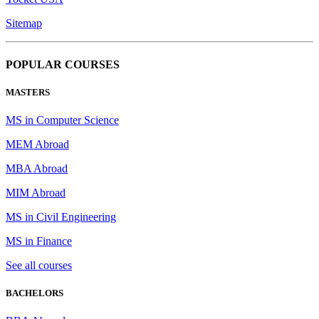
Sitemap
POPULAR COURSES
MASTERS
MS in Computer Science
MEM Abroad
MBA Abroad
MIM Abroad
MS in Civil Engineering
MS in Finance
See all courses
BACHELORS