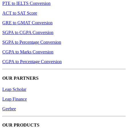
PTE to IELTS Conversion
ACT to SAT Score
GRE to GMAT Conversion
SGPA to CGPA Conversion
SGPA to Percentage Conversion
CGPA to Marks Conversion
CGPA to Percentage Conversion
OUR PARTNERS
Leap Scholar
Leap Finance
Geebee
OUR PRODUCTS