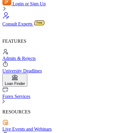
Login or Sign Up
Consult Experts
FEATURES
Admits & Rejects
University Deadlines
Loan Finder
Forex Services
RESOURCES
Live Events and Webinars