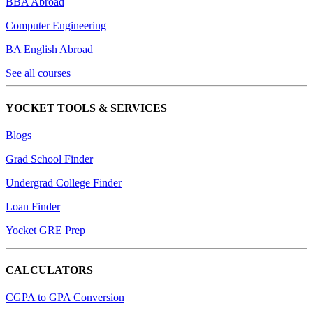
BBA Abroad
Computer Engineering
BA English Abroad
See all courses
YOCKET TOOLS & SERVICES
Blogs
Grad School Finder
Undergrad College Finder
Loan Finder
Yocket GRE Prep
CALCULATORS
CGPA to GPA Conversion