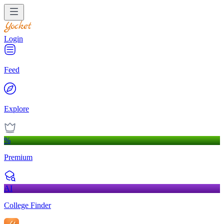
Login
Feed
Explore
%
Premium
AI
College Finder