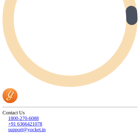
Contact Us
1800-270-6088
+91 6366421078
support@yocket.in