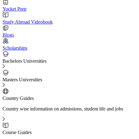
Yocket Prep
Study Abroad Videobook
Blogs
Scholarships
Bachelors Universities
Masters Universities
Country Guides
Country wise information on admissions, student life and jobs
Course Guides