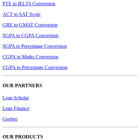
PTE to IELTS Conversion
ACT to SAT Score
GRE to GMAT Conversion
SGPA to CGPA Conversion
SGPA to Percentage Conversion
CGPA to Marks Conversion
CGPA to Percentage Conversion
OUR PARTNERS
Leap Scholar
Leap Finance
Geebee
OUR PRODUCTS