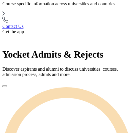
Course specific information across universities and countries
Contact Us
Get the app
Yocket Admits & Rejects
Discover aspirants and alumni to discuss universities, courses,
admission process, admits and more.