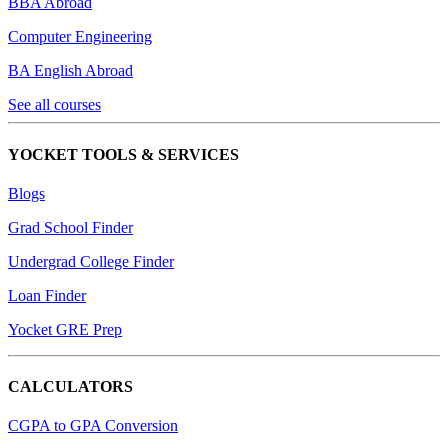
BBA Abroad
Computer Engineering
BA English Abroad
See all courses
YOCKET TOOLS & SERVICES
Blogs
Grad School Finder
Undergrad College Finder
Loan Finder
Yocket GRE Prep
CALCULATORS
CGPA to GPA Conversion