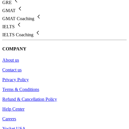
GRE
GMAT
GMAT Coaching
IELTS
IELTS Coaching
COMPANY
About us
Contact us
Privacy Policy
Terms & Conditions
Refund & Cancellation Policy
Help Center
Careers
Yocket USA