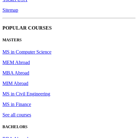
Sitemap
POPULAR COURSES
MASTERS
MS in Computer Science
MEM Abroad
MBA Abroad
MIM Abroad
MS in Civil Engineering
MS in Finance
See all courses
BACHELORS