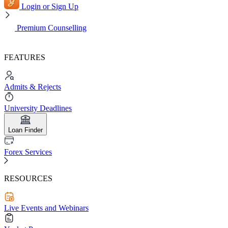
Login or Sign Up
Premium Counselling
FEATURES
Admits & Rejects
University Deadlines
Loan Finder
Forex Services
RESOURCES
Live Events and Webinars