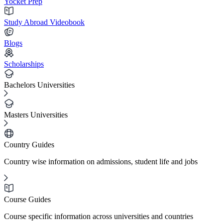
Yocket Prep
Study Abroad Videobook
Blogs
Scholarships
Bachelors Universities
Masters Universities
Country Guides
Country wise information on admissions, student life and jobs
Course Guides
Course specific information across universities and countries