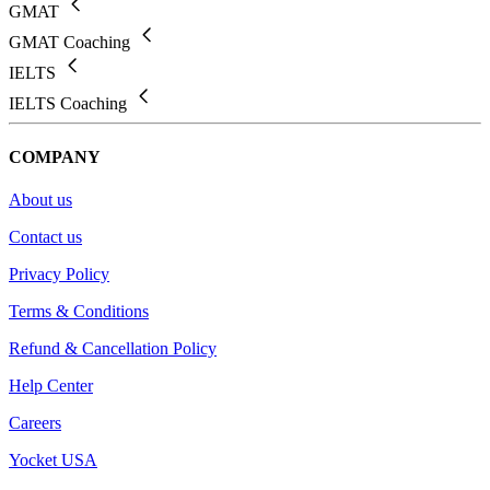
GMAT
GMAT Coaching
IELTS
IELTS Coaching
COMPANY
About us
Contact us
Privacy Policy
Terms & Conditions
Refund & Cancellation Policy
Help Center
Careers
Yocket USA