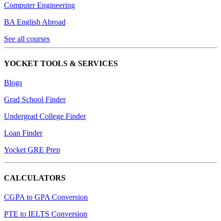
Computer Engineering
BA English Abroad
See all courses
YOCKET TOOLS & SERVICES
Blogs
Grad School Finder
Undergrad College Finder
Loan Finder
Yocket GRE Prep
CALCULATORS
CGPA to GPA Conversion
PTE to IELTS Conversion