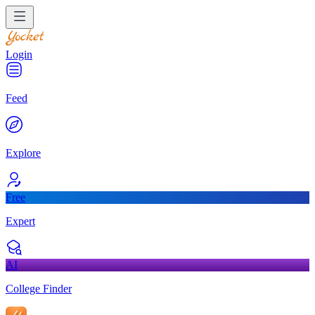
Login
Feed
Explore
Free
Expert
AI
College Finder