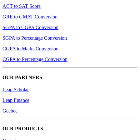
ACT to SAT Score
GRE to GMAT Conversion
SGPA to CGPA Conversion
SGPA to Percentage Conversion
CGPA to Marks Conversion
CGPA to Percentage Conversion
OUR PARTNERS
Leap Scholar
Leap Finance
Geebee
OUR PRODUCTS