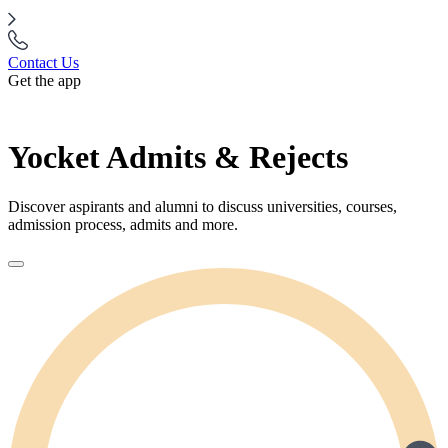
Contact Us
Get the app
Yocket Admits & Rejects
Discover aspirants and alumni to discuss universities, courses,
admission process, admits and more.