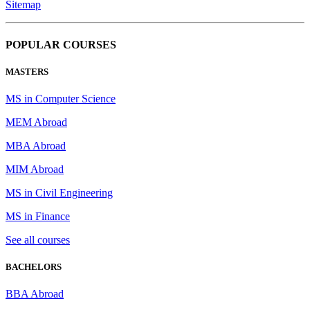
Sitemap
POPULAR COURSES
MASTERS
MS in Computer Science
MEM Abroad
MBA Abroad
MIM Abroad
MS in Civil Engineering
MS in Finance
See all courses
BACHELORS
BBA Abroad