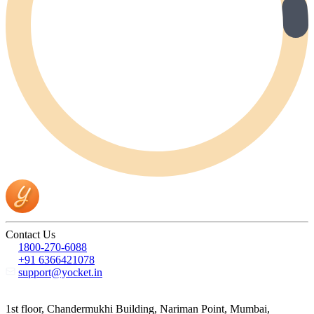
Contact Us
1800-270-6088
+91 6366421078
support@yocket.in
1st floor, Chandermukhi Building, Nariman Point, Mumbai,