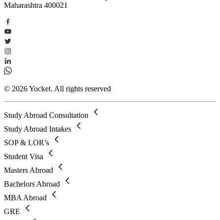
Maharashtra 400021
© 2026 Yocket. All rights reserved
Study Abroad Consultation
Study Abroad Intakes
SOP & LOR’s
Student Visa
Masters Abroad
Bachelors Abroad
MBA Abroad
GRE