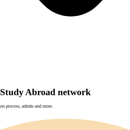
r Study Abroad network
sion process, admits and more.