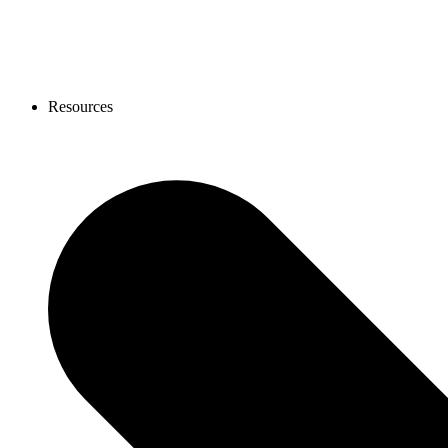
Resources