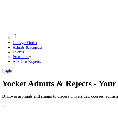
College Finder
Admits & Rejects
Events
Premıum
Ask Our Experts
Login
Yocket Admits & Rejects - You
Discover aspirants and alumni to discuss universities, courses, admis