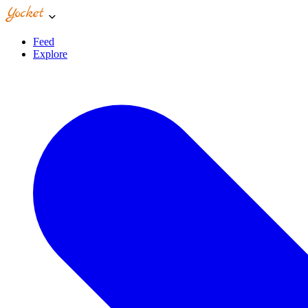
Feed
Explore