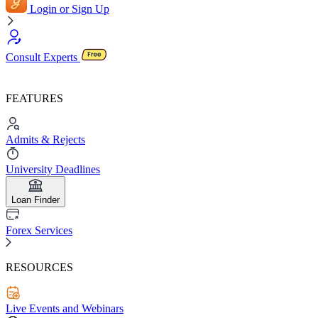
Login or Sign Up
Consult Experts
FEATURES
Admits & Rejects
University Deadlines
Loan Finder
Forex Services
RESOURCES
Live Events and Webinars