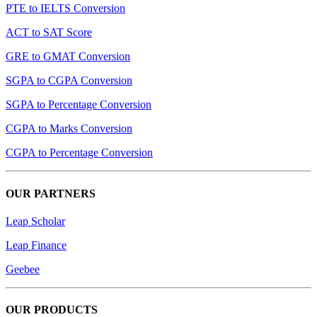
PTE to IELTS Conversion
ACT to SAT Score
GRE to GMAT Conversion
SGPA to CGPA Conversion
SGPA to Percentage Conversion
CGPA to Marks Conversion
CGPA to Percentage Conversion
OUR PARTNERS
Leap Scholar
Leap Finance
Geebee
OUR PRODUCTS