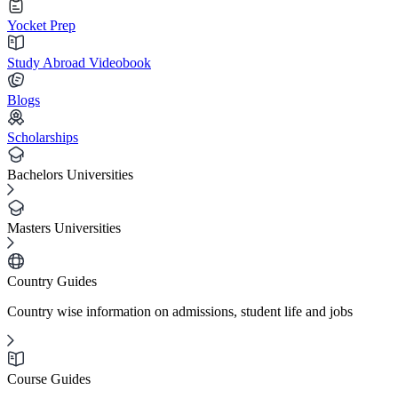
Yocket Prep
Study Abroad Videobook
Blogs
Scholarships
Bachelors Universities
Masters Universities
Country Guides
Country wise information on admissions, student life and jobs
Course Guides