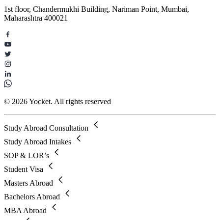
1st floor, Chandermukhi Building, Nariman Point, Mumbai,
Maharashtra 400021
© 2026 Yocket. All rights reserved
Study Abroad Consultation
Study Abroad Intakes
SOP & LOR’s
Student Visa
Masters Abroad
Bachelors Abroad
MBA Abroad