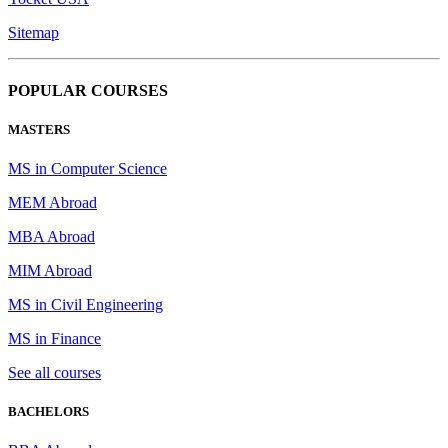
Sitemap
POPULAR COURSES
MASTERS
MS in Computer Science
MEM Abroad
MBA Abroad
MIM Abroad
MS in Civil Engineering
MS in Finance
See all courses
BACHELORS