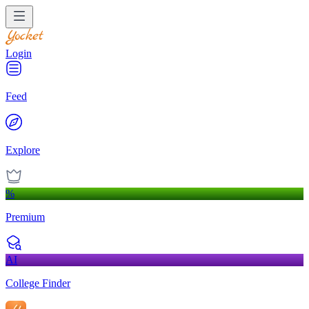
Login
Feed
Explore
%
Premium
AI
College Finder