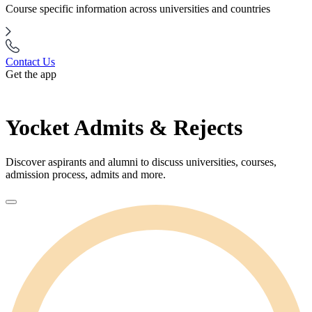
Course specific information across universities and countries
Contact Us
Get the app
Yocket Admits & Rejects
Discover aspirants and alumni to discuss universities, courses,
admission process, admits and more.