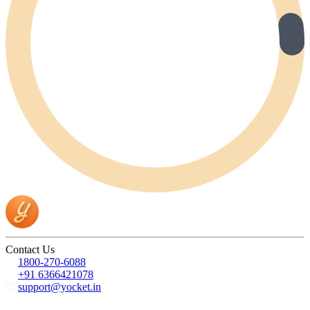
Contact Us
1800-270-6088
+91 6366421078
support@yocket.in