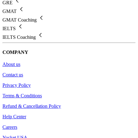
GRE
GMAT
GMAT Coaching
IELTS
IELTS Coaching
COMPANY
About us
Contact us
Privacy Policy
Terms & Conditions
Refund & Cancellation Policy
Help Center
Careers
Yocket USA