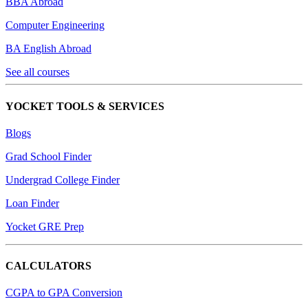
BBA Abroad
Computer Engineering
BA English Abroad
See all courses
YOCKET TOOLS & SERVICES
Blogs
Grad School Finder
Undergrad College Finder
Loan Finder
Yocket GRE Prep
CALCULATORS
CGPA to GPA Conversion