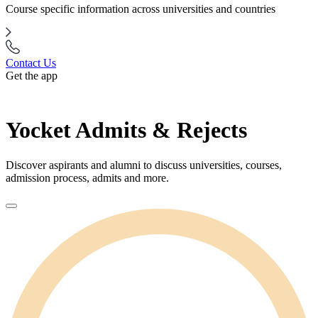
Course specific information across universities and countries
Contact Us
Get the app
Yocket Admits & Rejects
Discover aspirants and alumni to discuss universities, courses,
admission process, admits and more.