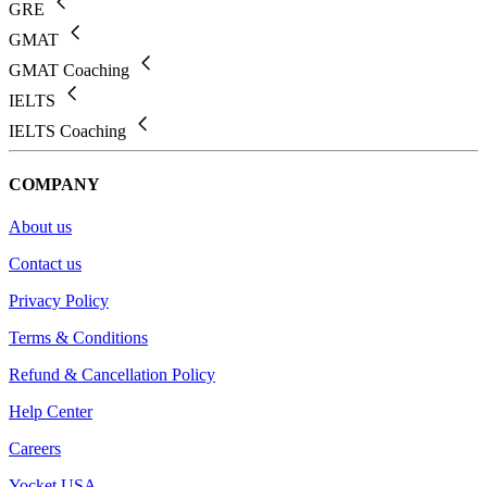
GRE
GMAT
GMAT Coaching
IELTS
IELTS Coaching
COMPANY
About us
Contact us
Privacy Policy
Terms & Conditions
Refund & Cancellation Policy
Help Center
Careers
Yocket USA