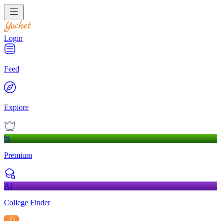
Login
Feed
Explore
%
Premium
AI
College Finder