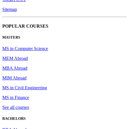
Sitemap
POPULAR COURSES
MASTERS
MS in Computer Science
MEM Abroad
MBA Abroad
MIM Abroad
MS in Civil Engineering
MS in Finance
See all courses
BACHELORS