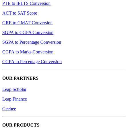
PTE to IELTS Conversion
ACT to SAT Score
GRE to GMAT Conversion
SGPA to CGPA Conversion
SGPA to Percentage Conversion
CGPA to Marks Conversion
CGPA to Percentage Conversion
OUR PARTNERS
Leap Scholar
Leap Finance
Geebee
OUR PRODUCTS