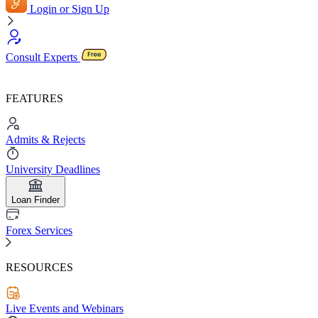
Login or Sign Up
Consult Experts
FEATURES
Admits & Rejects
University Deadlines
Loan Finder
Forex Services
RESOURCES
Live Events and Webinars