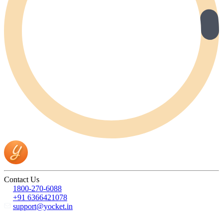
Contact Us
1800-270-6088
+91 6366421078
support@yocket.in