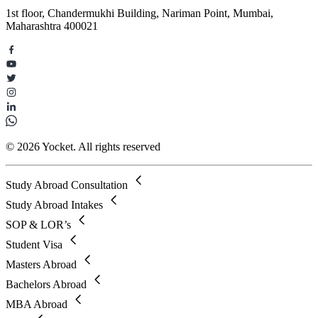
1st floor, Chandermukhi Building, Nariman Point, Mumbai,
Maharashtra 400021
© 2026 Yocket. All rights reserved
Study Abroad Consultation
Study Abroad Intakes
SOP & LOR’s
Student Visa
Masters Abroad
Bachelors Abroad
MBA Abroad