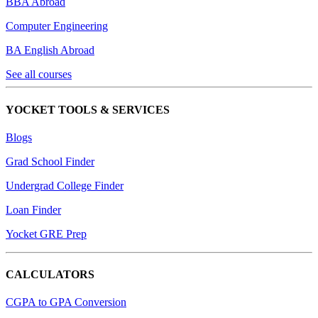
BBA Abroad
Computer Engineering
BA English Abroad
See all courses
YOCKET TOOLS & SERVICES
Blogs
Grad School Finder
Undergrad College Finder
Loan Finder
Yocket GRE Prep
CALCULATORS
CGPA to GPA Conversion