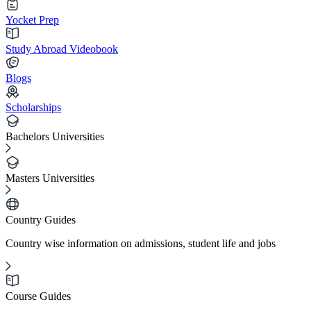
Yocket Prep
Study Abroad Videobook
Blogs
Scholarships
Bachelors Universities
Masters Universities
Country Guides
Country wise information on admissions, student life and jobs
Course Guides