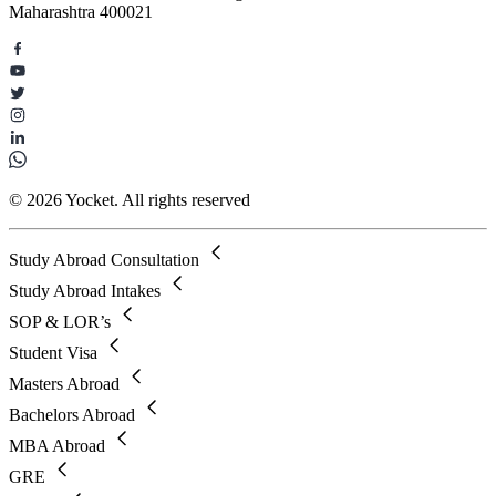
Maharashtra 400021
© 2026 Yocket. All rights reserved
Study Abroad Consultation
Study Abroad Intakes
SOP & LOR’s
Student Visa
Masters Abroad
Bachelors Abroad
MBA Abroad
GRE