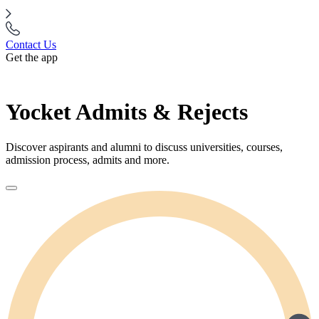
Contact Us
Get the app
Yocket Admits & Rejects
Discover aspirants and alumni to discuss universities, courses,
admission process, admits and more.