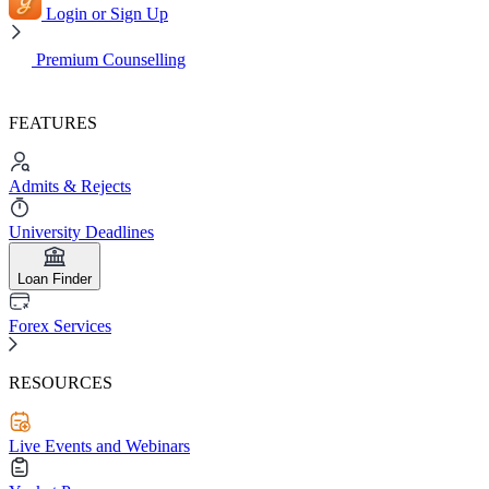
Login or Sign Up
Premium Counselling
FEATURES
Admits & Rejects
University Deadlines
Loan Finder
Forex Services
RESOURCES
Live Events and Webinars