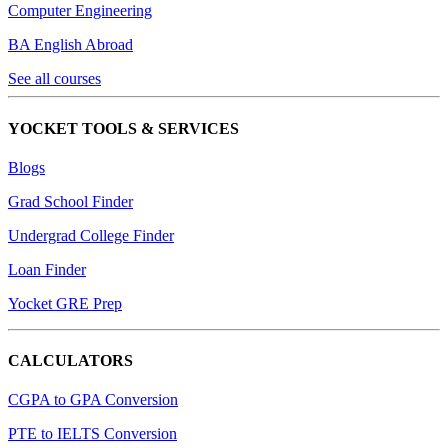
Computer Engineering
BA English Abroad
See all courses
YOCKET TOOLS & SERVICES
Blogs
Grad School Finder
Undergrad College Finder
Loan Finder
Yocket GRE Prep
CALCULATORS
CGPA to GPA Conversion
PTE to IELTS Conversion