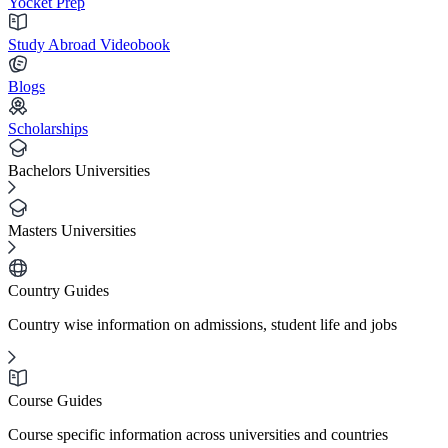
Yocket Prep
Study Abroad Videobook
Blogs
Scholarships
Bachelors Universities
Masters Universities
Country Guides
Country wise information on admissions, student life and jobs
Course Guides
Course specific information across universities and countries