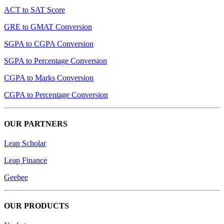
ACT to SAT Score
GRE to GMAT Conversion
SGPA to CGPA Conversion
SGPA to Percentage Conversion
CGPA to Marks Conversion
CGPA to Percentage Conversion
OUR PARTNERS
Leap Scholar
Leap Finance
Geebee
OUR PRODUCTS