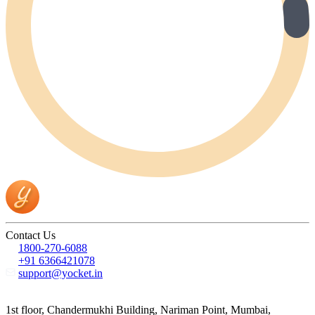
Contact Us
1800-270-6088
+91 6366421078
support@yocket.in
1st floor, Chandermukhi Building, Nariman Point, Mumbai,