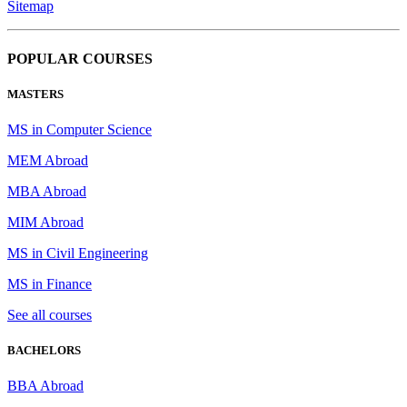
Sitemap
POPULAR COURSES
MASTERS
MS in Computer Science
MEM Abroad
MBA Abroad
MIM Abroad
MS in Civil Engineering
MS in Finance
See all courses
BACHELORS
BBA Abroad