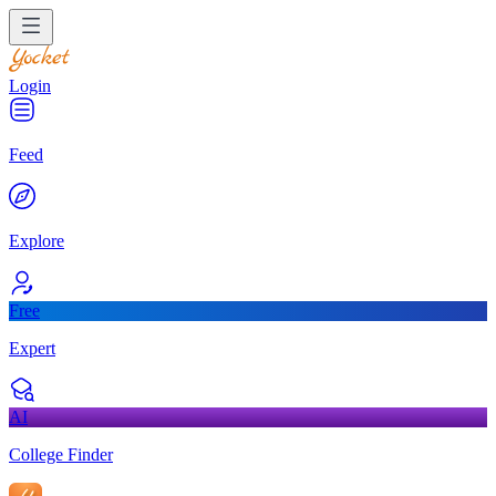
Login
Feed
Explore
Free
Expert
AI
College Finder