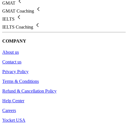
GMAT
GMAT Coaching
IELTS
IELTS Coaching
COMPANY
About us
Contact us
Privacy Policy
Terms & Conditions
Refund & Cancellation Policy
Help Center
Careers
Yocket USA