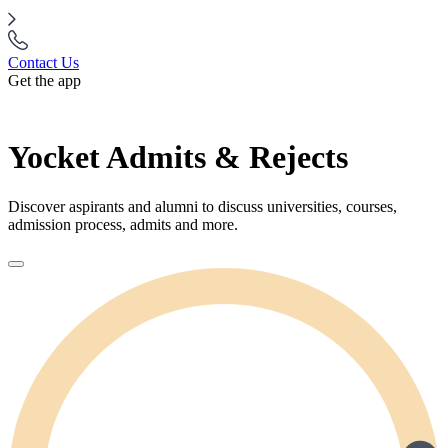
Contact Us
Get the app
Yocket Admits & Rejects
Discover aspirants and alumni to discuss universities, courses,
admission process, admits and more.