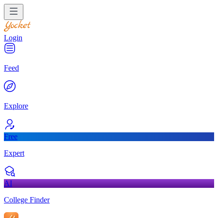
Login
Feed
Explore
Free
Expert
AI
College Finder