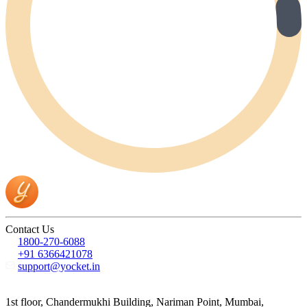
Contact Us
1800-270-6088
+91 6366421078
support@yocket.in
1st floor, Chandermukhi Building, Nariman Point, Mumbai,