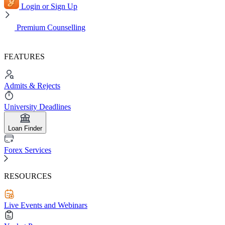
Login or Sign Up
Premium Counselling
FEATURES
Admits & Rejects
University Deadlines
Loan Finder
Forex Services
RESOURCES
Live Events and Webinars