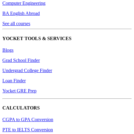
Computer Engineering
BA English Abroad
See all courses
YOCKET TOOLS & SERVICES
Blogs
Grad School Finder
Undergrad College Finder
Loan Finder
Yocket GRE Prep
CALCULATORS
CGPA to GPA Conversion
PTE to IELTS Conversion