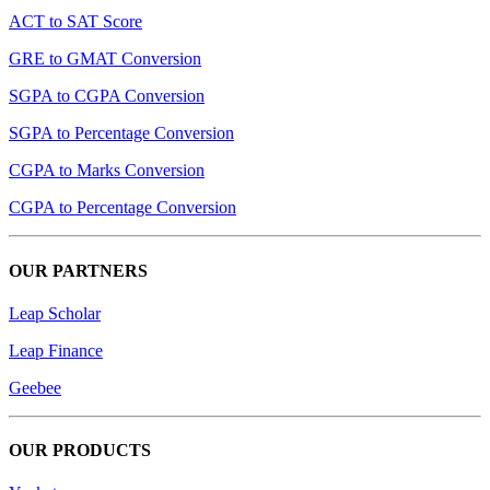
ACT to SAT Score
GRE to GMAT Conversion
SGPA to CGPA Conversion
SGPA to Percentage Conversion
CGPA to Marks Conversion
CGPA to Percentage Conversion
OUR PARTNERS
Leap Scholar
Leap Finance
Geebee
OUR PRODUCTS