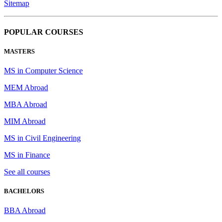
Sitemap
POPULAR COURSES
MASTERS
MS in Computer Science
MEM Abroad
MBA Abroad
MIM Abroad
MS in Civil Engineering
MS in Finance
See all courses
BACHELORS
BBA Abroad