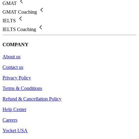
GMAT
GMAT Coaching
IELTS
IELTS Coaching
COMPANY
About us
Contact us
Privacy Policy
Terms & Conditions
Refund & Cancellation Policy
Help Center
Careers
Yocket USA