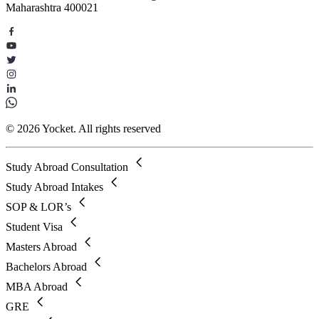
Maharashtra 400021
© 2026 Yocket. All rights reserved
Study Abroad Consultation
Study Abroad Intakes
SOP & LOR’s
Student Visa
Masters Abroad
Bachelors Abroad
MBA Abroad
GRE