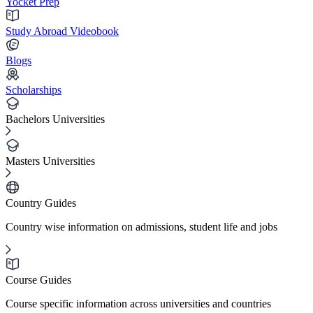
Yocket Prep
Study Abroad Videobook
Blogs
Scholarships
Bachelors Universities
Masters Universities
Country Guides
Country wise information on admissions, student life and jobs
Course Guides
Course specific information across universities and countries